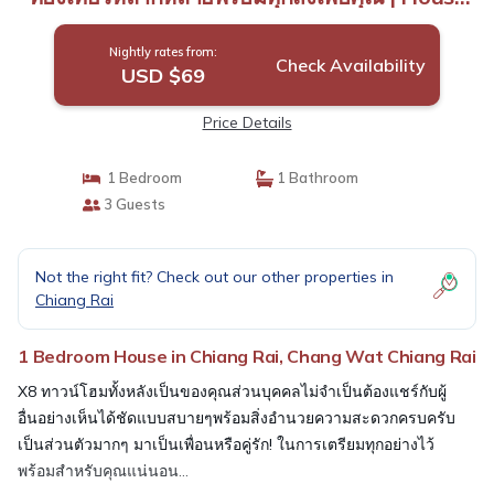
in Chang Wat Chiang Rai
Nightly rates from:
Check Availability
USD $69
Price Details
1 Bedroom
1 Bathroom
3 Guests
Not the right fit? Check out our other properties in
Chiang Rai
1 Bedroom House in Chiang Rai, Chang Wat Chiang Rai
X8 ทาวน์โฮมทั้งหลังเป็นของคุณส่วนบุคคลไม่จำเป็นต้องแชร์กับผู้
อื่นอย่างเห็นได้ชัดแบบสบายๆพร้อมสิ่งอำนวยความสะดวกครบครับ
เป็นส่วนตัวมากๆ มาเป็นเพื่อนหรือคู่รัก! ในการเตรียมทุกอย่างไว้
พร้อมสำหรับคุณแน่นอน...