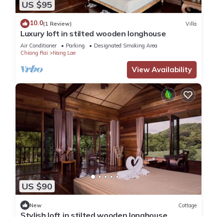
US $95
10.0
(1 Review)
Villa
Luxury loft in stilted wooden longhouse
Air Conditioner
Parking
Designated Smoking Area
Chiang Rai
Nang Lae
View Availability
US $90
New
Cottage
Stylish loft in stilted wooden longhouse