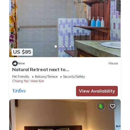
US $85
New
House
Natural Retreat next to
SinghPark&WhiteTemple 4BR
Pet Friendly
Balcony/Terrace
Security/Safety
Chiang Rai
Mae Kon
View Availability