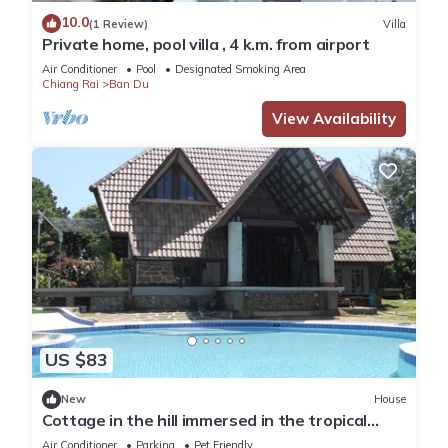
10.0
(1 Review)
Villa
Private home, pool villa , 4 k.m. from airport
Air Conditioner
Pool
Designated Smoking Area
Chiang Rai
Ban Du
View Availability
US $83
New
House
Cottage in the hill immersed in the tropical
quiet
Air Conditioner
Parking
Pet Friendly