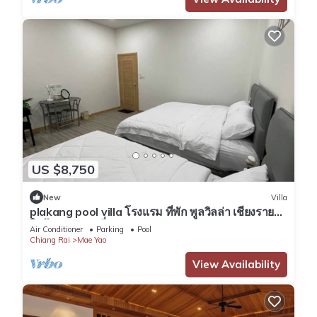
US $8,750
New
Villa
plakang pool villa โรงแรม ที่พัก พูลวิลล่า เชียงราย
ใกล้แหล่งท่องเที่ยว
Air Conditioner
Parking
Pool
Chiang Rai
Mae Yao
View Availability