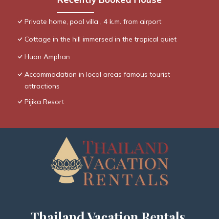
Private home, pool villa , 4 k.m. from airport
Cottage in the hill immersed in the tropical quiet
Huan Amphan
Accommodation in local areas famous tourist
attractions
Pijika Resort
Thailand Vacation Rentals,