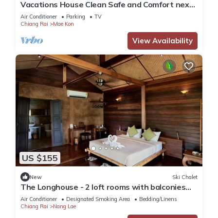
Vacations House Clean Safe and Comfort next
to Singha Park Chiang Rai
Air Conditioner
Parking
TV
Chiang Rai
Mae Kon
View Availability
US $155
New
Ski Chalet
The Longhouse - 2 loft rooms with balconies
near Black House Museum
Air Conditioner
Designated Smoking Area
Bedding/Linens
Chiang Rai
Nang Lae