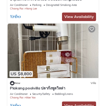
Air Conditioner
Parking
Designated Smoking Area
Chiang Rai
Nang Lae
View Availability
US $8,800
New
Villa
Plakang poolvilla ปลากั้งพูลวิลล่า
Air Conditioner
Security/Safety
Bedding/Linens
Chiang Rai
Mae Yao
View Availability