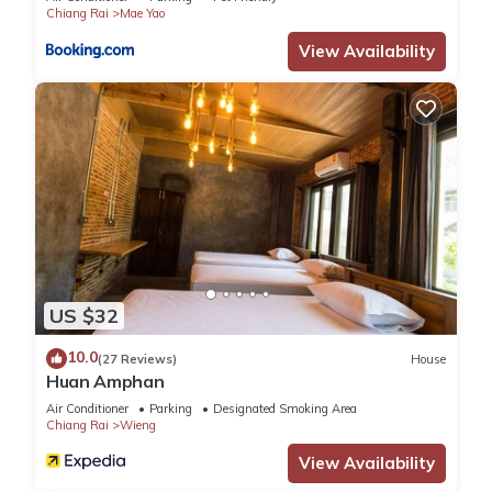
Chiang Rai
Mae Yao
View Availability
US $32
10.0
(27 Reviews)
House
Huan Amphan
Air Conditioner
Parking
Designated Smoking Area
Chiang Rai
Wieng
View Availability