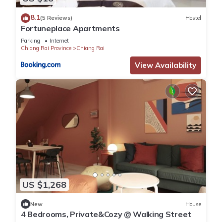
8.1
(5 Reviews)
Hostel
Fortuneplace Apartments
Parking
Internet
Chiang Rai Province
Chiang Rai
View Availability
US $1,268
New
House
4 Bedrooms, Private&Cozy @ Walking Street