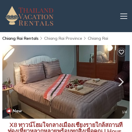
Chiang Rai Rentals
Chiang Rai Province
Chiang Rai
New
1
/4
X8 ทาวน์โฮมใจกลางเมืองเชียงรายใกล้สถานที่
ท่องเที่ยวหลากหลายพร้อมทุกสิ่งเพื่อคุณ | House