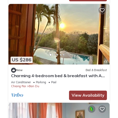
US $286
New
Bed & Breakfast
Charming 4-bedroom bed & breakfast with AC,
WiFi in tranquil Chiang Rai
Air Conditioner
Parking
Pool
Chiang Rai
Ban Du
View Availability