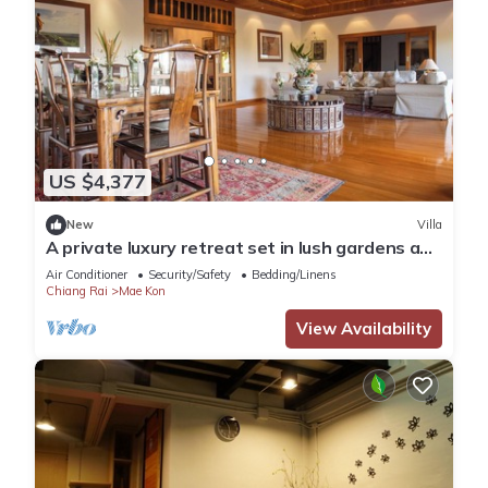
US $4,377
New
Villa
A private luxury retreat set in lush gardens and
rice fields
Air Conditioner
Security/Safety
Bedding/Linens
Chiang Rai
Mae Kon
View Availability