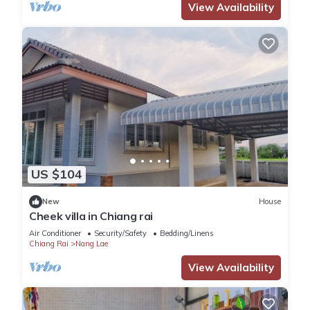
View Availability
US $104
New
House
Cheek villa in Chiang rai
Air Conditioner
Security/Safety
Bedding/Linens
Chiang Rai
Nang Lae
View Availability