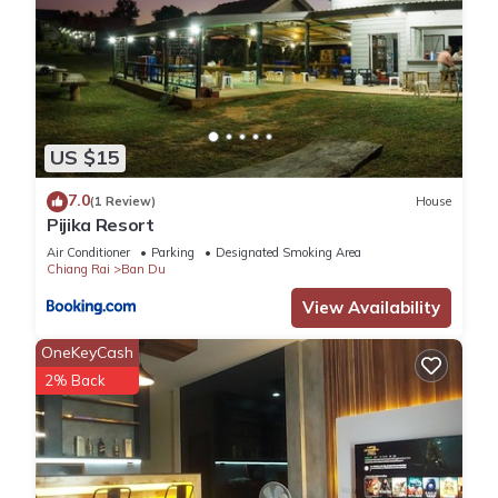
US $15
7.0
(1 Review)
House
Pijika Resort
Air Conditioner
Parking
Designated Smoking Area
Chiang Rai
Ban Du
View Availability
OneKeyCash
2% Back