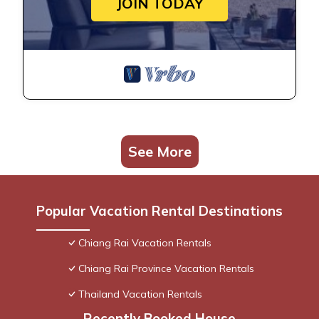
JOIN TODAY
See More
Popular Vacation Rental Destinations
Chiang Rai Vacation Rentals
Chiang Rai Province Vacation Rentals
Thailand Vacation Rentals
Recently Booked House