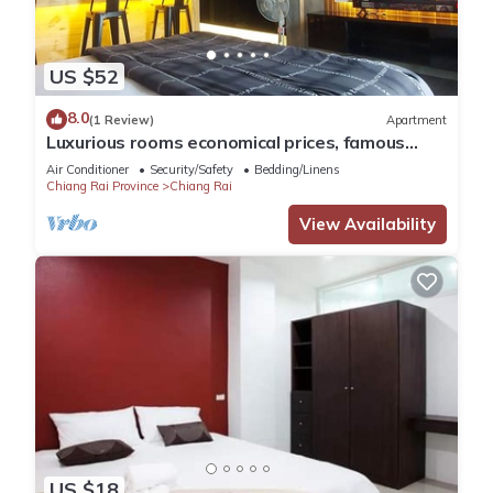
US $52
8.0
(1 Review)
Apartment
Luxurious rooms economical prices, famous
tourist routes in Chiang Rai Province.
Air Conditioner
Security/Safety
Bedding/Linens
Chiang Rai Province
Chiang Rai
View Availability
US $18