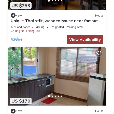
US $253
New
House
Unique Thai stilt, wooden house near famous
Black House Museum
Air Conditioner
Parking
Designated Smoking Area
Chiang Rai
Nang Lae
View Availability
US $170
New
House