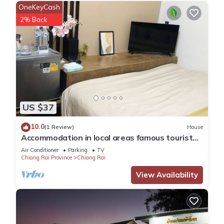
OneKeyCash
2% Back
US $37
10.0
(1 Review)
House
Accommodation in local areas famous tourist
attractions
Air Conditioner
Parking
TV
Chiang Rai Province
Chiang Rai
View Availability