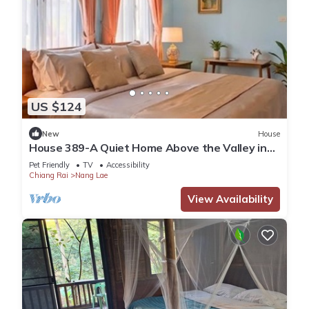
US $124
New
House
House 389-A Quiet Home Above the Valley in
the City
Pet Friendly
TV
Accessibility
Chiang Rai
Nang Lae
View Availability