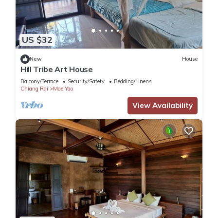
US $32
New
House
Hill Tribe Art House
Balcony/Terrace
Security/Safety
Bedding/Linens
Chiang Rai
Mae Yao
View Availability