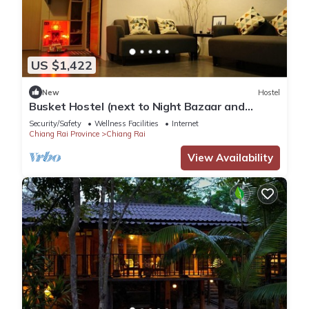
US $1,422
New
Hostel
Busket Hostel (next to Night Bazaar and
walking distance to Bus Station 1)
Security/Safety
Wellness Facilities
Internet
Chiang Rai Province
Chiang Rai
View Availability