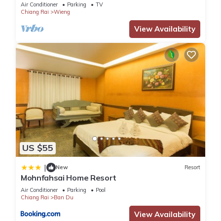
Air Conditioner
Parking
TV
Chiang Rai
Wieng
View Availability
US $55
|
New
Resort
Mohnfahsai Home Resort
Air Conditioner
Parking
Pool
Chiang Rai
Ban Du
View Availability