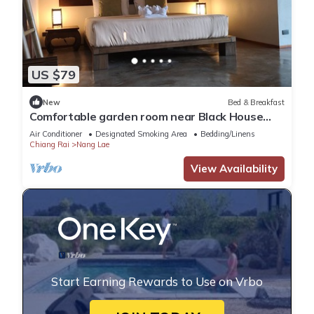
US $79
New
Bed & Breakfast
Comfortable garden room near Black House
Museum
Air Conditioner
Designated Smoking Area
Bedding/Linens
Chiang Rai
Nang Lae
View Availability
Start Earning Rewards to Use on Vrbo