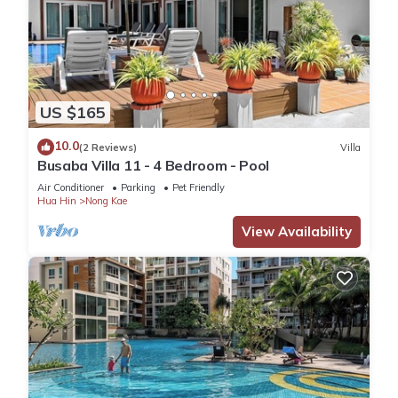
US $165
10.0
(2 Reviews)
Villa
Busaba Villa 11 - 4 Bedroom - Pool
Air Conditioner
Parking
Pet Friendly
Hua Hin
Nong Kae
View Availability