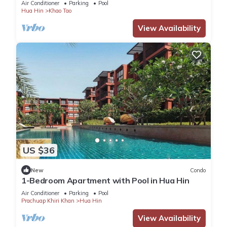
Air Conditioner
Parking
Pool
Hua Hin
Khao Tao
View Availability
US $36
New
Condo
1-Bedroom Apartment with Pool in Hua Hin
Air Conditioner
Parking
Pool
Prachuap Khiri Khan
Hua Hin
View Availability