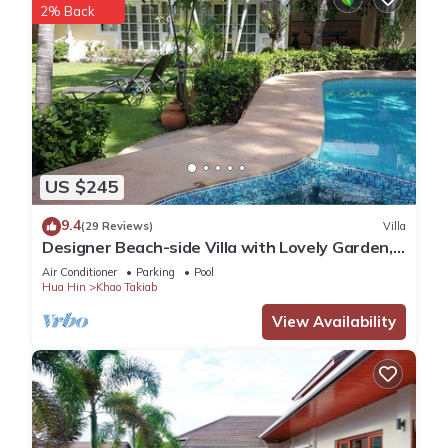
2% Back
US $245
9.4
(29 Reviews)
Villa
Designer Beach-side Villa with Lovely Garden,
Pool and Outdoor bathroom
Air Conditioner
Parking
Pool
Hua Hin
Khao Takiab
View Availability