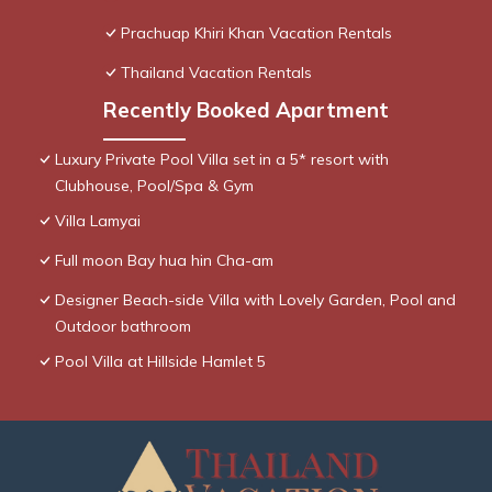
Prachuap Khiri Khan Vacation Rentals
Thailand Vacation Rentals
Recently Booked Apartment
Luxury Private Pool Villa set in a 5* resort with
Clubhouse, Pool/Spa & Gym
Villa Lamyai
Full moon Bay hua hin Cha-am
Designer Beach-side Villa with Lovely Garden, Pool and
Outdoor bathroom
Pool Villa at Hillside Hamlet 5