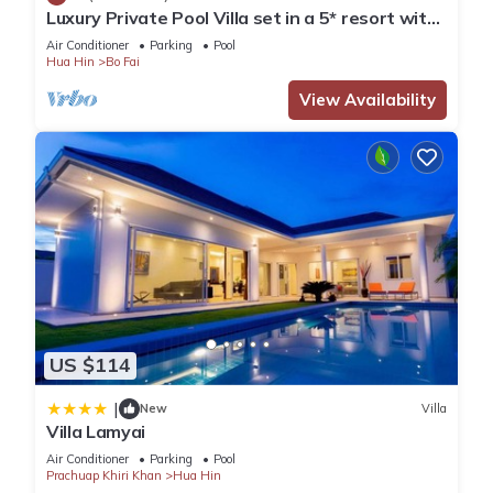
Luxury Private Pool Villa set in a 5* resort with
This 8 Bedrooms Apartment is suitable for tourists and
Clubhouse, Pool/Spa & Gym
Air Conditioner
Parking
Pool
travelers. It has several amenities that would guarantee your
Hua Hin
Bo Fai
comfort. These amenities include: Air Conditioner, Pet Friendly,
View Availability
Security/Safety, and several others. This is a 3 star rated
property and has over 72 reviews with the average score of 7
. Coming to Hua Hin and needing a place to stay? Be it for
work or for leisure, consider staying at this Apartment for
your next visit, you will surely love it.
You can check the reviews and description of this 8
Bedrooms Apartment if you want to learn more about this
place in Hua Hin
. These details are authentic, as they are
provided by our partner, booking.com.
US $114
|
New
Villa
This Mitr Inn HuaHin Beach มิตร อินน์ หาดหัวหิน in Hua Hin is
Villa Lamyai
well equipped and has all facilities that have been listed
Air Conditioner
Parking
Pool
below. Please note that these details were shared to us by
Prachuap Khiri Khan
Hua Hin
booking.com for the listed “Mitr Inn HuaHin Beach มิตร อินน์