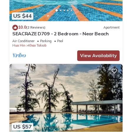
US $44
10.0
(2 Reviews)
Apartment
SEACRAZE D709 - 2 Bedroom - Near Beach
Air Conditioner
Parking
Pool
Hua Hin
Khao Takiab
View Availability
US $57