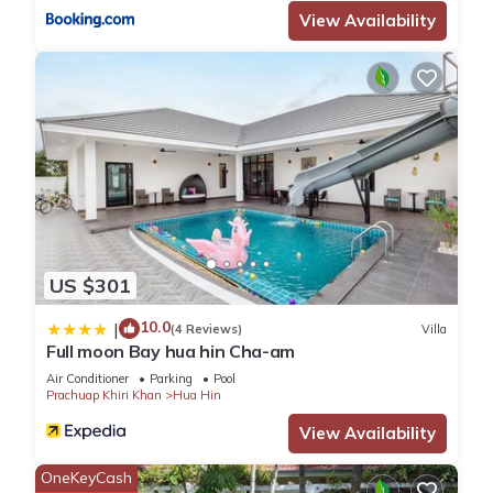
View Availability
หาดหัวหิน”. We solely rely on their shared details and are
regarded as “accurate”. If you have any concerns about the
information or accuracy describing this Apartment, please let
us know.
US $301
10.0
|
(4 Reviews)
Villa
Full moon Bay hua hin Cha-am
Air Conditioner
Parking
Pool
Prachuap Khiri Khan
Hua Hin
View Availability
OneKeyCash