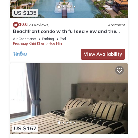
US $135
10.0
(23 Reviews)
Apartment
Beachfront condo with full sea view and the
facilities of a 5-star resort
Air Conditioner
Parking
Pool
Prachuap Khiri Khan
Hua Hin
View Availability
US $167