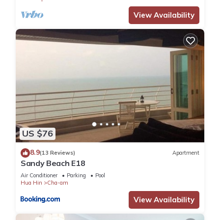
View Availability
US $76
8.9
(13 Reviews)
Apartment
Sandy Beach E18
Air Conditioner
Parking
Pool
Hua Hin
Cha-am
View Availability