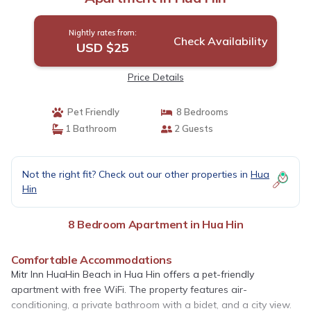
Nightly rates from:
Check Availability
USD $25
Price Details
Pet Friendly
8 Bedrooms
1 Bathroom
2 Guests
Not the right fit? Check out our other properties in
Hua
Hin
8 Bedroom Apartment in Hua Hin
Comfortable Accommodations
Mitr Inn HuaHin Beach in Hua Hin offers a pet-friendly
apartment with free WiFi. The property features air-
conditioning, a private bathroom with a bidet, and a city view.