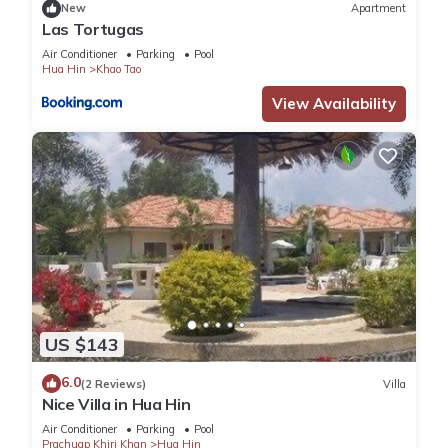
New
Apartment
Las Tortugas
Air Conditioner
Parking
Pool
Hua Hin
Khao Tao
View Availability
US $143
6.0
(2 Reviews)
Villa
Nice Villa in Hua Hin
Air Conditioner
Parking
Pool
Prachuap Khiri Khan
Hua Hin