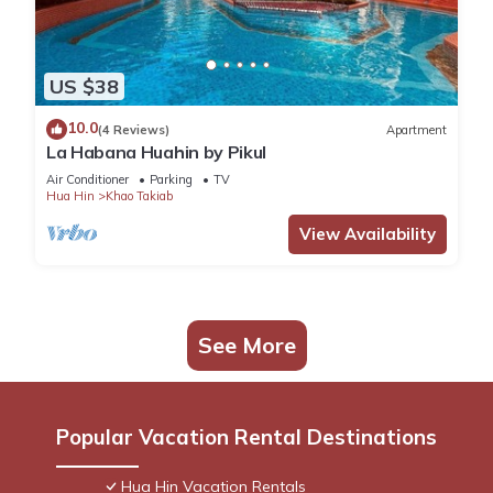
US $38
10.0
(4 Reviews)
Apartment
La Habana Huahin by Pikul
Air Conditioner
Parking
TV
Hua Hin
Khao Takiab
View Availability
See More
Popular Vacation Rental Destinations
Hua Hin Vacation Rentals