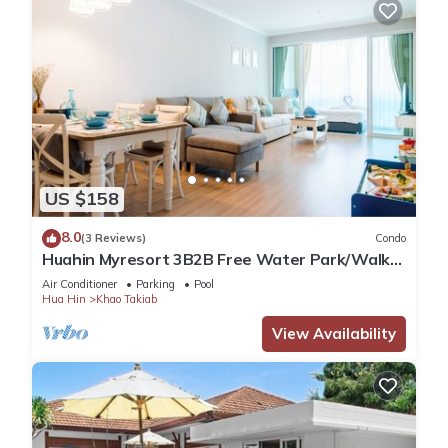
US $158
8.0
(3 Reviews)
Condo
Huahin Myresort 3B2B Free Water Park/Walk
to Beach & Cicada Night Market
Air Conditioner
Parking
Pool
Hua Hin
Khao Takiab
View Availability