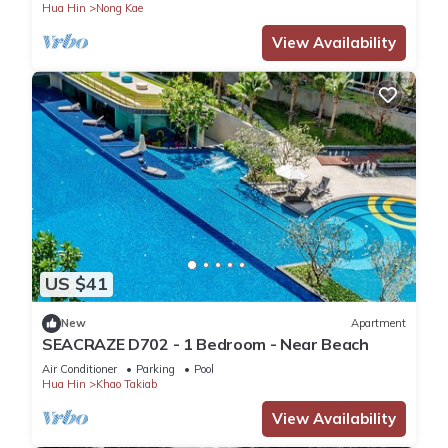
Hua Hin
Nong Kae
View Availability
US $41
New
Apartment
SEACRAZE D702 - 1 Bedroom - Near Beach
Air Conditioner
Parking
Pool
Hua Hin
Khao Takiab
View Availability