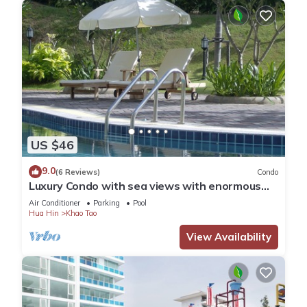
US $46
9.0
(6 Reviews)
Condo
Luxury Condo with sea views with enormous
swimming pool & jacuzzi
Air Conditioner
Parking
Pool
Hua Hin
Khao Tao
View Availability