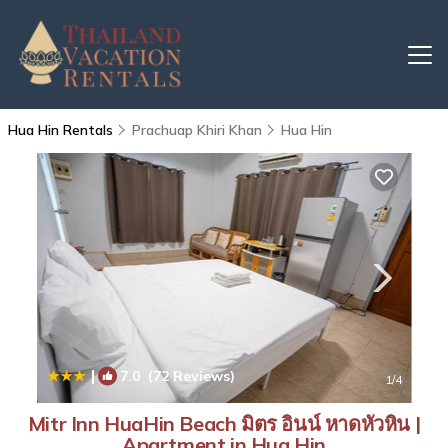
Hua Hin Rentals
Prachuap Khiri Khan
Hua Hin
|
7.0
(72 Reviews)
1
/4
Mitr Inn HuaHin Beach มิตร อินน์ หาดหัวหิน |
Apartment in Hua Hin