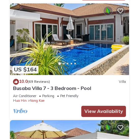
US $164
10.0
(69 Reviews)
Villa
Busaba Villa 7 - 3 Bedroom - Pool
Air Conditioner
Parking
Pet Friendly
Hua Hin
Nong Kae
View Availability