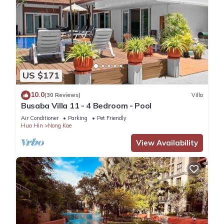
US $171
10.0
(30 Reviews)
Villa
Busaba Villa 11 - 4 Bedroom - Pool
Air Conditioner
Parking
Pet Friendly
Hua Hin
Nong Kae
View Availability