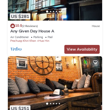
US $281
10.0
(2 Reviews)
House
Any Given Day House A
Air Conditioner
Parking
Pool
Prachuap Khiri Khan
Hua Hin
View Availability
US $251