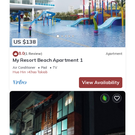
US $138
8.0
(1 Review)
Apartment
My Resort Beach Apartment 1
Air Conditioner
Pool
TV
Hua Hin
Khao Takiab
View Availability