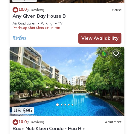
10.0
(1 Review)
House
Any Given Day House B
Air Conditioner
Parking
TV
Prachuap Khiri Khan
Hua Hin
View Availability
US $95
10.0
(1 Review)
Apartment
Baan Nub Kluen Condo - Hua Hin