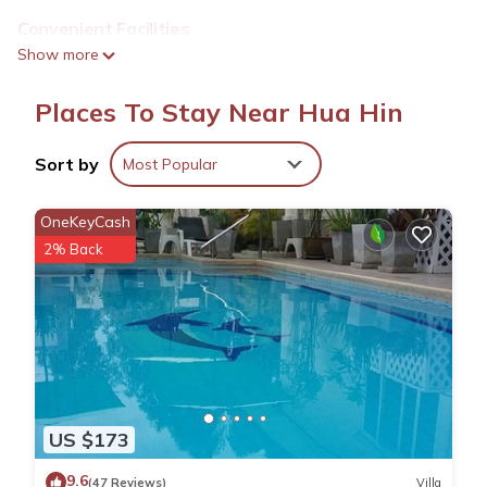
Convenient Facilities
Guests benefit from private check-in and check-out services,
Show more
bicycle parking, and a dining table. Additional amenities include
a refrigerator, work desk, seating area, shower, and
Places To Stay Near Hua Hin
soundproofing.
Prime Location
Sort by
Most Popular
Hua Hin Beach is an 8-minute walk away, while Hua Hin
Railway Station lies 1640 feet nearby. Royal Hua Hin Golf
OneKeyCash
Course is less than 0.6 mi from the property. Other attractions
2% Back
include Hua Hin Clock Tower and Hua Hin Fishing Pier.
Nearby Attractions
Klai Kangwon Palace is 1.9 mi away, Hua Hin Bus Station 2.1
mi, Cicada Market 2.4 mi, and True Arena Hua Hin 2.9 mi from
the apartment. Hua Hin Airport is 5 mi distant.
Mitr Inn HuaHin Beach มิตร อินน์ หาดหัวหิน is located in Hua
US $173
Hin.
9.6
(47 Reviews)
Villa