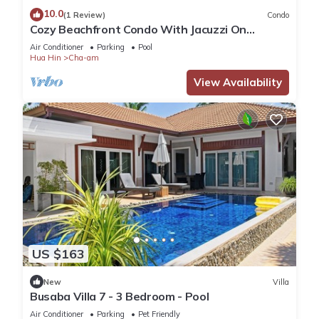
10.0
(1 Review)
Condo
Cozy Beachfront Condo With Jacuzzi On
Balcony
Air Conditioner
Parking
Pool
Hua Hin
Cha-am
View Availability
US $163
New
Villa
Busaba Villa 7 - 3 Bedroom - Pool
Air Conditioner
Parking
Pet Friendly