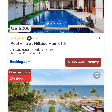
US $206
|
New
Villa
Pool Villa at Hillside Hamlet 5
Air Conditioner
Parking
Pool
Prachuap Khiri Khan
Hua Hin
View Availability
OneKeyCash
2% Back