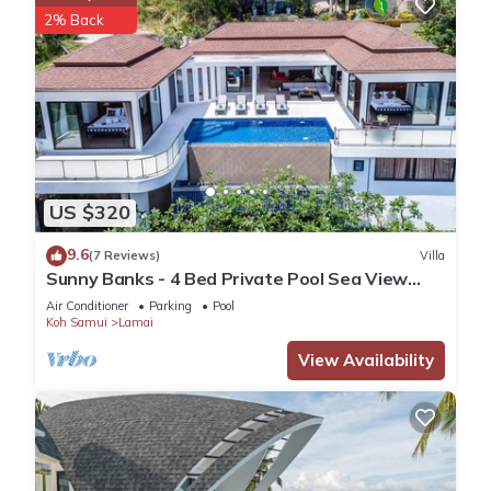
2% Back
US $320
9.6
(7 Reviews)
Villa
Sunny Banks - 4 Bed Private Pool Sea View
Villa
Air Conditioner
Parking
Pool
Koh Samui
Lamai
View Availability