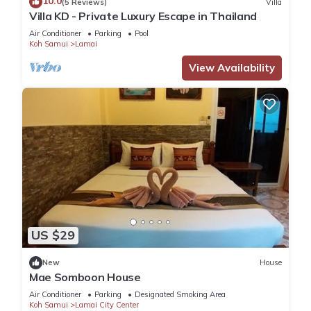
10.0
(5 Reviews)
Villa
This 4 Bedrooms Villa provides accommodation with Air
Villa KD - Private Luxury Escape in Thailand
Conditioner, Parking, Pool, for your convenience. This Villa
Air Conditioner
Parking
Pool
features many amenities for guests who want to stay for a
Koh Samui
Lamai
few days, a weekend or probably a longer vacation with
View Availability
family, friends or group. The rental Villa has 4 Bedrooms and
4 Bathrooms to make you feel right at home.
Check to see if this Villa has the amenities you need and a
location that makes this a great choice to stay in Lamai. Enjoy
your stay in Lamai at this Villa.
US $29
New
House
Mae Somboon House
Air Conditioner
Parking
Designated Smoking Area
Koh Samui
Lamai City Center