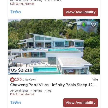
Air Conditioner
Parking
Pet Friendly
Koh Samui
Lamai
View Availability
US $2,218
10.0
(1 Review)
Villa
Chaweng Peak Villas - Infinity Pools Sleep 12 in
Chaweng Noi
Air Conditioner
Parking
Pool
Koh Samui
Lamai
View Availability