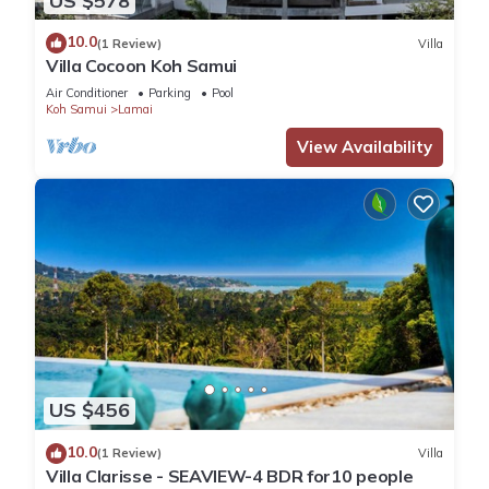
US $578
10.0
(1 Review)
Villa
Villa Cocoon Koh Samui
Air Conditioner
Parking
Pool
Koh Samui
Lamai
View Availability
US $456
10.0
(1 Review)
Villa
Villa Clarisse - SEAVIEW-4 BDR for10 people