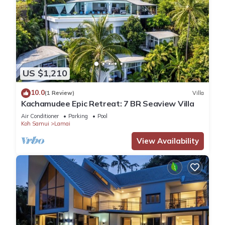
US $1,210
10.0
(1 Review)
Villa
Kachamudee Epic Retreat: 7 BR Seaview Villa
Air Conditioner
Parking
Pool
Koh Samui
Lamai
View Availability