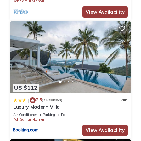
Koh Samui
Lamai
View Availability
US $112
7.5
|
(7 Reviews)
Villa
Luxury Modern Villa
Air Conditioner
Parking
Pool
Koh Samui
Lamai
View Availability