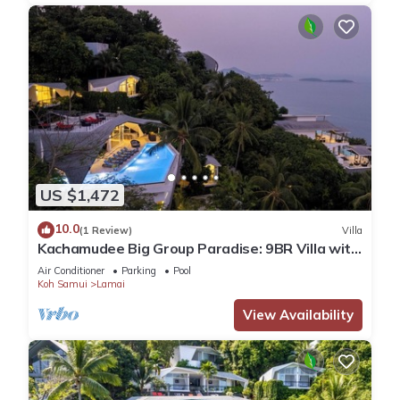
US $1,472
10.0
(1 Review)
Villa
Kachamudee Big Group Paradise: 9BR Villa with
Pool
Air Conditioner
Parking
Pool
Koh Samui
Lamai
View Availability