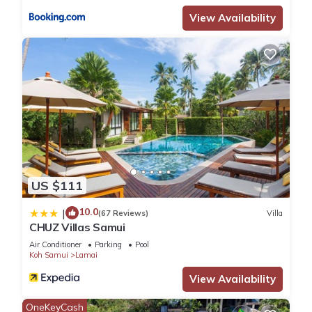
View Availability
US $111
10.0
|
(67 Reviews)
Villa
CHUZ Villas Samui
Air Conditioner
Parking
Pool
Koh Samui
Lamai
View Availability
OneKeyCash