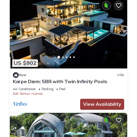
US $902
New
Villa
Karpe Diem: 5BR with Twin Infinity Pools
Air Conditioner
Parking
Pool
Koh Samui
Lamai
View Availability