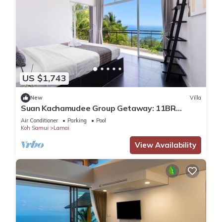
US $1,743
New
Villa
Suan Kachamudee Group Getaway: 11BR
Seaview Villa Retreat
Air Conditioner
Parking
Pool
Koh Samui
Lamai
View Availability