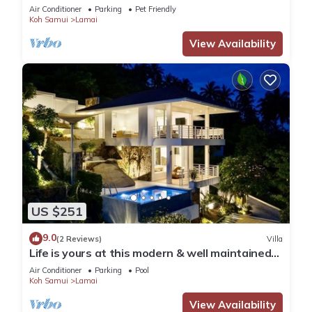
Air Conditioner
Parking
Pet Friendly
Koh Samui
Lamai
View Availability
US $251
9.0
(2 Reviews)
Villa
Life is yours at this modern & well maintained
Sea View Pool Villa.
Air Conditioner
Parking
Pool
Koh Samui
Lamai
View Availability