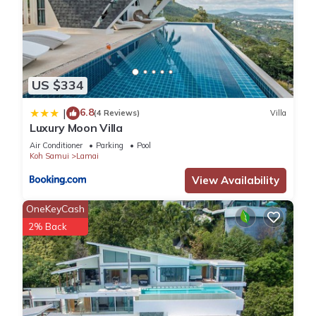
US $334
6.8
|
(4 Reviews)
Villa
Luxury Moon Villa
Air Conditioner
Parking
Pool
Koh Samui
Lamai
View Availability
OneKeyCash
2% Back