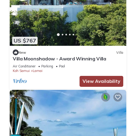
US $767
New
Villa
Villa Moonshadow - Award Winning Villa
Air Conditioner
Parking
Pool
Koh Samui
Lamai
View Availability