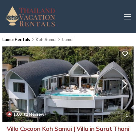
Lamai Rentals
Koh Samui
Lamai
10.0
(1 Review)
1
/4
Villa Cocoon Koh Samui | Villa in Surat Thani