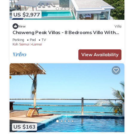
US $2,977
New
Villa
Chaweng Peak Villas - 8 Bedrooms Villa With
Infinity Pools
Parking
Pool
TV
Koh Samui
Lamai
View Availability
US $163