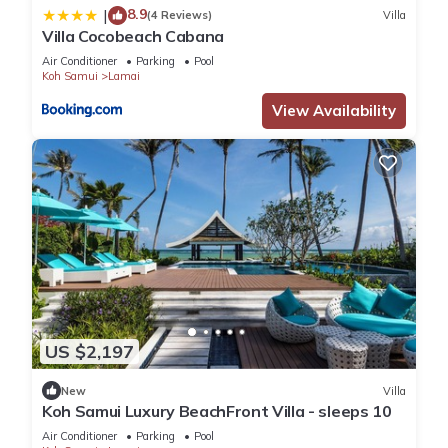
8.9
|
(4 Reviews)
Villa
Villa Cocobeach Cabana
Air Conditioner
Parking
Pool
Koh Samui
Lamai
View Availability
US $2,197
New
Villa
Koh Samui Luxury BeachFront Villa - sleeps 10
Air Conditioner
Parking
Pool