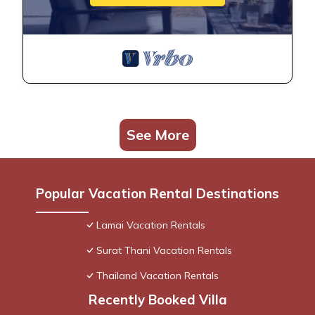
See More
Popular Vacation Rental Destinations
Lamai Vacation Rentals
Surat Thani Vacation Rentals
Thailand Vacation Rentals
Recently Booked Villa