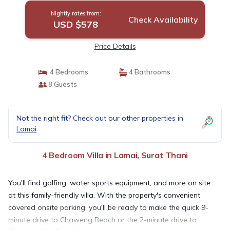
Nightly rates from:
Check Availability
USD $578
Price Details
4 Bedrooms
4 Bathrooms
8 Guests
Not the right fit? Check out our other properties in
Lamai
4 Bedroom Villa in Lamai, Surat Thani
You'll find golfing, water sports equipment, and more on site
at this family-friendly villa. With the property's convenient
covered onsite parking, you'll be ready to make the quick 9-
minute drive to Chaweng Beach or the 2-minute drive to