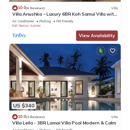
10.0
(4 Reviews)
Villa
Villa Anushka – Luxury 6BR Koh Samui Villa with
Staff, Breakfast & Sea Views
Air Conditioner
Parking
Pet Friendly
Koh Samui
Lamai
View Availability
US $340
10.0
(3 Reviews)
Villa
Villa Leila - 3BR Lamai Villa Pool Modern & Calm