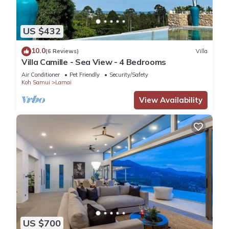
US $432
10.0
(6 Reviews)
Villa
Villa Camille - Sea View - 4 Bedrooms
Air Conditioner
Pet Friendly
Security/Safety
Koh Samui
Lamai
View Availability
US $700