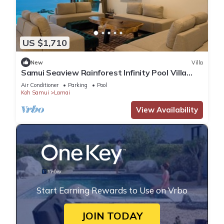
US $1,710
New
Villa
Samui Seaview Rainforest Infinity Pool Villa
With 3 Beds Suits With Housekeeper
Air Conditioner
Parking
Pool
Koh Samui
Lamai
View Availability
Start Earning Rewards to Use on Vrbo
JOIN TODAY