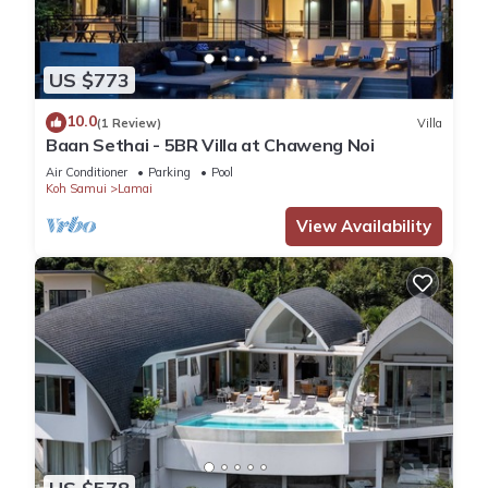
US $773
10.0
(1 Review)
Villa
Baan Sethai - 5BR Villa at Chaweng Noi
Air Conditioner
Parking
Pool
Koh Samui
Lamai
View Availability