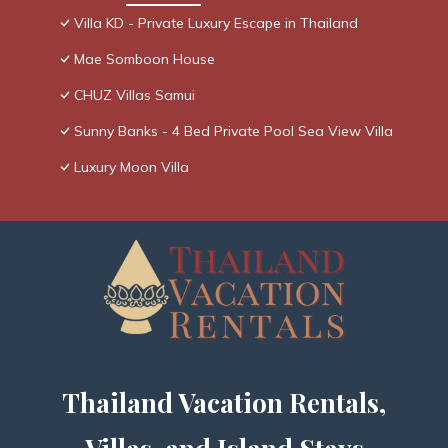
Villa KD - Private Luxury Escape in Thailand
Mae Somboon House
CHUZ Villas Samui
Sunny Banks - 4 Bed Private Pool Sea View Villa
Luxury Moon Villa
Thailand Vacation Rentals,