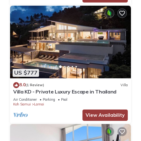
US $777
8.0
(1 Review)
Villa
Villa KD - Private Luxury Escape in Thailand
Air Conditioner
Parking
Pool
Koh Samui
Lamai
View Availability