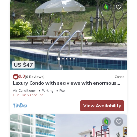
US $47
9.0
(6 Reviews)
Condo
Luxury Condo with sea views with enormous
swimming pool & jacuzzi
Air Conditioner
Parking
Pool
Hua Hin
Khao Tao
View Availability