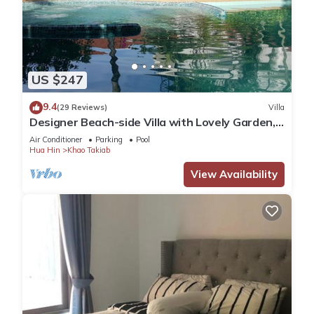
US $247
9.4
(29 Reviews)
Villa
Designer Beach-side Villa with Lovely Garden,
Pool and Outdoor bathroom
Air Conditioner
Parking
Pool
Hua Hin
Khao Takiab
View Availability