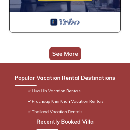
See More
Popular Vacation Rental Destinations
Hua Hin Vacation Rentals
Prachuap Khiri Khan Vacation Rentals
Thailand Vacation Rentals
Recently Booked Villa