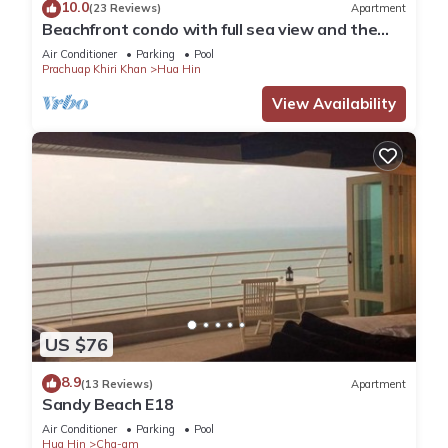
10.0
(23 Reviews)
Apartment
Beachfront condo with full sea view and the
facilities of a 5-star resort
Air Conditioner
Parking
Pool
Prachuap Khiri Khan
Hua Hin
View Availability
US $76
8.9
(13 Reviews)
Apartment
Sandy Beach E18
Air Conditioner
Parking
Pool
Hua Hin
Cha-am