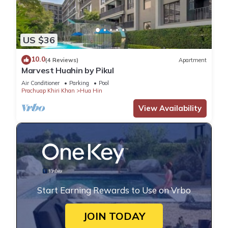
US $36
10.0
(4 Reviews)
Apartment
Marvest Huahin by Pikul
Air Conditioner
Parking
Pool
Prachuap Khiri Khan
Hua Hin
View Availability
Start Earning Rewards to Use on Vrbo
JOIN TODAY