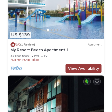
US $139
8.0
(1 Review)
Apartment
My Resort Beach Apartment 1
Air Conditioner
Pool
TV
Hua Hin
Khao Takiab
View Availability