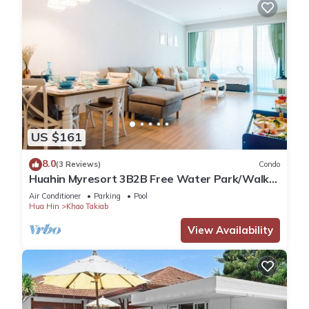
US $161
8.0
(3 Reviews)
Condo
Huahin Myresort 3B2B Free Water Park/Walk
to Beach & Cicada Night Market
Air Conditioner
Parking
Pool
Hua Hin
Khao Takiab
View Availability