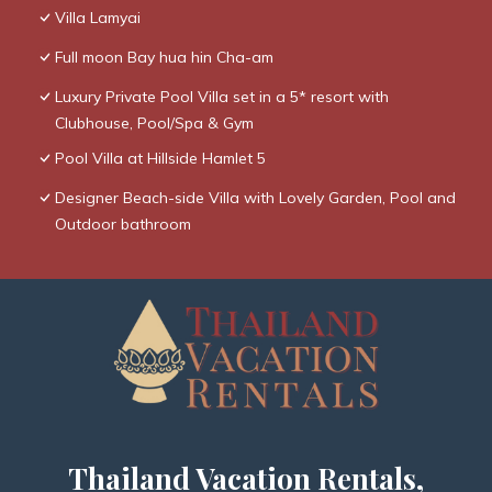
Villa Lamyai
Full moon Bay hua hin Cha-am
Luxury Private Pool Villa set in a 5* resort with
Clubhouse, Pool/Spa & Gym
Pool Villa at Hillside Hamlet 5
Designer Beach-side Villa with Lovely Garden, Pool and
Outdoor bathroom
Thailand Vacation Rentals,