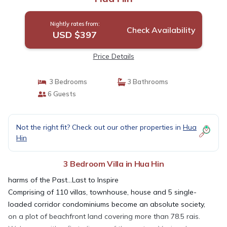
Nightly rates from:
Check Availability
USD $397
Price Details
3 Bedrooms
3 Bathrooms
6 Guests
Not the right fit? Check out our other properties in
Hua
Hin
3 Bedroom Villa in Hua Hin
harms of the Past...Last to Inspire
Comprising of 110 villas, townhouse, house and 5 single-
loaded corridor condominiums become an absolute society,
on a plot of beachfront land covering more than 78.5 rais.