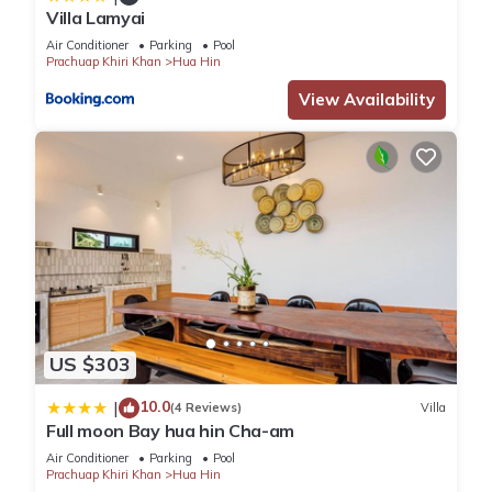
Villa Lamyai
convenience. This Villa features many amenities for guests
who want to stay for a few days, a weekend or probably a
Air Conditioner
Parking
Pool
Prachuap Khiri Khan
Hua Hin
longer vacation with family, friends or group. The rental Villa
View Availability
has 3 Bedrooms and 3 Bathrooms to make you feel right at
home.
Check to see if this Villa has the amenities you need and a
location that makes this a great choice to stay in Hua Hin.
Enjoy your stay in Hua Hin at this Villa.
US $303
10.0
|
(4 Reviews)
Villa
Full moon Bay hua hin Cha-am
Air Conditioner
Parking
Pool
Prachuap Khiri Khan
Hua Hin