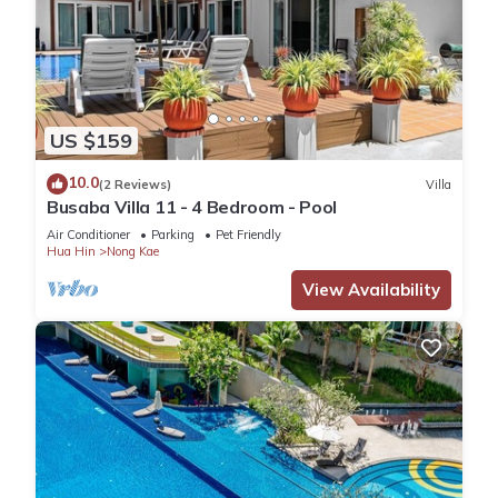
US $159
10.0
(2 Reviews)
Villa
Busaba Villa 11 - 4 Bedroom - Pool
Air Conditioner
Parking
Pet Friendly
Hua Hin
Nong Kae
View Availability