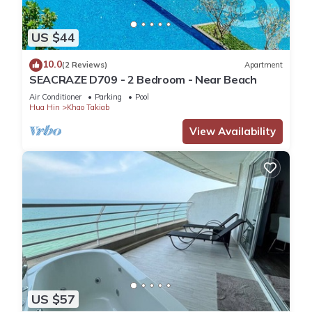
US $44
10.0
(2 Reviews)
Apartment
SEACRAZE D709 - 2 Bedroom - Near Beach
Air Conditioner
Parking
Pool
Hua Hin
Khao Takiab
View Availability
US $57