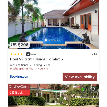
US $206
|
New
Villa
Pool Villa at Hillside Hamlet 5
Air Conditioner
Parking
Pool
Prachuap Khiri Khan
Hua Hin
View Availability
OneKeyCash
2% Back