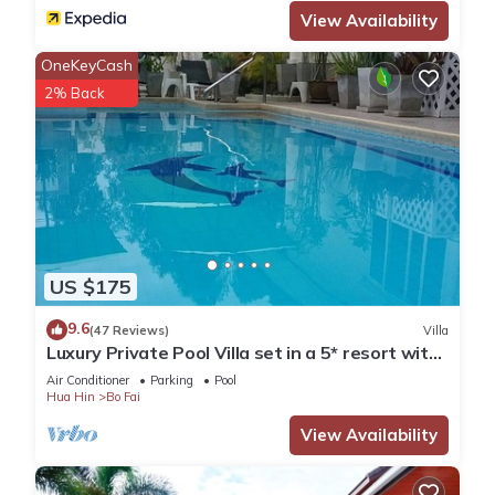
View Availability
OneKeyCash
2% Back
US $175
9.6
(47 Reviews)
Villa
Luxury Private Pool Villa set in a 5* resort with
Clubhouse, Pool/Spa & Gym
Air Conditioner
Parking
Pool
Hua Hin
Bo Fai
View Availability