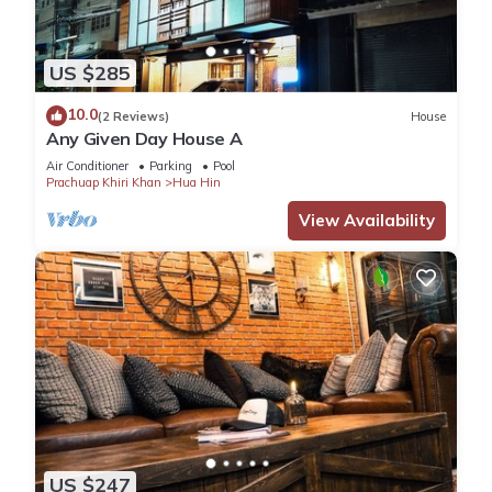
US $285
10.0
(2 Reviews)
House
Any Given Day House A
Air Conditioner
Parking
Pool
Prachuap Khiri Khan
Hua Hin
View Availability
US $247