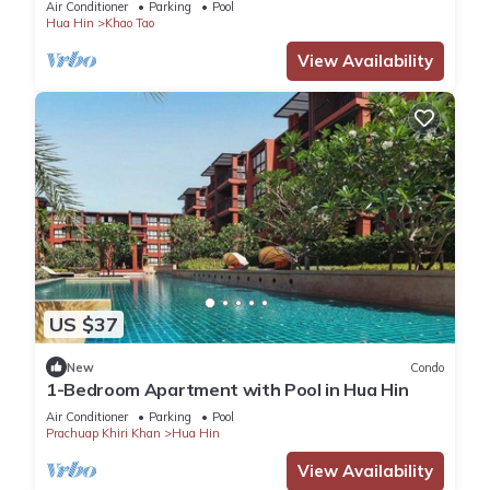
Air Conditioner
Parking
Pool
Hua Hin
Khao Tao
View Availability
US $37
New
Condo
1-Bedroom Apartment with Pool in Hua Hin
Air Conditioner
Parking
Pool
Prachuap Khiri Khan
Hua Hin
View Availability