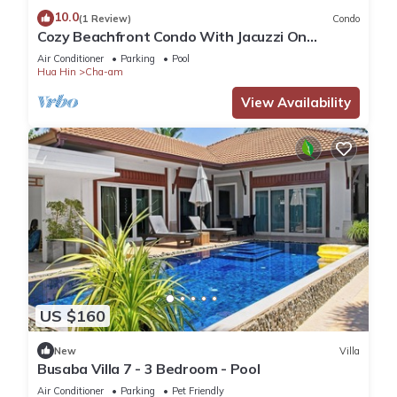
10.0
(1 Review)
Condo
Cozy Beachfront Condo With Jacuzzi On
Balcony
Air Conditioner
Parking
Pool
Hua Hin
Cha-am
View Availability
US $160
New
Villa
Busaba Villa 7 - 3 Bedroom - Pool
Air Conditioner
Parking
Pet Friendly