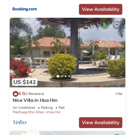
View Availability
US $142
6.0
(2 Reviews)
Villa
Nice Villa in Hua Hin
Air Conditioner
Parking
Pool
Prachuap Khiri Khan
Hua Hin
View Availability