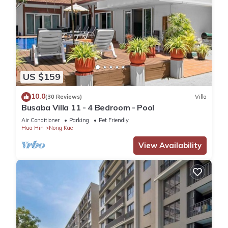
US $159
10.0
(30 Reviews)
Villa
Busaba Villa 11 - 4 Bedroom - Pool
Air Conditioner
Parking
Pet Friendly
Hua Hin
Nong Kae
View Availability