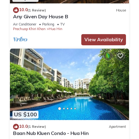
10.0
(1 Review)
House
Any Given Day House B
Air Conditioner
Parking
TV
Prachuap Khiri Khan
Hua Hin
View Availability
US $100
10.0
(1 Review)
Apartment
Baan Nub Kluen Condo - Hua Hin