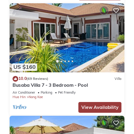
US $160
10.0
(69 Reviews)
Villa
Busaba Villa 7 - 3 Bedroom - Pool
Air Conditioner
Parking
Pet Friendly
Hua Hin
Nong Kae
View Availability