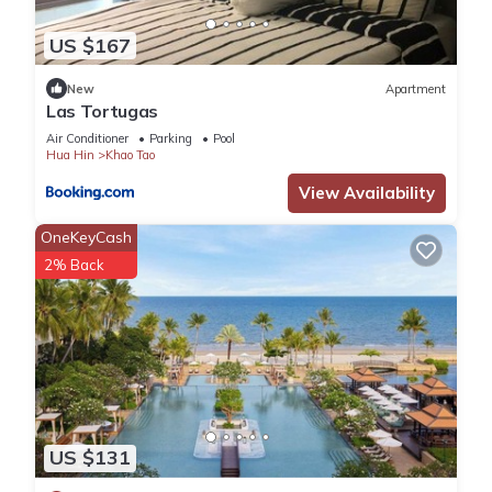
US $167
New
Apartment
Las Tortugas
Air Conditioner
Parking
Pool
Hua Hin
Khao Tao
View Availability
OneKeyCash
2% Back
US $131