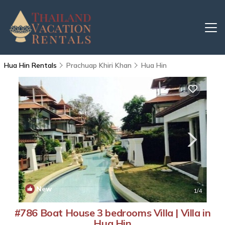
Hua Hin Rentals
Prachuap Khiri Khan
Hua Hin
New
1
/4
#786 Boat House 3 bedrooms Villa | Villa in
Hua Hin