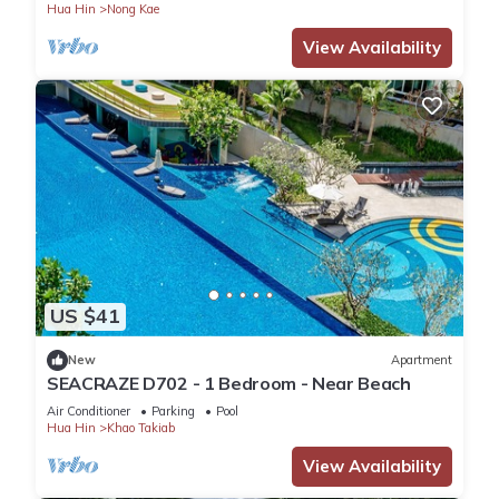
Hua Hin
Nong Kae
View Availability
US $41
New
Apartment
SEACRAZE D702 - 1 Bedroom - Near Beach
Air Conditioner
Parking
Pool
Hua Hin
Khao Takiab
View Availability