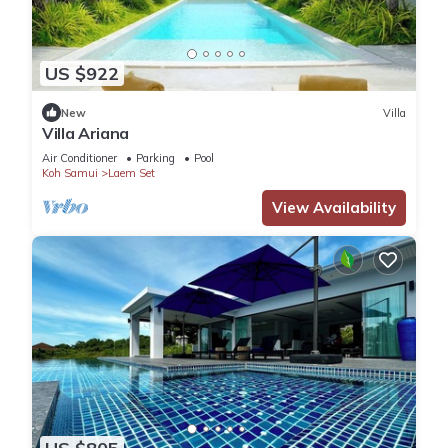
US $922
New
Villa
Villa Ariana
Air Conditioner
Parking
Pool
Koh Samui
Laem Set
View Availability