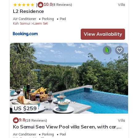
10.0
|
(8 Reviews)
Villa
L2 Residence
Air Conditioner
Parking
Pool
Koh Samui
Laem Set
View Availability
US $259
9.8
(18 Reviews)
Villa
Ko Samui Sea View Pool villa Seren, with car,
just 400m to the Beach
Air Conditioner
Parking
Pool