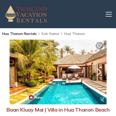
Hua Thanon Rentals
Koh Samui
Hua Thanon
|
New
1
/4
Baan Kluay Mai | Villa in Hua Thanon Beach