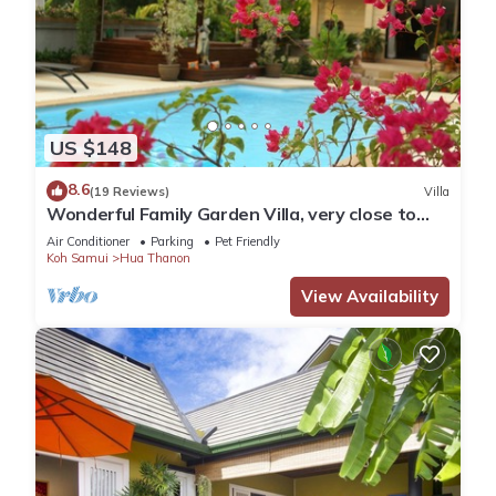
US $148
8.6
(19 Reviews)
Villa
Wonderful Family Garden Villa, very close to
the beach, private and spacious.
Air Conditioner
Parking
Pet Friendly
Koh Samui
Hua Thanon
View Availability