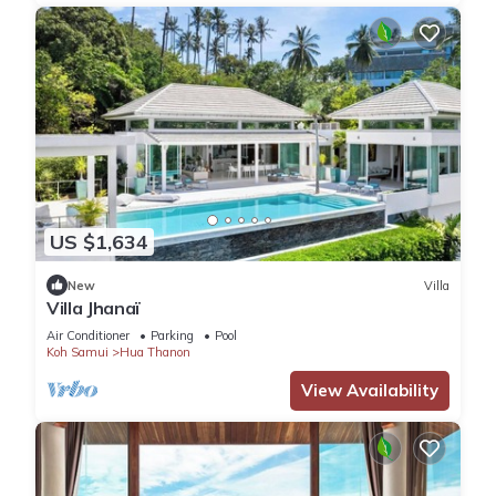
US $1,634
New
Villa
Villa Jhanaï
Air Conditioner
Parking
Pool
Koh Samui
Hua Thanon
View Availability