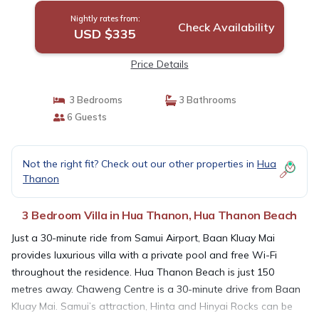
Nightly rates from:
Check Availability
USD $335
Price Details
3 Bedrooms
3 Bathrooms
6 Guests
Not the right fit? Check out our other properties in
Hua
Thanon
3 Bedroom Villa in Hua Thanon, Hua Thanon Beach
Just a 30-minute ride from Samui Airport, Baan Kluay Mai
provides luxurious villa with a private pool and free Wi-Fi
throughout the residence. Hua Thanon Beach is just 150
metres away. Chaweng Centre is a 30-minute drive from Baan
Kluay Mai. Samui’s attraction, Hinta and Hinyai Rocks can be