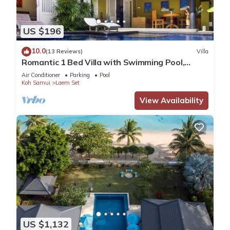
US $196
10.0
(13 Reviews)
Villa
Romantic 1 Bed Villa with Swimming Pool,
jetted plunge pool and Free Transfers
Air Conditioner
Parking
Pool
Koh Samui
Laem Set
View Availability
US $1,132