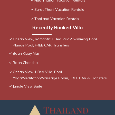
Hua Thanon Vacation Rentals
Surat Thani Vacation Rentals
Thailand Vacation Rentals
Recently Booked Villa
Ocean View, Romantic 1 Bed Villa-Swimming Pool,
Plunge Pool, FREE CAR, Transfers
Baan Kluay Mai
Baan Chanchai
Ocean View 1 Bed Villa, Pool,
Yoga/Meditation/Massage Room, FREE CAR & Transfers
Jungle View Suite