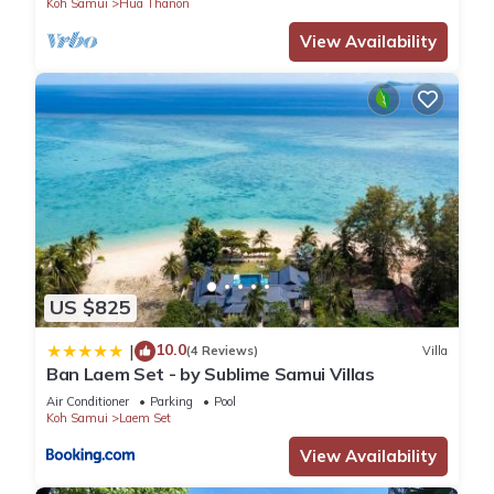
Koh Samui
Hua Thanon
View Availability
US $825
10.0
|
(4 Reviews)
Villa
Ban Laem Set - by Sublime Samui Villas
Air Conditioner
Parking
Pool
Koh Samui
Laem Set
View Availability