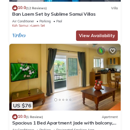
10.0
(12 Reviews)
Villa
Ban Laem Set by Sublime Samui Villas
Air Conditioner
Parking
Pool
Koh Samui
Laem Set
View Availability
US $76
10.0
(1 Review)
Apartment
Spacious 1 Bed Apartment Jade with balcony,
office and complimentary moped.