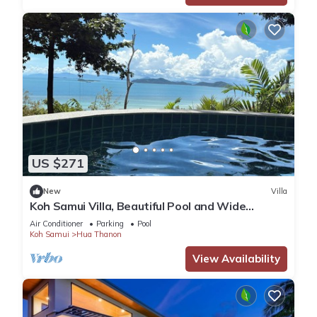
US $271
New
Villa
Koh Samui Villa, Beautiful Pool and Wide
Sweeping Sea Views over the Islands
Air Conditioner
Parking
Pool
Koh Samui
Hua Thanon
View Availability