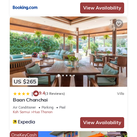
View Availability
US $265
9.4
|
(3 Reviews)
Villa
Baan Chanchai
Air Conditioner
Parking
Pool
Koh Samui
Hua Thanon
View Availability
OneKeyCash