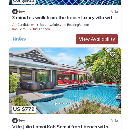
US $805
New
Villa
3 minutes walk from the beach luxury villa with
personal pool and view
Air Conditioner
Security/Safety
Bedding/Linens
Koh Samui
Hua Thanon
View Availability
US $779
New
Villa
Villa Julia Lamai Koh Samui front beach with