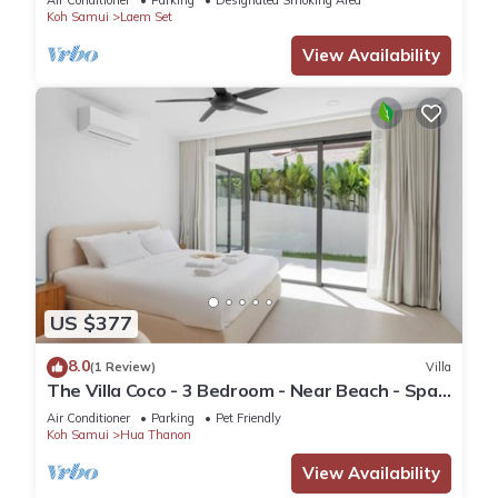
Air Conditioner
Parking
Designated Smoking Area
Koh Samui
Laem Set
View Availability
US $377
8.0
(1 Review)
Villa
The Villa Coco - 3 Bedroom - Near Beach - Spa
Pool
Air Conditioner
Parking
Pet Friendly
Koh Samui
Hua Thanon
View Availability