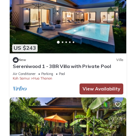
US $243
New
Villa
Sereniwood 1 - 3BR Villa with Private Pool
Air Conditioner
Parking
Pool
Koh Samui
Hua Thanon
View Availability