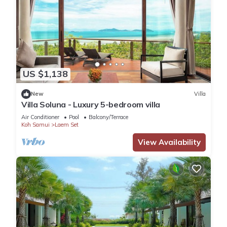
US $1,138
New
Villa
Villa Soluna - Luxury 5-bedroom villa
Air Conditioner
Pool
Balcony/Terrace
Koh Samui
Laem Set
View Availability