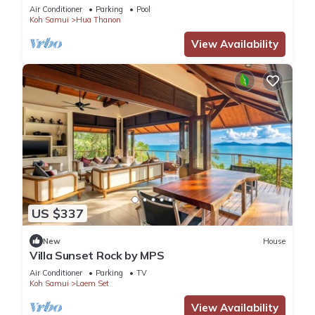
chef and housekeeping
Air Conditioner
Parking
Pool
Koh Samui
Hua Thanon
View Availability
US $337
New
House
Villa Sunset Rock by MPS
Air Conditioner
Parking
TV
Koh Samui
Laem Set
View Availability