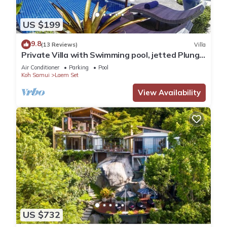
US $199
9.8
(13 Reviews)
Villa
Private Villa with Swimming pool, jetted Plunge
Pool and Free Transfers
Air Conditioner
Parking
Pool
Koh Samui
Laem Set
View Availability
US $732