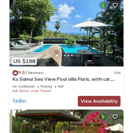
US $198
9.2
(7 Reviews)
Villa
Ko Samui Sea View Pool villa Paris, with car,
just 400m to the Beach
Air Conditioner
Parking
Pool
Koh Samui
Hua Thanon
View Availability