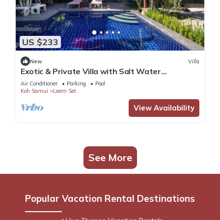
US $233
New
Villa
Exotic & Private Villa with Salt Water
Swimming Pool in the south of the Island
Air Conditioner
Parking
Pool
Koh Samui
Laem Set
View Availability
See More
Popular Vacation Rental Destinations