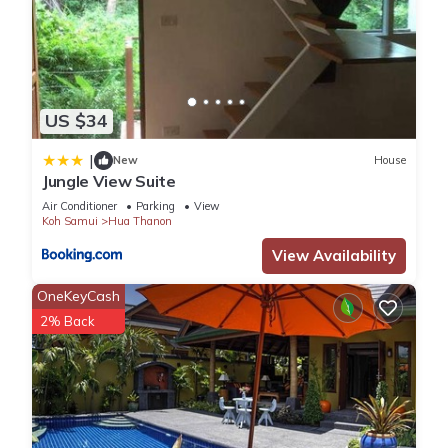
US $34
|
New
House
Jungle View Suite
Air Conditioner
Parking
View
Koh Samui
Hua Thanon
View Availability
OneKeyCash
2% Back