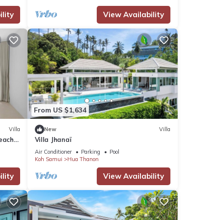
lity
View Availability
y a
From US $1,634
ent
Villa
New
Villa
each -
Villa Jhanaï
Air Conditioner
Parking
Pool
Koh Samui
Hua Thanon
lity
View Availability
any
ental