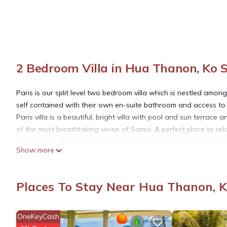
2 Bedroom Villa in Hua Thanon, Ko 
Paris is our split level two bedroom villa which is nestled amo
self contained with their own en-suite bathroom and access to
Paris villa is a beautiful, bright villa with pool and sun terrac
of the most breathtaking views of Samui. A perfect place to rela
Restaurants, bars and family-friendly activities as the butterfl
Show more
world-renowned spas, wellness and massage retreats. Part of t
amazing uninterrupted views.
The villa is lovingly furnished in a modern romantic style with 
Places To Stay Near Hua Thanon, 
balcony runs the length of the house with sun-beds to relax and
living room. Inside there’s a fully equipped kitchen, dining are
a master bedroom (king size bed) and 1 guest bedroom (king si
OneKeyCash
terrace with sun-beds. The villa is air conditioned in all bedroom