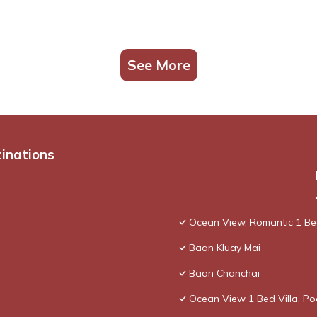
See More
tinations
Ocean View, Romantic 1 Bed
Baan Kluay Mai
Baan Chanchai
Ocean View 1 Bed Villa, P