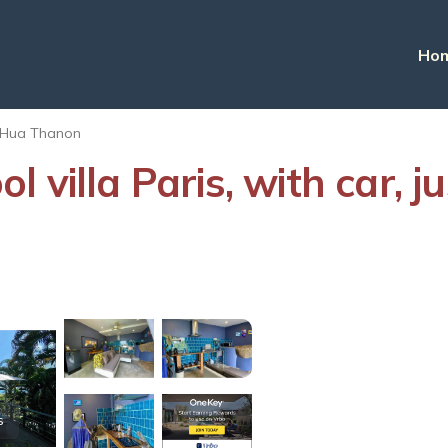
Ho
Hua Thanon
 villa Paris, with car, 
s