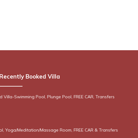
Recently Booked Villa
 Villa-Swimming Pool, Plunge Pool, FREE CAR, Transfers
ool, Yoga/Meditation/Massage Room, FREE CAR & Transfers