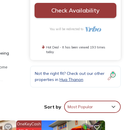
Check Availability
You will be redirected to
Hot Deal - It has been viewed 193 times
today
being
 some
Not the right fit? Check out our other
properties in
Hua Thanon
as
h
us
Sort by
Most Popular
lan
s with
OneKeyCash
ped