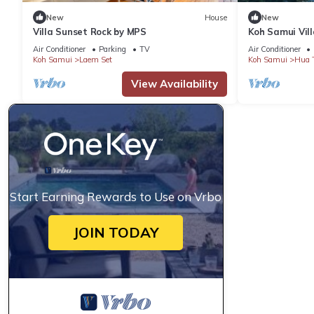
New
House
New
Villa Sunset Rock by MPS
Koh Samui Vill
Sweeping Sea 
Air Conditioner
Parking
TV
Air Conditioner
Koh Samui
Laem Set
Koh Samui
Hua 
View Availability
Start Earning Rewards to Use on Vrbo
JOIN TODAY