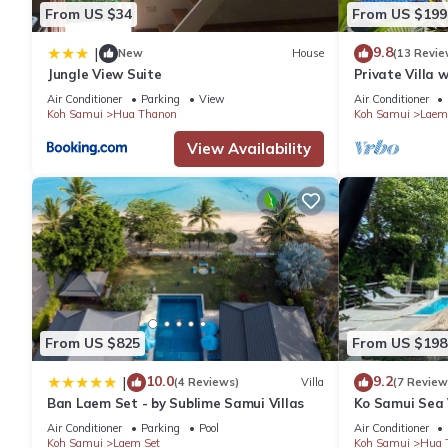
- Fresh fruit on arrival.
From US $34
From US $199
- Tea and Coffee on arrival.
9.8
|
- And a very friendly and helpful service.
New
House
(13 Revie
Jungle View Suite
Private Villa 
Optional extras:-
Plunge Pool an
Air Conditioner
Parking
View
Air Conditioner
-Private Thai Dining Experience
Koh Samui
Hua Thanon
Koh Samui
Laem
Enjoy an unforgettable evening with our Thai Chef and service st
View Availability
accompanied by rice, a bottle of white wine, and a delicious Tha
Price: 6,000 Baht (up to 6 guests)
Additional guests (after 6): 1,000 Baht per person
Book now and indulge in an authentic Thai culinary experience!
-Breakfast Package
Indulge in a delicious breakfast spread, featuring a mix of Tha
breakfast buffet includes:
•⁠ ⁠Thai soups
•⁠ ⁠Cooked breakfast options
From US $825
From US $198
•⁠ ⁠Cereals
10.0
9.2
|
(4 Reviews)
Villa
(7 Review
•⁠ ⁠Freshly baked breads
Ban Laem Set - by Sublime Samui Villas
Ko Samui Sea V
•⁠ ⁠Fresh fruit
car, just 400m
Air Conditioner
Parking
Pool
Air Conditioner
•⁠ ⁠Yogurts
Koh Samui
Laem Set
Koh Samui
Hua 