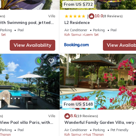
From US $732
10.0
|
ws)
Villa
(8 Reviews)
with Swimming pool, jetted
L2 Residence
d Free Transfers
Parking
Pool
Air Conditioner
Parking
Pool
 Set
Koh Samui
Laem Set
aff, catering to up to 6 guests. Savor six signature Thai dishes,
View Availability
View Availabi
i dessert, all freshly prepared while you wait.
i and European cuisine, all Freshly prepared and served as you wait. 
From US $148
8.6
s)
Villa
(19 Reviews)
iew Pool villa Paris, with
Wonderful Family Garden Villa, very 
 to the Beach
to the beach, private and spacious.
Parking
Pool
Air Conditioner
Parking
Pet Friendly
Thanon
Koh Samui
Hua Thanon