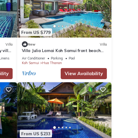
r stay
From US $779
Villa
New
Villa
 villa
Villa Julia Lamai Koh Samui front beach
with chef and housekeeping
Linens
Air Conditioner
Parking
Pool
Koh Samui
Hua Thanon
lity
View Availability
From US $233