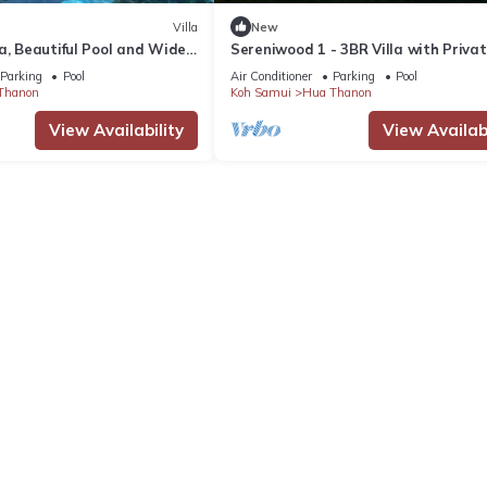
Villa
New
a, Beautiful Pool and Wide
Sereniwood 1 - 3BR Villa with Privat
Views over the Islands
Parking
Pool
Air Conditioner
Parking
Pool
Thanon
Koh Samui
Hua Thanon
View Availability
View Availabi