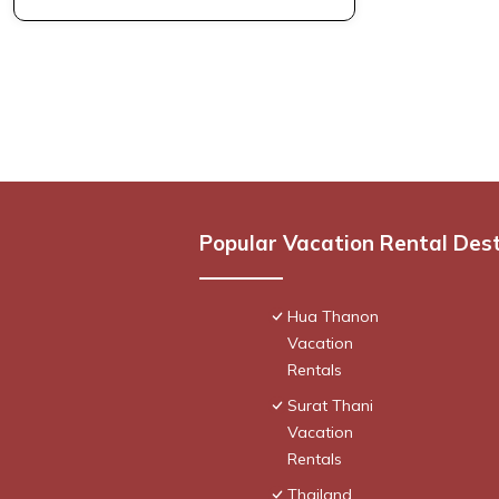
Popular Vacation Rental Des
Hua Thanon
Vacation
Rentals
Surat Thani
Vacation
Rentals
Thailand