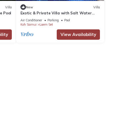
Villa
New
Villa
e Pool
Exotic & Private Villa with Salt Water
Swimming Pool in the south of the Island
Air Conditioner
Parking
Pool
Koh Samui
Laem Set
lity
View Availability