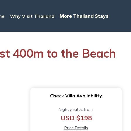
me
Why Visit Thailand
More Thailand Stays
just 400m to the Beach
Check Villa Availability
Nightly rates from:
USD $198
Price Details