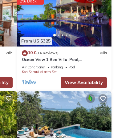
2% Back
s and
From US $325
10.0
Villa
(14 Reviews)
Villa
Ocean View 1 Bed Villa, Pool,
Yoga/Meditation/Massage Room, FREE
Air Conditioner
Parking
Pool
CAR & Transfers
Koh Samui
Laem Set
lity
View Availability