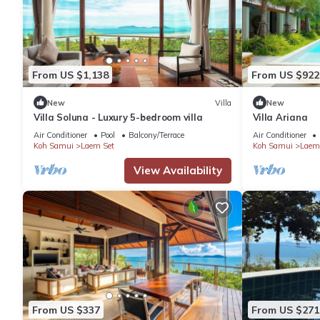
Check to see if this Villa has the amenities you need and a loc
in Hua Thanon at this Villa.
From US $1,138
From US $922
New
Villa
New
Villa Soluna - Luxury 5-bedroom villa
Villa Ariana
Air Conditioner
Pool
Balcony/Terrace
Air Conditioner
Koh Samui
Laem Set
Koh Samui
Laem
View Availability
From US $337
From US $271