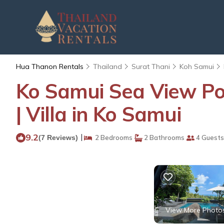
Hua Thanon Rentals
Thailand
Surat Thani
Koh Samui
Ko Samui Sea View Pool
| Villa in Ko Samui
9.2
|
(7 Reviews)
2 Bedrooms
2 Bathrooms
4 Guests
View More Photo