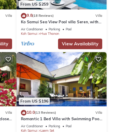
From US $259
9.8
Villa
(18 Reviews)
Villa
Ko Samui Sea View Pool villa Seren, with
car, just 400m to the Beach
Air Conditioner
Parking
Pool
Koh Samui
Hua Thanon
lity
View Availability
Our
From US $196
10.0
Villa
(13 Reviews)
Villa
close
Romantic 1 Bed Villa with Swimming Pool,
jetted plunge pool and Free Transfers
Air Conditioner
Parking
Pool
Koh Samui
Laem Set