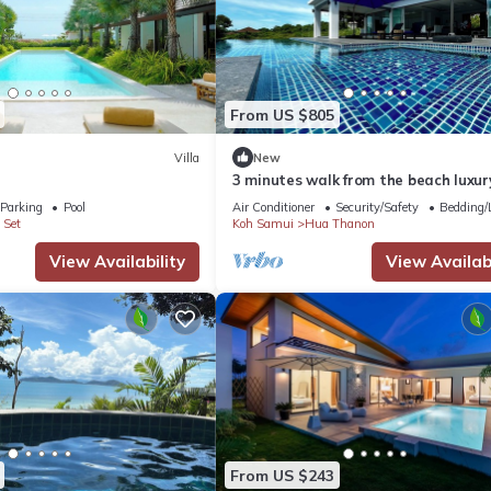
ation that makes this a great choice to stay in Hua Thanon. Enjoy you
From US $805
Villa
New
3 minutes walk from the beach luxury
with personal pool and view
Parking
Pool
Air Conditioner
Security/Safety
Bedding/
 Set
Koh Samui
Hua Thanon
View Availability
View Availabi
From US $243