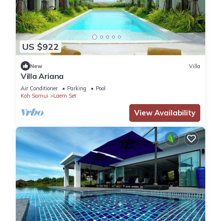
US $922
New
Villa
Villa Ariana
Air Conditioner
Parking
Pool
Koh Samui
Laem Set
View Availability