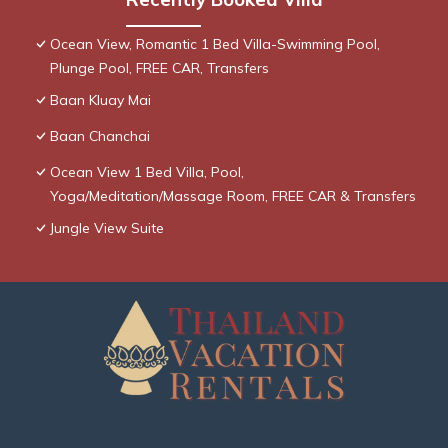
Ocean View, Romantic 1 Bed Villa-Swimming Pool,
Plunge Pool, FREE CAR, Transfers
Baan Kluay Mai
Baan Chanchai
Ocean View 1 Bed Villa, Pool,
Yoga/Meditation/Massage Room, FREE CAR & Transfers
Jungle View Suite