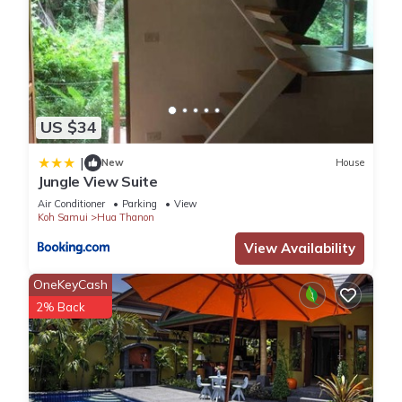
This 3 Bedrooms Villa provides accommodation with Pet
Friendly, Ocean View, Child Friendly, for your convenience. This
Villa features many amenities for guests who want to stay
for a few days, a weekend or probably a longer vacation
with family, friends or group. The rental Villa has 3 Bedrooms
US $34
and 3 Bathrooms to make you feel right at home.
|
New
House
Jungle View Suite
Check to see if this Villa has the amenities you need and a
Air Conditioner
Parking
View
location that makes this a great choice to stay in Hua
Koh Samui
Hua Thanon
Thanon. Enjoy your stay in Hua Thanon at this Villa.
View Availability
OneKeyCash
2% Back