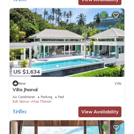
US $1,634
New
Villa
Villa Jhanaï
Air Conditioner
Parking
Pool
Koh Samui
Hua Thanon
View Availability