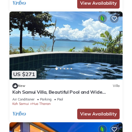
View Availability
US $271
New
Villa
Koh Samui Villa, Beautiful Pool and Wide
Sweeping Sea Views over the Islands
Air Conditioner
Parking
Pool
Koh Samui
Hua Thanon
View Availability