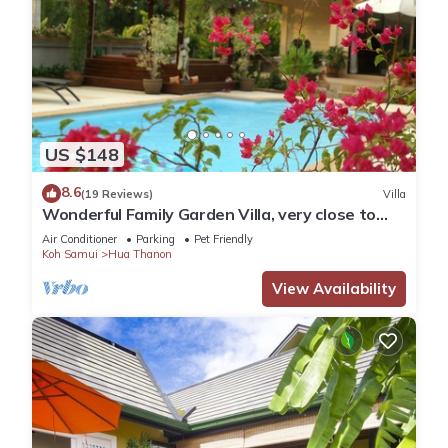
US $148
8.6
(19 Reviews)
Villa
Wonderful Family Garden Villa, very close to
the beach, private and spacious.
Air Conditioner
Parking
Pet Friendly
Koh Samui
Hua Thanon
View Availability