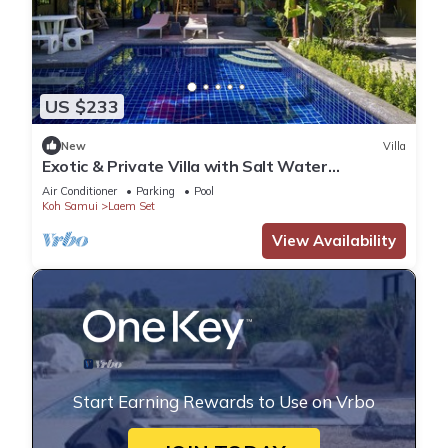
US $233
New
Villa
Exotic & Private Villa with Salt Water
Swimming Pool in the south of the Island
Air Conditioner
Parking
Pool
Koh Samui
Laem Set
View Availability
Start Earning Rewards to Use on Vrbo