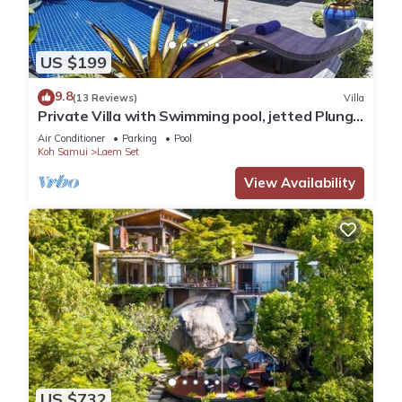
US $199
9.8
(13 Reviews)
Villa
Private Villa with Swimming pool, jetted Plunge
Pool and Free Transfers
Air Conditioner
Parking
Pool
Koh Samui
Laem Set
View Availability
US $732