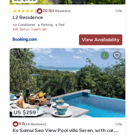
10.0
|
(8 Reviews)
Villa
L2 Residence
Air Conditioner
Parking
Pool
Koh Samui
Laem Set
View Availability
US $259
9.8
(18 Reviews)
Villa
Ko Samui Sea View Pool villa Seren, with car,