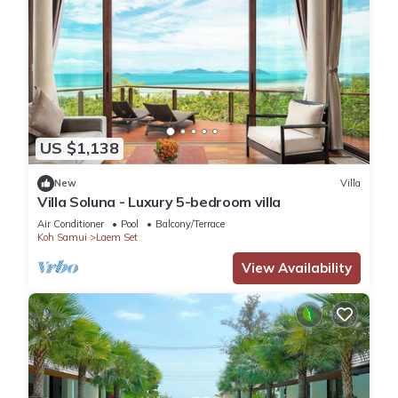
US $1,138
New
Villa
Villa Soluna - Luxury 5-bedroom villa
Air Conditioner
Pool
Balcony/Terrace
Koh Samui
Laem Set
View Availability