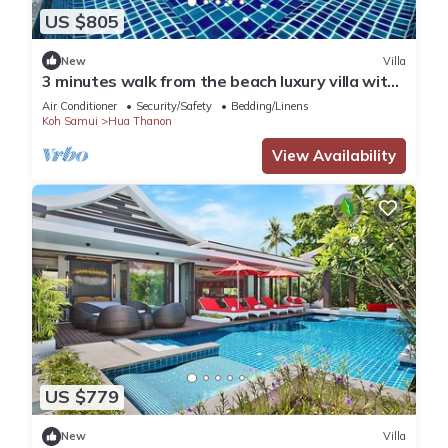
US $805
New
Villa
3 minutes walk from the beach luxury villa with
personal pool and view
Air Conditioner
Security/Safety
Bedding/Linens
Koh Samui
Hua Thanon
View Availability
US $779
New
Villa