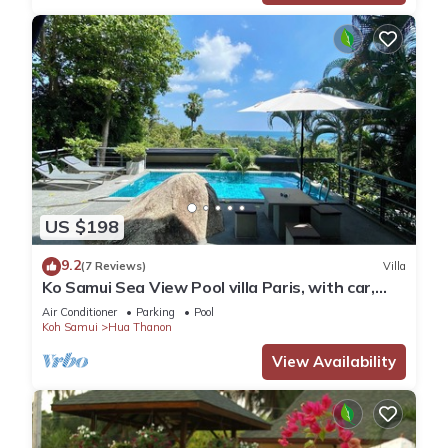
US $198
9.2
(7 Reviews)
Villa
Ko Samui Sea View Pool villa Paris, with car,
just 400m to the Beach
Air Conditioner
Parking
Pool
Koh Samui
Hua Thanon
View Availability