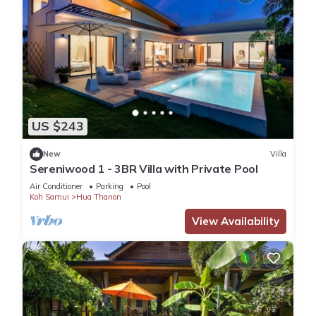
US $243
New
Villa
Sereniwood 1 - 3BR Villa with Private Pool
Air Conditioner
Parking
Pool
Koh Samui
Hua Thanon
View Availability