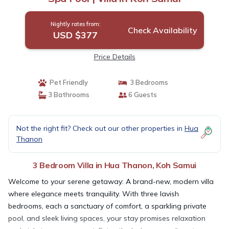
Nightly rates from:
Check Availability
USD $377
Price Details
Pet Friendly
3 Bedrooms
3 Bathrooms
6 Guests
Not the right fit? Check out our other properties in
Hua
Thanon
3 Bedroom Villa in Hua Thanon, Koh Samui
Welcome to your serene getaway: A brand-new, modern villa
where elegance meets tranquility. With three lavish
bedrooms, each a sanctuary of comfort, a sparkling private
pool, and sleek living spaces, your stay promises relaxation