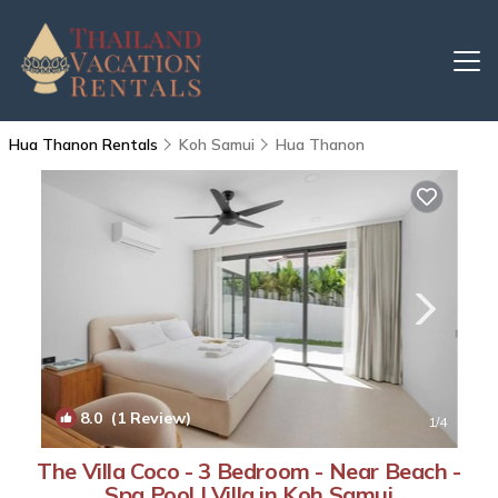
Hua Thanon Rentals
Koh Samui
Hua Thanon
8.0
(1 Review)
1
/4
The Villa Coco - 3 Bedroom - Near Beach -
Spa Pool | Villa in Koh Samui