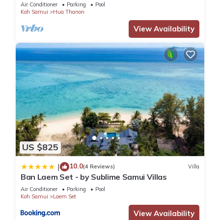
just 400m to the Beach
Air Conditioner
Parking
Pool
Koh Samui
Hua Thanon
View Availability
US $825
10.0
|
(4 Reviews)
Villa
Ban Laem Set - by Sublime Samui Villas
Air Conditioner
Parking
Pool
Koh Samui
Laem Set
View Availability