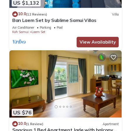
US $1,132
10.0
(12 Reviews)
Villa
Ban Laem Set by Sublime Samui Villas
Air Conditioner
Parking
Pool
Koh Samui
Laem Set
View Availability
US $76
10.0
(1 Review)
Apartment
Spacious 1 Bed Apartment Jade with balcony,