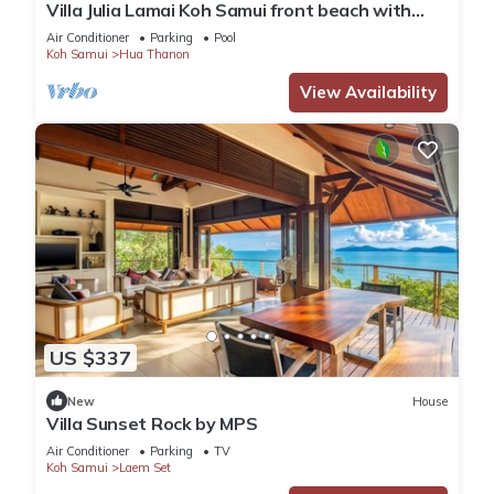
Villa Julia Lamai Koh Samui front beach with
chef and housekeeping
Air Conditioner
Parking
Pool
Koh Samui
Hua Thanon
View Availability
US $337
New
House
Villa Sunset Rock by MPS
Air Conditioner
Parking
TV
Koh Samui
Laem Set