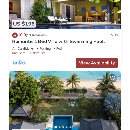
US $196
10.0
(13 Reviews)
Villa
Romantic 1 Bed Villa with Swimming Pool,
jetted plunge pool and Free Transfers
Air Conditioner
Parking
Pool
Koh Samui
Laem Set
View Availability