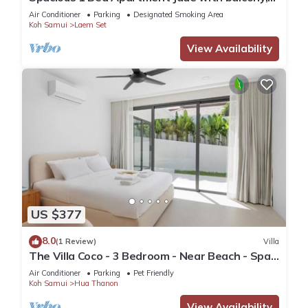
office and complimentary moped.
Air Conditioner
Parking
Designated Smoking Area
Koh Samui
Laem Set
View Availability
US $377
8.0
(1 Review)
Villa
The Villa Coco - 3 Bedroom - Near Beach - Spa
Pool
Air Conditioner
Parking
Pet Friendly
Koh Samui
Hua Thanon
View Availability