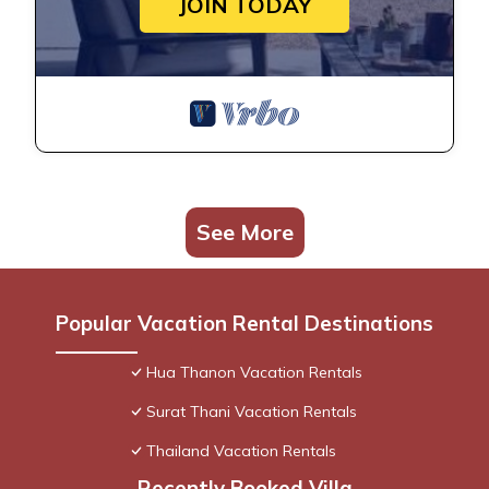
JOIN TODAY
See More
Popular Vacation Rental Destinations
Hua Thanon Vacation Rentals
Surat Thani Vacation Rentals
Thailand Vacation Rentals
Recently Booked Villa