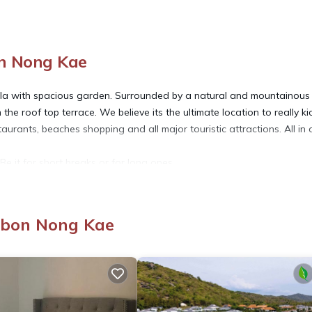
on Nong Kae
 villa with spacious garden. Surrounded by a natural and mountainous
the roof top terrace. We believe its the ultimate location to really ki
aurants, beaches shopping and all major touristic attractions. All in a
Be it for short breaks or for long ones.
mbon Nong Kae