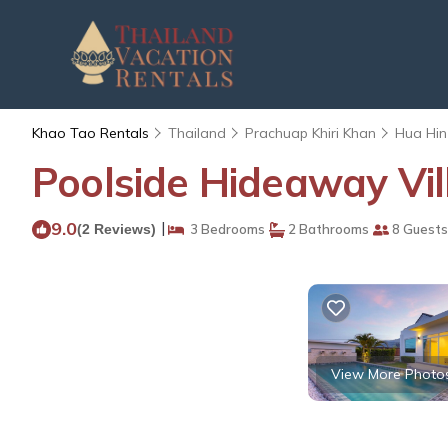
Khao Tao Rentals
Thailand
Prachuap Khiri Khan
Hua Hin
Poolside Hideaway Vil
9.0
|
(2 Reviews)
3 Bedrooms
2 Bathrooms
8 Guests
View More Photo