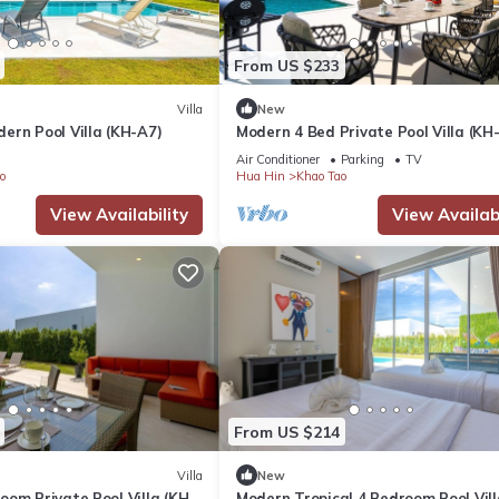
tion that makes this a great choice to stay in Khao Tao. Enjoy your s
From US $233
Villa
New
ern Pool Villa (KH-A7)
Modern 4 Bed Private Pool Villa (KH
Air Conditioner
Parking
TV
o
Hua Hin
Khao Tao
View Availability
View Availabi
From US $214
Villa
New
om Private Pool Villa (KH-
Modern Tropical 4 Bedroom Pool Vill