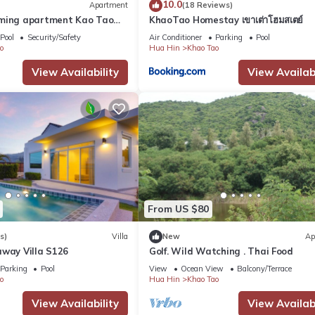
10.0
Apartment
(18 Reviews)
rming apartment Kao Tao
KhaoTao Homestay เขาเต่าโฮมสเตย์
in
Pool
Security/Safety
Air Conditioner
Parking
Pool
ins)
o
Hua Hin
Khao Tao
View Availability
View Availabi
aurant, gym, pool table, 20m pool, jacuzzi and laundry room.
From US $80
s)
Villa
New
Ap
 clean it twice a week.
away Villa S126
Golf. Wild Watching . Thai Food
dditional cleaning is available upon request (at extra charge).
Parking
Pool
View
Ocean View
Balcony/Terrace
f you prefer a comfy sleep in a king or queen sized bed we recommend
o
Hua Hin
Khao Tao
View Availability
View Availabi