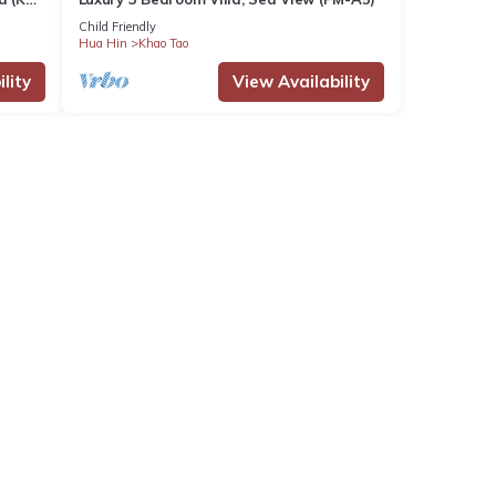
Child Friendly
Hua Hin
Khao Tao
lity
View Availability