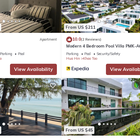
From US $211
ivacy)
10.0
Apartment
(2 Reviews)
Modern 4 Bedroom Pool Villa PMK-A
Parking
Pool
Parking
Pool
Security/Safety
o
Hua Hin
Khao Tao
View Availability
View Availabi
From US $45