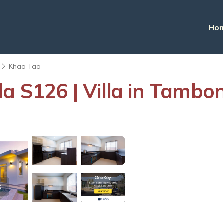
Ho
Khao Tao
la S126 | Villa in Tamb
s