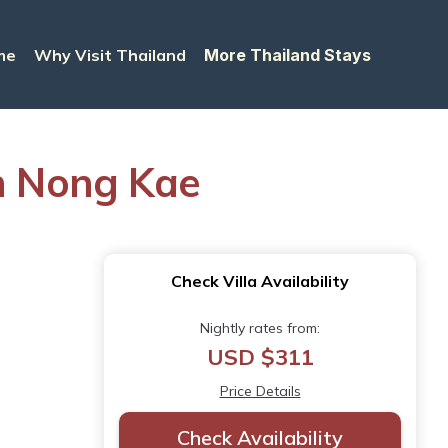
me
Why Visit Thailand
More Thailand Stays
on Nong Kae
Check Villa Availability
Nightly rates from:
USD $311
Price Details
Check Availability