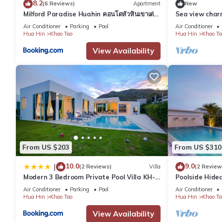
8.2
- white granite sink
(6 Reviews)
Apartment
New
Milford Paradise Huahin คอนโดหัวหินเขาเต่า
Sea view cha
Outdoors:
หมายเลข1
beach - Hua H
Air Conditioner
Parking
Pool
Air Conditioner
- roof terrace (ideal to enjoy the Thai sunset behind the mounta
Hua Hin
Khao Tao
Hua Hin
Khao Ta
- outdoor sink
View Availability
- carport for up to 2 cars
The gate community also grants access to a clubhouse with rest
We provide
- free parking on premises
- laptop friendly working space
- private pool
- air conditioning
- Linen
- Towels
From US $203
From US $310
Other Things to note:
10.0
9.0
|
(2 Reviews)
Villa
(2 Review
You have exclusive access to the private pool in the garden. We
Modern 3 Bedroom Private Pool Villa KH-
Poolside Hide
Rooms are cleaned and towels will be exchanged every 3 days. A
A1
Air Conditioner
Parking
Pool
Air Conditioner
We will provide floor mattresses for the 7th and 8th person. I
Hua Hin
Khao Tao
Hua Hin
Khao Ta
book a max. of 6 people.
View Availability
Living Room: