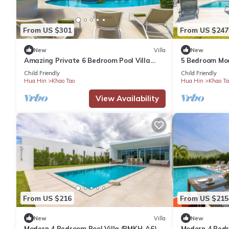
Check to see if this Villa has the amenities you need and a loca
From US $301
From US $247
Khao Tao at this Villa.
New
Villa
New
Amazing Private 6 Bedroom Pool Villa
5 Bedroom Mod
(EG60)
Child Friendly
Child Friendly
Hua Hin
Khao Tao
Hua Hin
Khao Ta
View Availability
From US $216
From US $215
New
Villa
New
Modern 4 Bedroom Pool Villa (PMKH-A6)
Modern 4 Bedro