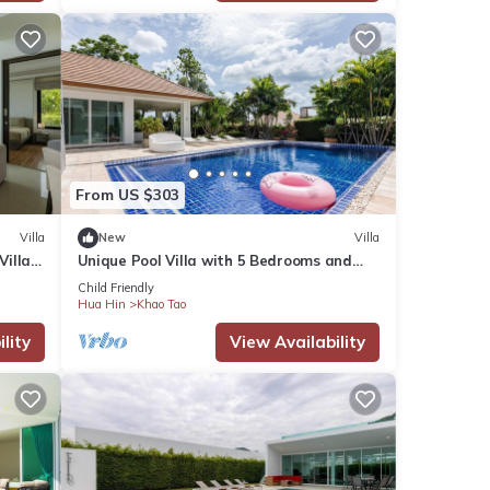
p not
From US $303
Villa
New
Villa
Villa
Unique Pool Villa with 5 Bedrooms and
Sea View (PM-C1)
and
Child Friendly
Hua Hin
Khao Tao
lity
View Availability
s many
ental