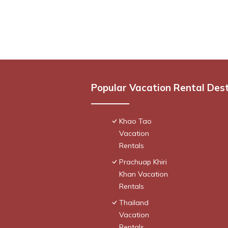
Popular Vacation Rental Des
Khao Tao
Vacation
Rentals
Prachuap Khiri
Khan Vacation
Rentals
Thailand
Vacation
Rentals