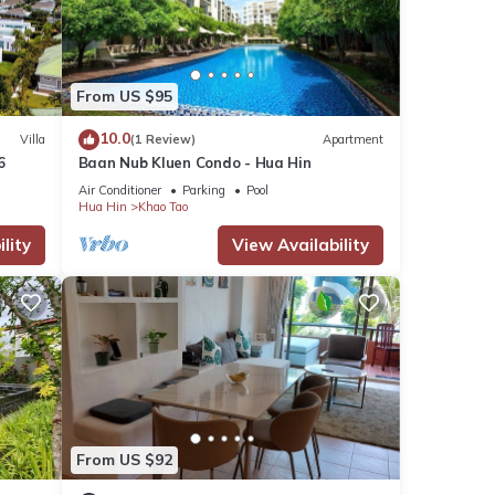
From US $95
10.0
Villa
(1 Review)
Apartment
6
Baan Nub Kluen Condo - Hua Hin
Air Conditioner
Parking
Pool
Hua Hin
Khao Tao
lity
View Availability
From US $92