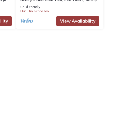
Child Friendly
Hua Hin
Khao Tao
lity
View Availability