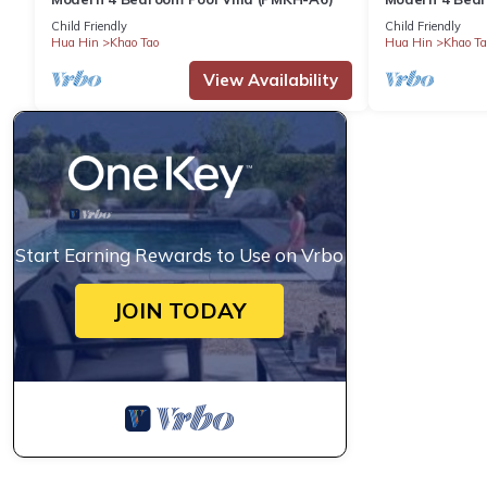
A2)
Child Friendly
Child Friendly
Hua Hin
Khao Tao
Hua Hin
Khao Ta
View Availability
Start Earning Rewards to Use on Vrbo
JOIN TODAY