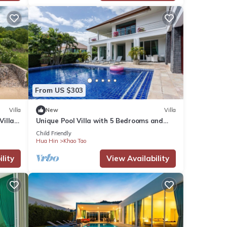
From US $303
Villa
New
Villa
Villa
Unique Pool Villa with 5 Bedrooms and
Sea View (PM-C1)
Child Friendly
Hua Hin
Khao Tao
lity
View Availability