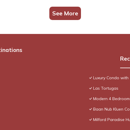
See More
tinations
Rec
Luxury Condo with 
Las Tortugas
Modern 4 Bedroom 
Baan Nub Kluen Co
Milford Paradise H