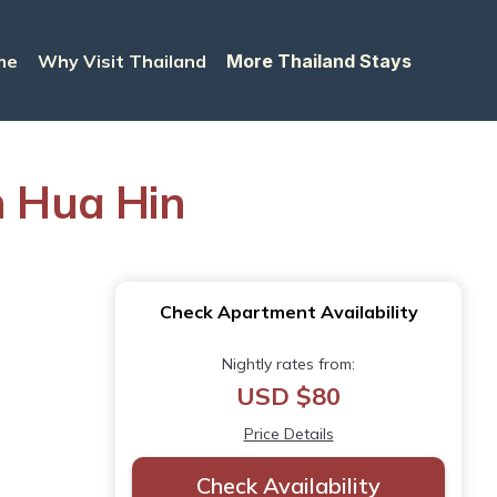
me
Why Visit Thailand
More Thailand Stays
n Hua Hin
Check Apartment Availability
Nightly rates from:
USD $80
Price Details
Check Availability