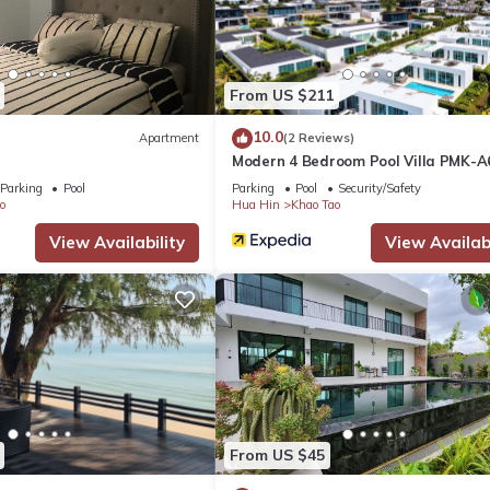
From US $211
10.0
Apartment
(2 Reviews)
Modern 4 Bedroom Pool Villa PMK-A
Parking
Pool
Parking
Pool
Security/Safety
o
Hua Hin
Khao Tao
View Availability
View Availabi
From US $45