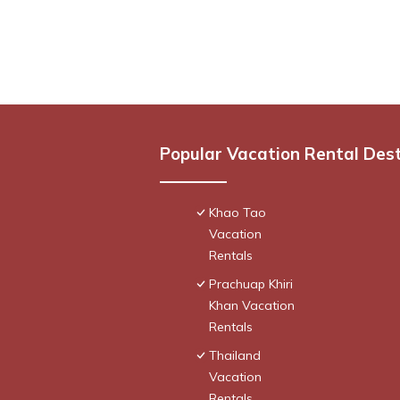
Popular Vacation Rental Des
Khao Tao
Vacation
Rentals
Prachuap Khiri
Khan Vacation
Rentals
Thailand
Vacation
Rentals