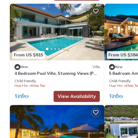
From US $815
From US $384
New
Villa
New
4 Bedroom Pool Villa, Stunning Views (PM-
5 Bedroom Ama
C5)
(TS1)
Child Friendly
Child Friendly
Hua Hin
Khao Tao
Hua Hin
Khao Ta
View Availability