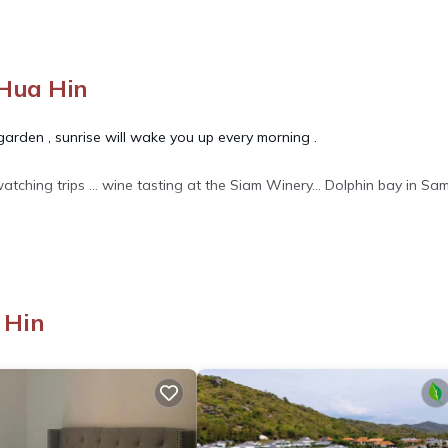
Hua Hin
e garden , sunrise will wake you up every morning .
watching trips ... wine tasting at the Siam Winery... Dolphin bay in Sa
 Ocean View, Balcony/Terrace, for your convenience. This Apartme
 Hin
days, a weekend or probably a longer vacation with family, friends 
o make you feel right at home.
 location that makes this a great choice to stay in Khao Tao. Enjoy