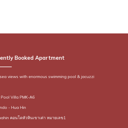
ently Booked Apartment
sea views with enormous swimming pool & jacuzzi
Pool Villa PMK-A6
ndo - Hua Hin
uahin คอนโดหัวหินเขาเต่า หมายเลข1