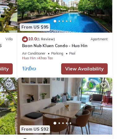
From US $95
10.0
Villa
(1 Review)
Apartment
6
Baan Nub Kluen Condo - Hua Hin
Air Conditioner
Parking
Pool
Hua Hin
Khao Tao
lity
View Availability
From US $92