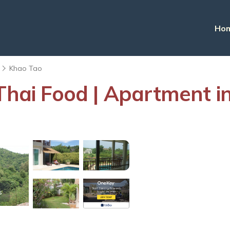
Ho
Khao Tao
 Thai Food | Apartment i
s