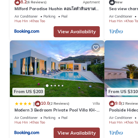
8.2
(6 Reviews)
Apartment
New
Milford Paradise Huahin คอนโดหัวหินเขาเต่า
Sea view cha
หมายเลข1
beach - Hua H
Air Conditioner
Parking
Pool
Air Conditioner
Hua Hin
Khao Tao
Hua Hin
Khao Ta
View Availability
From US $203
From US $310
10.0
9.0
|
(2 Reviews)
Villa
(2 Review
Modern 3 Bedroom Private Pool Villa KH-
Poolside Hide
A1
Air Conditioner
Parking
Pool
Air Conditioner
Hua Hin
Khao Tao
Hua Hin
Khao Ta
View Availability