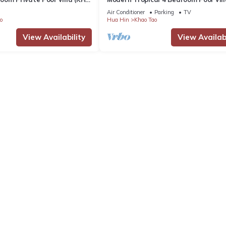
B5)
Air Conditioner
Parking
TV
o
Hua Hin
Khao Tao
View Availability
View Availabi