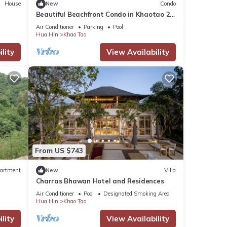
House
New
Condo
Beautiful Beachfront Condo in Khaotao 2-
BR, WiFi, 55" TV New Renovated
Air Conditioner
Parking
Pool
Hua Hin
Khao Tao
lity
View Availability
From US $743
artment
New
Villa
Charras Bhawan Hotel and Residences
Air Conditioner
Pool
Designated Smoking Area
Hua Hin
Khao Tao
lity
View Availability