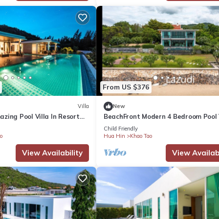
From US $376
Villa
New
zing Pool Villa In Resort
BeachFront Modern 4 Bedroom Pool 
(RV)
Child Friendly
o
Hua Hin
Khao Tao
View Availability
View Availabi