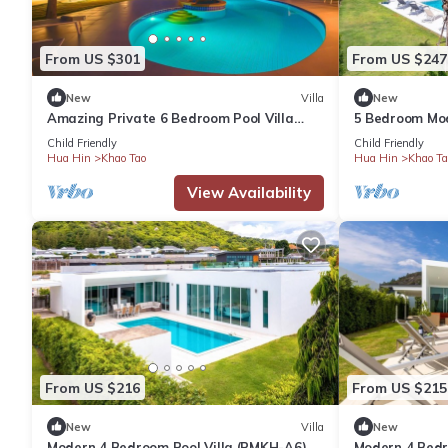
From US $301
From US $247
New
Villa
New
Amazing Private 6 Bedroom Pool Villa
5 Bedroom Mod
(EG60)
Child Friendly
Child Friendly
Hua Hin
Khao Tao
Hua Hin
Khao Ta
View Availability
From US $216
From US $215
New
Villa
New
Modern 4 Bedroom Pool Villa (PMKH-A6)
Modern 4 Bedro