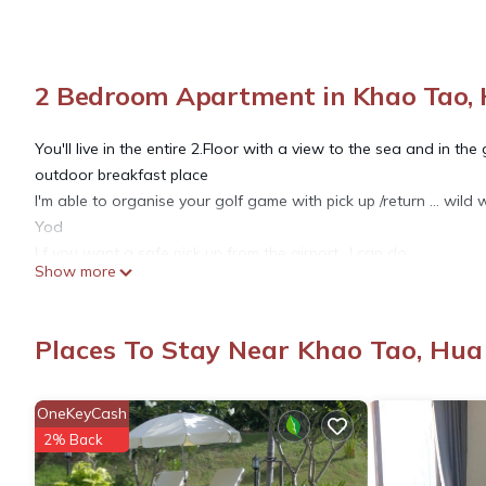
2 Bedroom Apartment in Khao Tao, 
You'll live in the entire 2.Floor with a view to the sea and in th
outdoor breakfast place
I'm able to organise your golf game with pick up /return ... wild 
Yod
I f you want a safe pick up from the airport ..I can do
Show more
mobility ..Shuttle bus is available ..Taxi ..Motorbike ... Rent a car
This 2 Bedrooms Apartment provides accommodation with View,
Places To Stay Near Khao Tao, Hua
features many amenities for guests who want to stay for a few 
group. The rental Apartment has 2 Bedrooms and 2 Bathrooms t
OneKeyCash
2% Back
Check to see if this Apartment has the amenities you need and a
stay in Khao Tao at this Apartment.