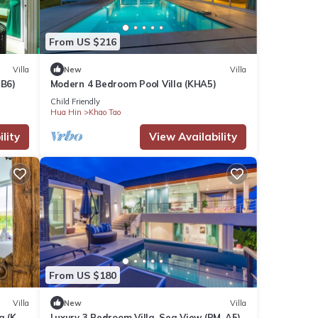
From US $216
Villa
New
Villa
-B6)
Modern 4 Bedroom Pool Villa (KHA5)
Child Friendly
Hua Hin
Khao Tao
lity
View Availability
From US $180
Villa
New
Villa
a (KH-
Luxury 3 Bedroom Villa, Sea View (PM-A5)