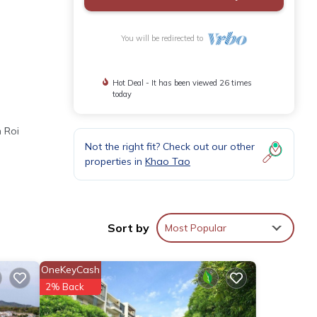
You will be redirected to
Hot Deal - It has been viewed 26 times
today
m Roi
Not the right fit? Check out our other
properties in
Khao Tao
nt
Sort by
Most Popular
or
OneKeyCash
2% Back
 your