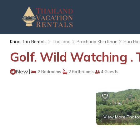
Khao Tao Rentals
Thailand
Prachuap Khiri Khan
Hua Hin
Golf. Wild Watching .
New
|
2 Bedrooms
2 Bathrooms
4 Guests
View More Photo