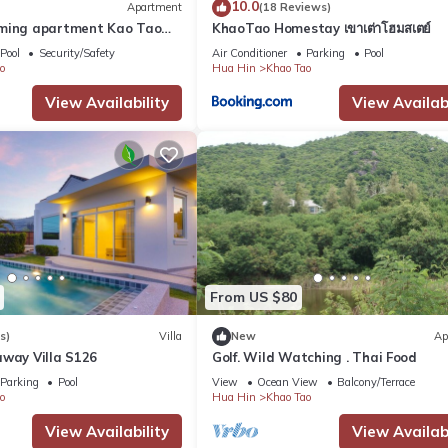
10.0
Apartment
(18 Reviews)
rming apartment Kao Tao
KhaoTao Homestay เขาเต่าโฮมสเตย์
in
Pool
Security/Safety
Air Conditioner
Parking
Pool
o
Hua Hin
Khao Tao
View Availability
View Availabi
From US $80
s)
Villa
New
Ap
away Villa S126
Golf. Wild Watching . Thai Food
Parking
Pool
View
Ocean View
Balcony/Terrace
o
Hua Hin
Khao Tao
View Availability
View Availabi