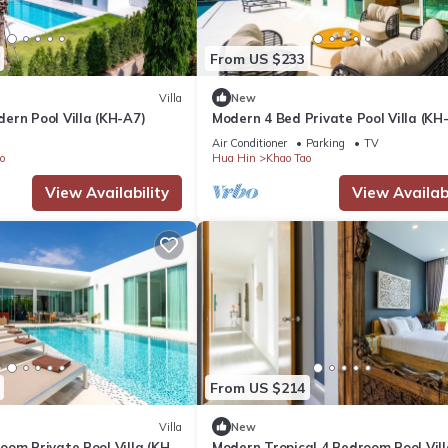
From US $233
Villa
New
ern Pool Villa (KH-A7)
Modern 4 Bed Private Pool Villa (KH
Air Conditioner
Parking
TV
o
Hua Hin
Khao Tao
View Availability
View Availabi
From US $214
Villa
New
om Private Pool Villa (KH-
Modern Tropical 4 Bedroom Pool Vill