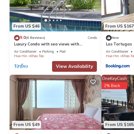
From US $46
From US $167
9.0
(6 Reviews)
Condo
New
Luxury Condo with sea views with
Las Tortugas
enormous swimming pool & jacuzzi
Air Conditioner
Parking
Pool
Air Conditioner
Hua Hin
Khao Tao
Hua Hin
Khao Ta
View Availability
OneKeyCash
2% Back
From US $49
From US $165