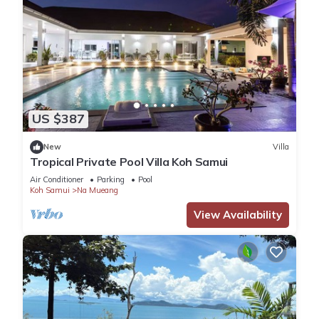
US $387
New
Villa
Tropical Private Pool Villa Koh Samui
Air Conditioner
Parking
Pool
Koh Samui
Na Mueang
View Availability