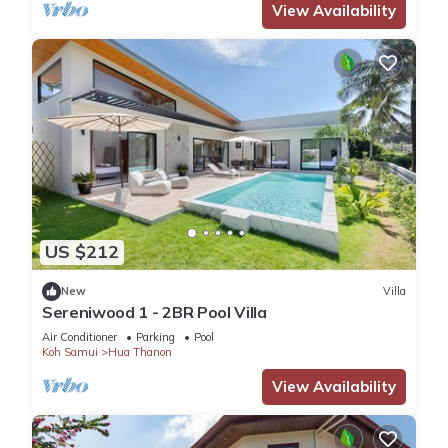
View Availability
US $212
New
Villa
Sereniwood 1 - 2BR Pool Villa
Air Conditioner
Parking
Pool
Koh Samui
Hua Thanon
View Availability