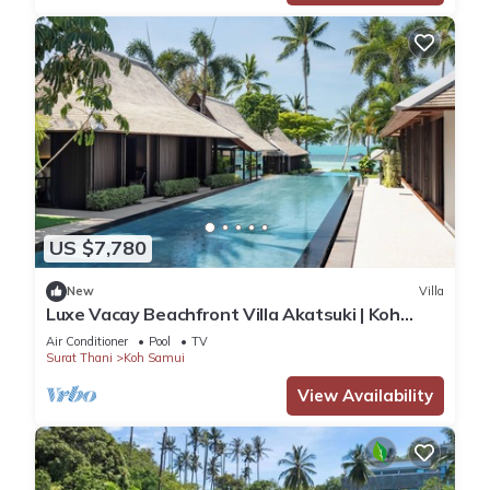
US $7,780
New
Villa
Luxe Vacay Beachfront Villa Akatsuki | Koh
Samui | LTH-8
Air Conditioner
Pool
TV
Surat Thani
Koh Samui
View Availability