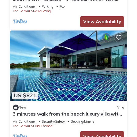
Samui
Air Conditioner
Parking
Pool
Koh Samui
Na Mueang
View Availability
US $821
New
Villa
3 minutes walk from the beach luxury villa with
personal pool and view
Air Conditioner
Security/Safety
Bedding/Linens
Koh Samui
Hua Thanon
View Availability