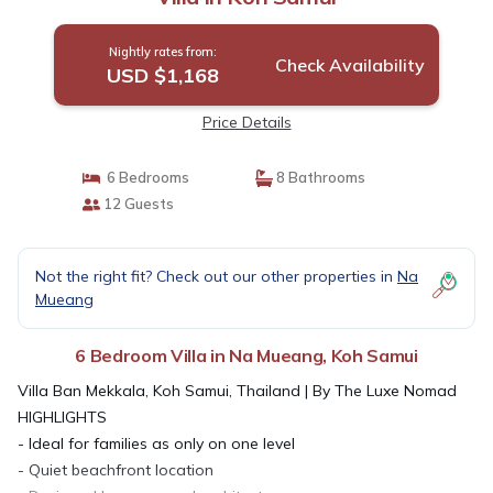
Nightly rates from:
Check Availability
USD $1,168
Price Details
6 Bedrooms
8 Bathrooms
12 Guests
Not the right fit? Check out our other properties in
Na
Mueang
6 Bedroom Villa in Na Mueang, Koh Samui
Villa Ban Mekkala, Koh Samui, Thailand | By The Luxe Nomad
HIGHLIGHTS
- Ideal for families as only on one level
- Quiet beachfront location