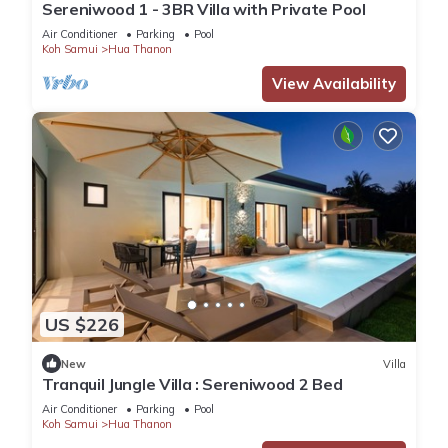
Sereniwood 1 - 3BR Villa with Private Pool
Air Conditioner
Parking
Pool
Koh Samui
Hua Thanon
View Availability
US $226
New
Villa
Tranquil Jungle Villa : Sereniwood 2 Bed
Air Conditioner
Parking
Pool
Koh Samui
Hua Thanon