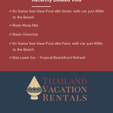
Ko Samui Sea View Pool villa Seren, with car, just 400m
to the Beach
Baan Kluay Mai
Baan Chanchai
Ko Samui Sea View Pool villa Paris, with car, just 400m
to the Beach
Ban Laem Sor - Tropical Beachfront Retreat