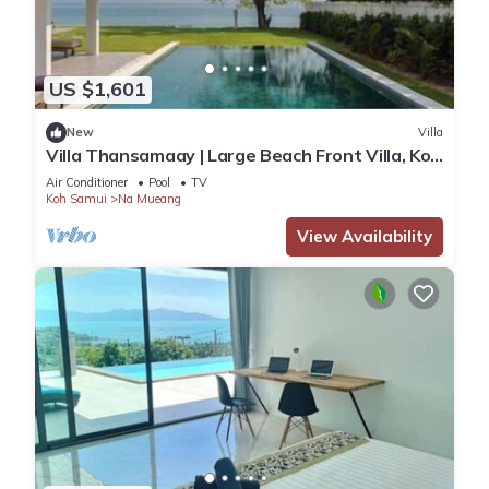
US $1,601
New
Villa
Villa Thansamaay | Large Beach Front Villa, Koh
Samui. 7BR - Chef Included
Air Conditioner
Pool
TV
Koh Samui
Na Mueang
View Availability