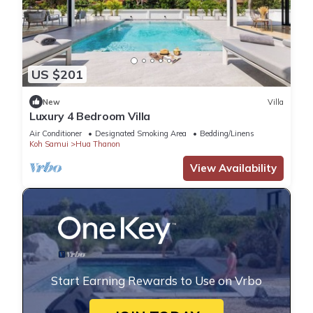
US $201
New
Villa
Luxury 4 Bedroom Villa
Air Conditioner
Designated Smoking Area
Bedding/Linens
Koh Samui
Hua Thanon
View Availability
Start Earning Rewards to Use on Vrbo