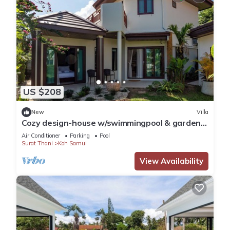
US $208
New
Villa
Cozy design-house w/swimmingpool & garden -
Esrah Home
Air Conditioner
Parking
Pool
Surat Thani
Koh Samui
View Availability