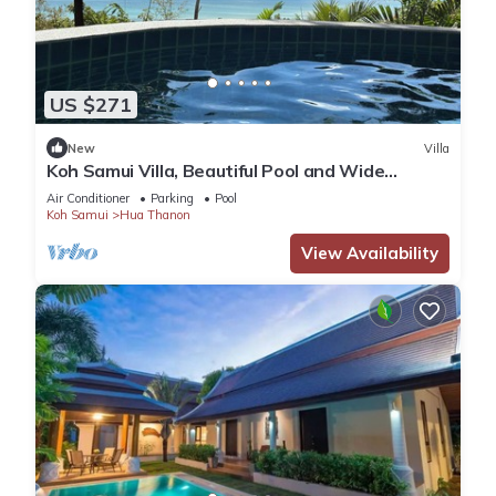
US $271
New
Villa
Koh Samui Villa, Beautiful Pool and Wide
Sweeping Sea Views over the Islands
Air Conditioner
Parking
Pool
Koh Samui
Hua Thanon
View Availability