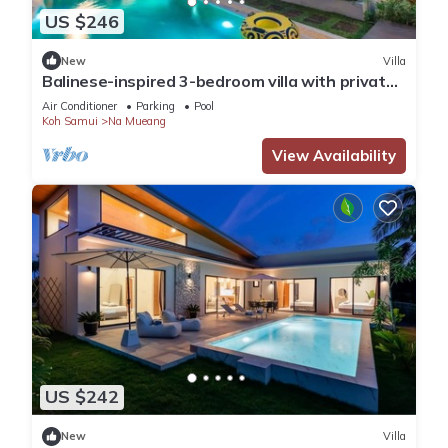
US $246
New
Villa
Balinese-inspired 3-bedroom villa with private
pool, garden, and 5-min walk to Bang Kao
Air Conditioner
Parking
Pool
Beach
Koh Samui
Na Mueang
View Availability
US $242
New
Villa