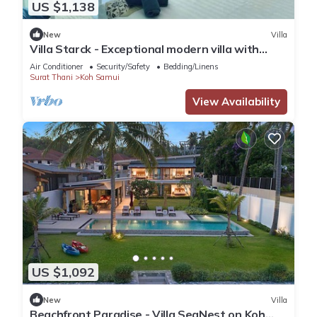
US $1,138
New
Villa
Villa Starck - Exceptional modern villa with
spectacular views
Air Conditioner
Security/Safety
Bedding/Linens
Surat Thani
Koh Samui
View Availability
US $1,092
New
Villa
Beachfront Paradise - Villa SeaNest on Koh