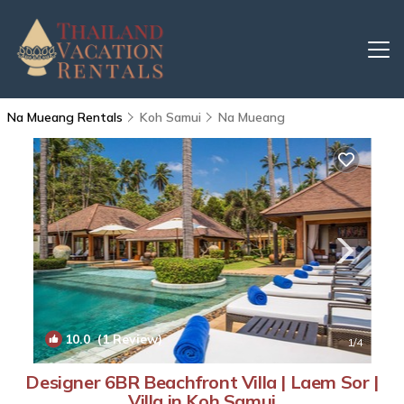
Na Mueang Rentals
Koh Samui
Na Mueang
10.0
(1 Review)
1
/4
Designer 6BR Beachfront Villa | Laem Sor |
Villa in Koh Samui