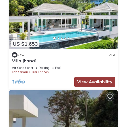
US $1,653
New
Villa
Villa Jhanaï
Air Conditioner
Parking
Pool
Koh Samui
Hua Thanon
View Availability