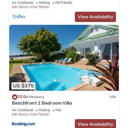
Pool
Air Conditioner
Parking
Pet Friendly
Koh Samui
Hua Thanon
This 6 Bedrooms Villa provides accommodation with Ocean
View Availability
View, Sports/Activities, Kitchen, for your convenience. This
Villa features many amenities for guests who want to stay
for a few days, a weekend or probably a longer vacation
with family, friends or group. The rental Villa has 6 Bedrooms
and 8 Bathrooms to make you feel right at home.
Check to see if this Villa has the amenities you need and a
location that makes this a great choice to stay in Na Mueang.
Enjoy your stay in Na Mueang at this Villa.
US $375
10.0
(4 Reviews)
Villa
Beachfront 2 Bedroom Villa
Air Conditioner
Parking
Pool
Koh Samui
Hua Thanon
View Availability