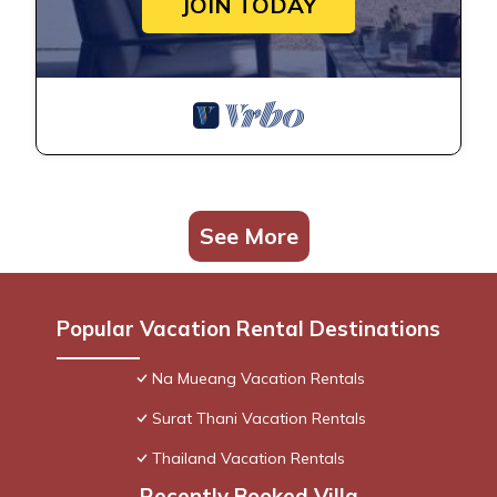
JOIN TODAY
See More
Popular Vacation Rental Destinations
Na Mueang Vacation Rentals
Surat Thani Vacation Rentals
Thailand Vacation Rentals
Recently Booked Villa