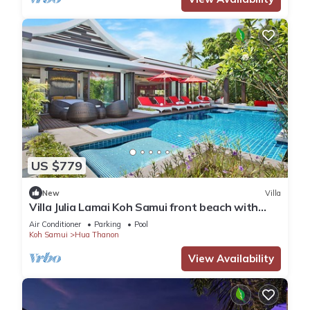
US $779
New
Villa
Villa Julia Lamai Koh Samui front beach with
chef and housekeeping
Air Conditioner
Parking
Pool
Koh Samui
Hua Thanon
View Availability