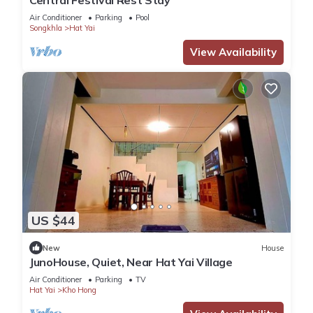
Central Festival Rest Stay
Air Conditioner
Parking
Pool
Songkhla
Hat Yai
View Availability
US $44
New
House
JunoHouse, Quiet, Near Hat Yai Village
Air Conditioner
Parking
TV
Hat Yai
Kho Hong