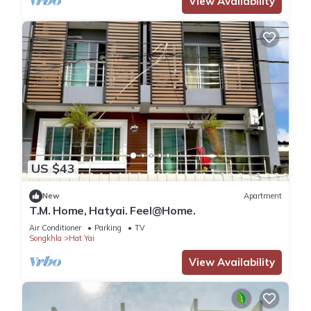
View Availability
US $43
New
Apartment
T.M. Home, Hatyai. Feel@Home.
Air Conditioner
Parking
TV
Songkhla
Hat Yai
View Availability