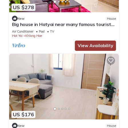
US $278
New
House
Big house in Hatyai near many famous tourist
spots
Air Conditioner
Pool
TV
Hat Yai
Khlong Hae
View Availability
US $176
New
House