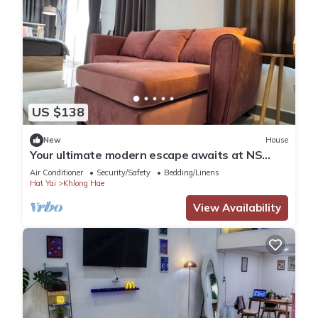
US $138
New
House
Your ultimate modern escape awaits at NS
House.
Air Conditioner
Security/Safety
Bedding/Linens
Hat Yai
Khlong Hae
View Availability