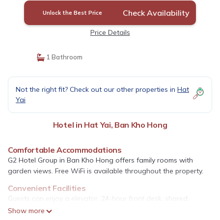
Check Availability
Unlock the Best Price
Price Details
1 Bathroom
Not the right fit? Check out our other properties in
Hat
Yai
Hotel in Hat Yai, Ban Kho Hong
Comfortable Accommodations
G2 Hotel Group in Ban Kho Hong offers family rooms with
garden views. Free WiFi is available throughout the property.
Convenient Facilities
Guests can enjoy a elevator, 24-hour front desk, shared
kitchen, coffee shop, and full-day security. Free on-site parking
Show more