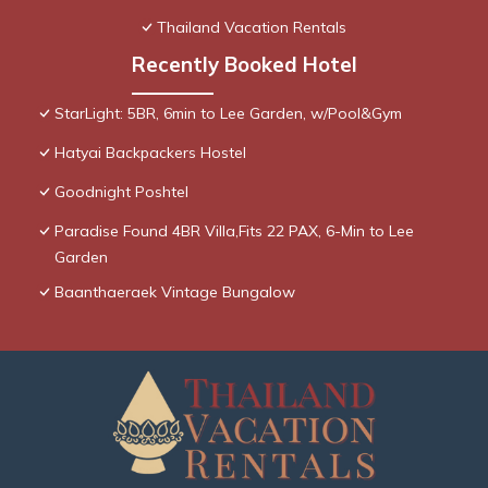
Thailand Vacation Rentals
Recently Booked Hotel
StarLight: 5BR, 6min to Lee Garden, w/Pool&Gym
Hatyai Backpackers Hostel
Goodnight Poshtel
Paradise Found 4BR Villa,Fits 22 PAX, 6-Min to Lee
Garden
Baanthaeraek Vintage Bungalow