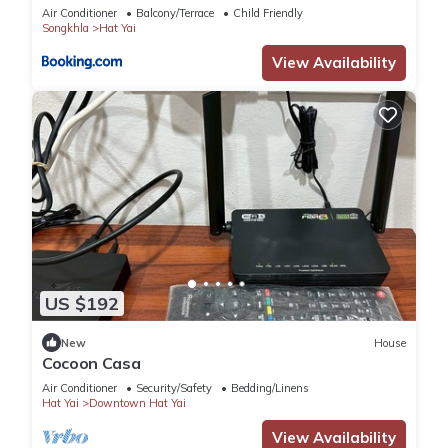
Air Conditioner
Balcony/Terrace
Child Friendly
Songkhla
Hat Yai
View Availability
US $192
New
House
Cocoon Casa
Air Conditioner
Security/Safety
Bedding/Linens
Hat Yai
Downtown Hat Yai
View Availability