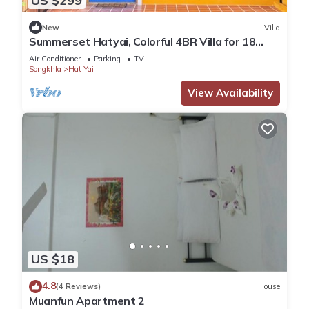
US $299
New
Villa
Summerset Hatyai, Colorful 4BR Villa for 18
Pax, Near Street Food
Air Conditioner
Parking
TV
Songkhla
Hat Yai
View Availability
US $18
4.8
(4 Reviews)
House
Muanfun Apartment 2