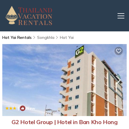
Hat Yai Rentals
Songkhla
Hat Yai
|
New
1
/4
G2 Hotel Group | Hotel in Ban Kho Hong