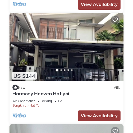
View Availability
US $144
New
Villa
Harmony Heaven Hat yai
Air Conditioner
Parking
TV
Songkhla
Hat Yai
View Availability