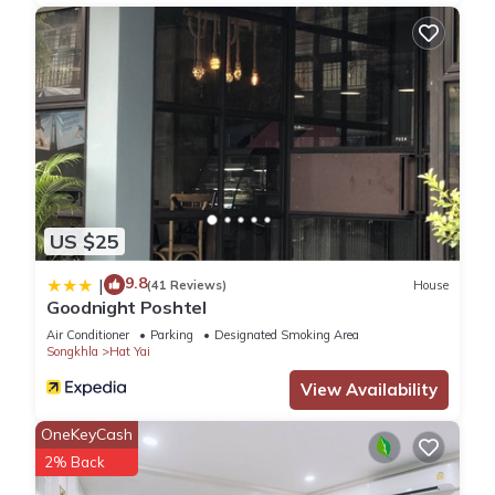
US $25
9.8
|
(41 Reviews)
House
Goodnight Poshtel
Air Conditioner
Parking
Designated Smoking Area
Songkhla
Hat Yai
View Availability
OneKeyCash
2% Back