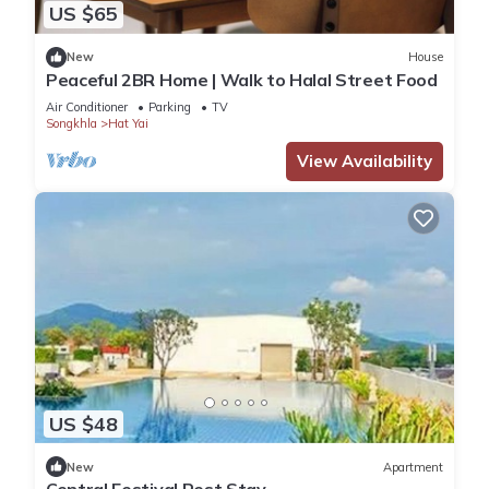
US $65
New
House
Peaceful 2BR Home | Walk to Halal Street Food
Air Conditioner
Parking
TV
Songkhla
Hat Yai
View Availability
US $48
New
Apartment