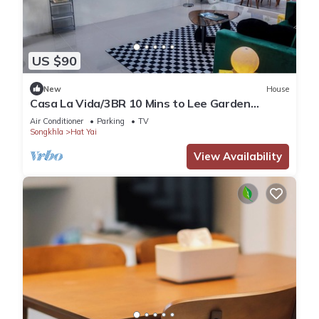
US $90
New
House
Casa La Vida/3BR 10 Mins to Lee Garden
Unlimited WiFi With Free NETFLIX
Air Conditioner
Parking
TV
Songkhla
Hat Yai
View Availability