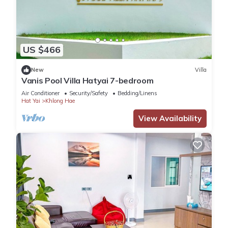
US $466
New
Villa
Vanis Pool Villa Hatyai 7-bedroom
Air Conditioner
Security/Safety
Bedding/Linens
Hat Yai
Khlong Hae
View Availability