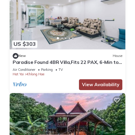
US $303
New
House
Paradise Found 4BR Villa,Fits 22 PAX, 6-Min to
Lee Garden
Air Conditioner
Parking
TV
Hat Yai
Khlong Hae
View Availability