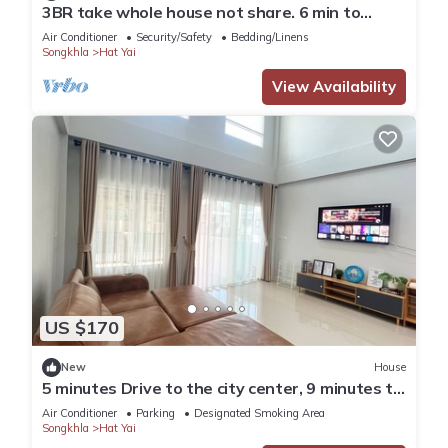
3BR take whole house not share. 6 min to
Hatyai Clock Tower.
Air Conditioner
Security/Safety
Bedding/Linens
Songkhla
Hat Yai
View Availability
US $170
New
House
5 minutes Drive to the city center, 9 minutes to
Lee Gardens, with free parking.
Air Conditioner
Parking
Designated Smoking Area
Songkhla
Hat Yai