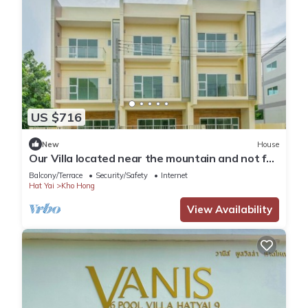
US $716
New
House
Our Villa located near the mountain and not far
from Hatyai city.Enjoy FRESH AIR
Balcony/Terrace
Security/Safety
Internet
Hat Yai
Kho Hong
View Availability