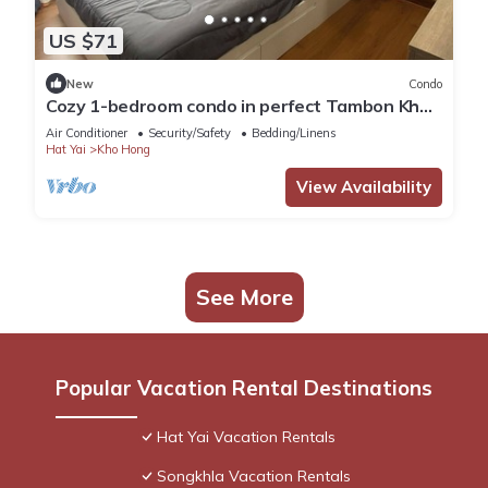
US $71
New
Condo
Cozy 1-bedroom condo in perfect Tambon Kho
Hong with WiFi, fitness room
Air Conditioner
Security/Safety
Bedding/Linens
Hat Yai
Kho Hong
View Availability
See More
Popular Vacation Rental Destinations
Hat Yai Vacation Rentals
Songkhla Vacation Rentals