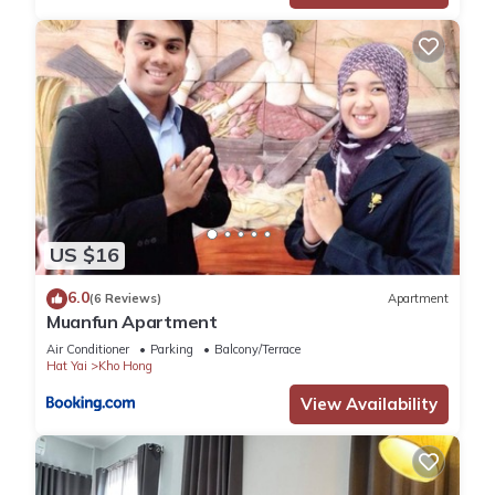
US $16
6.0
(6 Reviews)
Apartment
Muanfun Apartment
Air Conditioner
Parking
Balcony/Terrace
Hat Yai
Kho Hong
View Availability