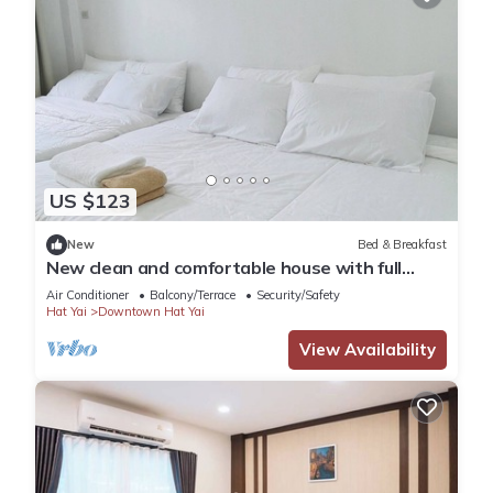
US $123
New
Bed & Breakfast
New clean and comfortable house with full
facilities
Air Conditioner
Balcony/Terrace
Security/Safety
Hat Yai
Downtown Hat Yai
View Availability