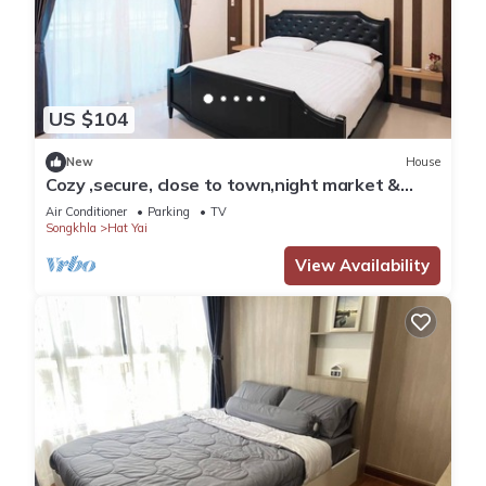
US $104
New
House
Cozy ,secure, close to town,night market &
walking distance to central festival.
Air Conditioner
Parking
TV
Songkhla
Hat Yai
View Availability