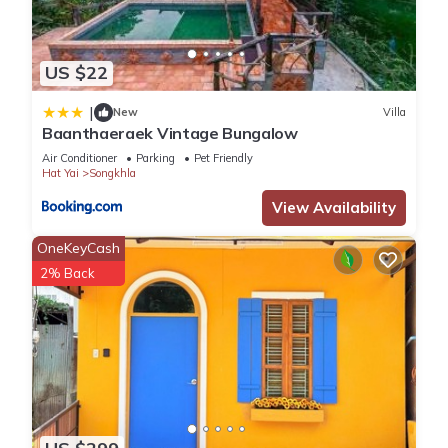
US $22
|
New
Villa
Baanthaeraek Vintage Bungalow
Air Conditioner
Parking
Pet Friendly
Hat Yai
Songkhla
View Availability
OneKeyCash
2% Back