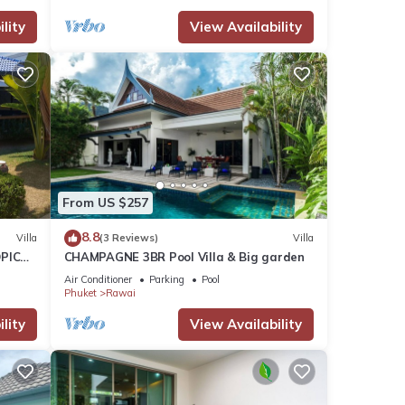
lity
View Availability
From US $257
8.8
Villa
(3 Reviews)
Villa
PICAL
CHAMPAGNE 3BR Pool Villa & Big garden
2
Air Conditioner
Parking
Pool
Phuket
Rawai
lity
View Availability