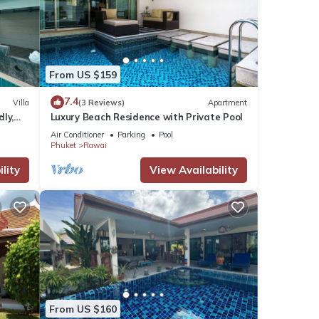
From US $159
7.4
Villa
(3 Reviews)
Apartment
dly,
Luxury Beach Residence with Private Pool
Air Conditioner
Parking
Pool
Phuket
Rawai
lity
View Availability
From US $160