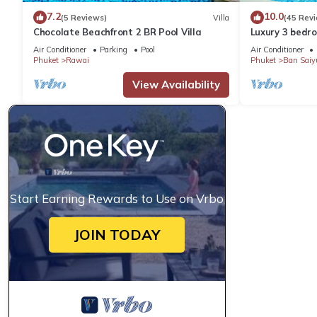
7.2
10.0
(5 Reviews)
Villa
(45 Rev
Chocolate Beachfront 2 BR Pool Villa
Luxury 3 bedro
garden private
Air Conditioner
Parking
Pool
Air Conditioner
Phuket
Rawai
Phuket
Ban Saiy
View Availability
Start Earning Rewards to Use on Vrbo
JOIN TODAY