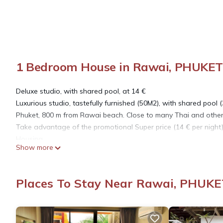
1 Bedroom House in Rawai, PHUKET
Deluxe studio, with shared pool, at 14 €
Luxurious studio, tastefully furnished (50M2), with shared pool 
Phuket, 800 m from Rawai beach. Close to many Thai and other re
Take advantage of the promotional Super price (14 € per night)
Housing
Show more
It is a place located in a quiet corner, while being a few steps 
restaurants rub shoulders with more sophisticated places offer
sports restaurant, Black Bull restaurant are located 50 m from
Places To Stay Near Rawai, PHUKE
sea, is located in our street 800 m from the property. Hotel Se
sheets and towels and the bathrobes are changed regularly.
Travelers access
Wi fi throughout the site with your private relay, swimming poo