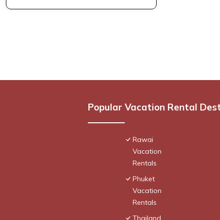
Popular Vacation Rental Des
Rawai
Vacation
Rentals
Phuket
Vacation
Rentals
Thailand