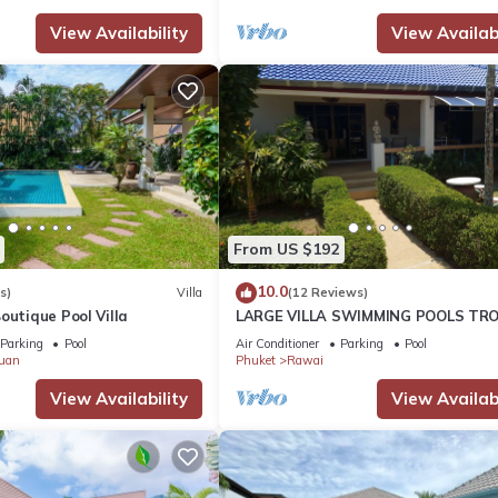
View Availability
View Availabi
From US $192
10.0
s)
Villa
(12 Reviews)
outique Pool Villa
LARGE VILLA SWIMMING POOLS TRO
GARDEN SEA GOLF RELAXATION 6/1
Parking
Pool
Air Conditioner
Parking
Pool
ADULTS
uan
Phuket
Rawai
View Availability
View Availabi