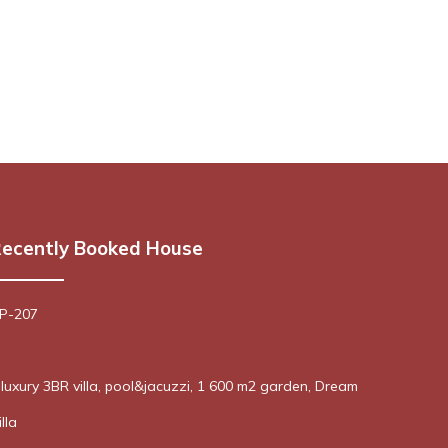
ecently Booked House
 P-207
! luxury 3BR villa, pool&jacuzzi, 1 600 m2 garden, Dream
lla