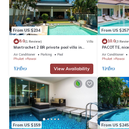
From US $234
From US $257
8.0
10.0
(1 Review)
Villa
(3 Revie
Montrachet 2 BR private pool villa in
PACOTTE, nice 
Phuket
Air Conditioner
Parking
Pool
Air Conditioner
Phuket
Rawai
Phuket
Rawai
View Availability
From US $159
From US $245