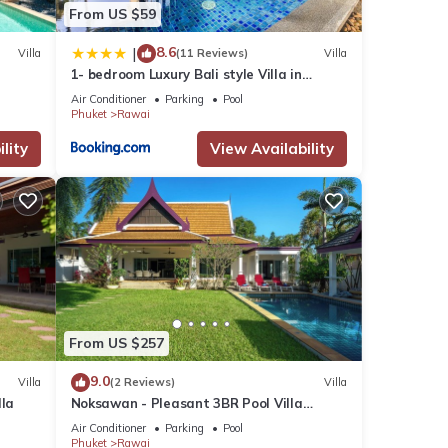
From US $59
8.6
|
Villa
(11 Reviews)
Villa
1- bedroom Luxury Bali style Villa in
Naiharn
Air Conditioner
Parking
Pool
Phuket
Rawai
lity
View Availability
From US $257
9.0
Villa
(2 Reviews)
Villa
lla
Noksawan - Pleasant 3BR Pool Villa
Rawai
Air Conditioner
Parking
Pool
Phuket
Rawai