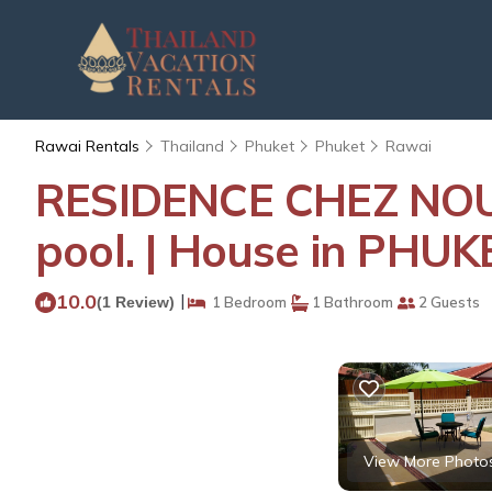
Rawai Rentals
Thailand
Phuket
Phuket
Rawai
RESIDENCE CHEZ NOUS
pool. | House in PHUK
10.0
|
(1 Review)
1 Bedroom
1 Bathroom
2 Guests
View More Photo