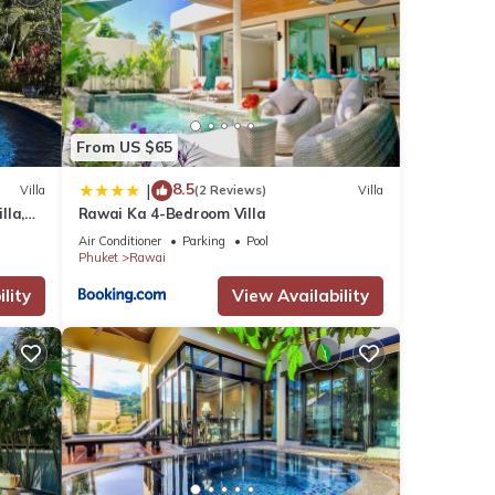
ties
se has
From US $65
8.5
|
Villa
(2 Reviews)
Villa
y in
lla,
Rawai Ka 4-Bedroom Villa
am
Air Conditioner
Parking
Pool
Phuket
Rawai
lity
View Availability