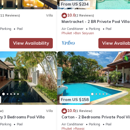
From US $234
10.0
(11 Reviews)
Villa
(2 Reviews)
Montrachet - 2 BR Private Pool Villa
Parking
Pool
Air Conditioner
Parking
Pool
Phuket
Ban Saiyuan
View Availability
View Availabi
From US $158
10.0
w)
Villa
(1 Review)
y 3 Bedrooms Pool Villa
Corton - 2 Bedrooms Private Pool Vi
Parking
Pool
Air Conditioner
Parking
Pool
Phuket
Rawai