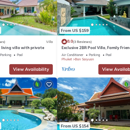
From US $159
8.0
ws)
Villa
(3 Reviews)
living villa with private
Exclusive 2BR Pool Villa, Family Frien
Few Minutes drive to Naiharn Beach
Parking
Pool
Air Conditioner
Parking
Pool
Phuket
Ban Saiyuan
View Availability
View Availabi
From US $154