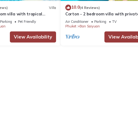
10.0
iews)
Villa
(4 Reviews)
om villa with tropical
Corton - 2 bedroom villa with privat
 pool - area of 1200m2
near commerce residential area
Parking
Pet Friendly
Air Conditioner
Parking
TV
uan
Phuket
Ban Saiyuan
View Availability
View Availabi