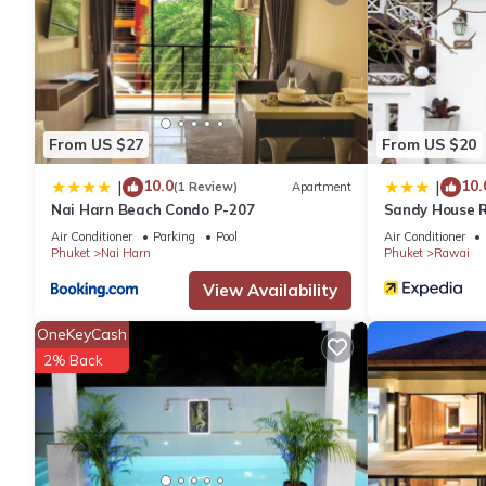
internet connection by fiber optic (20 MB).
This 1 Bedroom House provides accommodation with Internet, P
for guests who want to stay for a few days, a weekend or proba
1 Bedroom and 1 Bathroom to make you feel right at home.
From US $27
From US $20
10.0
10.
|
|
(1 Review)
Apartment
Check to see if this House has the amenities you need and a loc
Nai Harn Beach Condo P-207
Sandy House 
Rawai at this House.
Air Conditioner
Parking
Pool
Air Conditioner
Phuket
Nai Harn
Phuket
Rawai
View Availability
OneKeyCash
2% Back