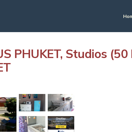
Ho
 PHUKET, Studios (50 
ET
s