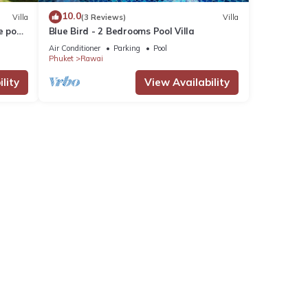
10.0
Villa
(3 Reviews)
Villa
e pool
Blue Bird - 2 Bedrooms Pool Villa
Air Conditioner
Parking
Pool
Phuket
Rawai
lity
View Availability