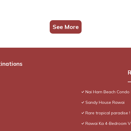
See More
tinations
R
Nai Harn Beach Condo
Sandy House Rawai
Rare tropical paradise 
Rawai Ka 4-Bedroom Vi