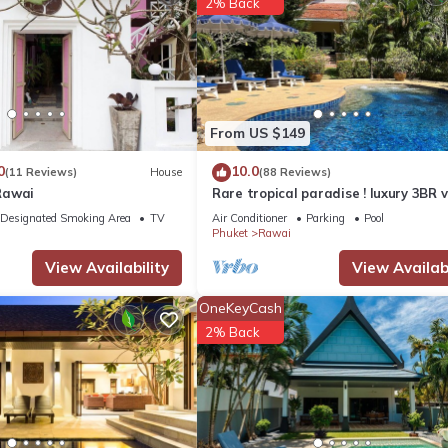
2% Back
arking, Pool, for your convenience. This House features many ameni
bly a longer vacation with family, friends or group. The rental Hou
From US $149
0
10.0
(11 Reviews)
House
(88 Reviews)
ation that makes this a great choice to stay in Rawai. Enjoy your sta
Rawai
Rare tropical paradise ! luxury 3BR vi
pool&jacuzzi, 1 600 m2 garden, Dre
Designated Smoking Area
TV
Air Conditioner
Parking
Pool
Phuket
Rawai
View Availability
View Availabi
OneKeyCash
2% Back