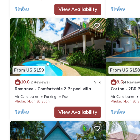
View Availability
From US $159
From US $158
10.0
9.6
(2 Reviews)
Villa
(4 Review
Romanee - Comfortable 2 Br pool villa
Corton - 2BR B
Air Conditioner
Parking
Pool
Air Conditioner
Phuket
Ban Saiyuan
Phuket
Ban Saiy
View Availability