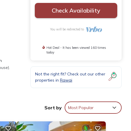
Check Availability
You will be redirected to
Hot Deal - It has been viewed 160 times
today
n
ouse).
Not the right fit? Check out our other
properties in
Rawai
der
he
Sort by
Most Popular
the
ed