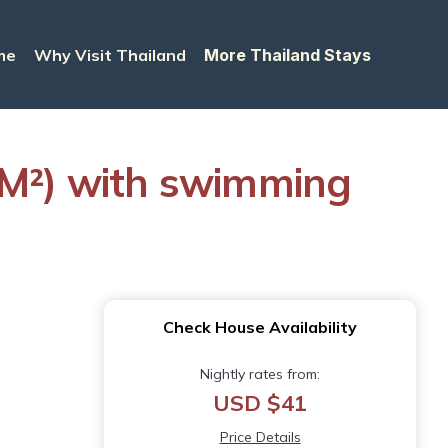
me
Why Visit Thailand
More Thailand Stays
M²) with swimming
Check House Availability
Nightly rates from:
USD $41
Price Details