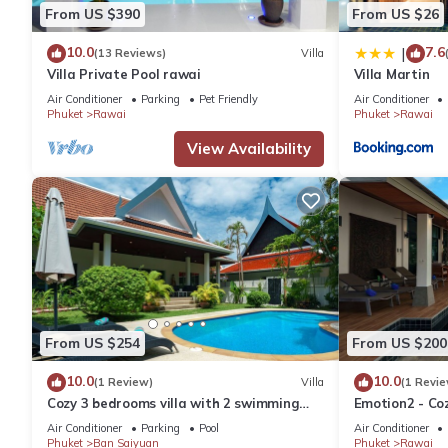
From US $390
From US $26
10.0
7.6
|
(13 Reviews)
Villa
Villa Private Pool rawai
Villa Martin
Air Conditioner
Parking
Pet Friendly
Air Conditioner
Phuket
Rawai
Phuket
Rawai
View Availability
From US $254
From US $200
10.0
10.0
(1 Review)
Villa
(1 Revie
Cozy 3 bedrooms villa with 2 swimming
Emotion2 - Coz
pools
Air Conditioner
Parking
Pool
Air Conditioner
Phuket
Ban Saiyuan
Phuket
Rawai