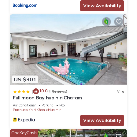
View Availability
US $301
10.0
|
(4 Reviews)
Villa
Full moon Bay hua hin Cha-am
Air Conditioner
Parking
Pool
Prachuap Khiri Khan
Hua Hin
View Availability
OneKeyCash