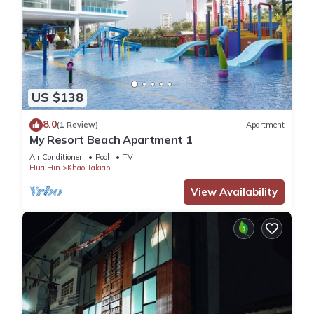
US $138
8.0
(1 Review)
Apartment
My Resort Beach Apartment 1
Air Conditioner
Pool
TV
Hua Hin
Khao Takiab
View Availability