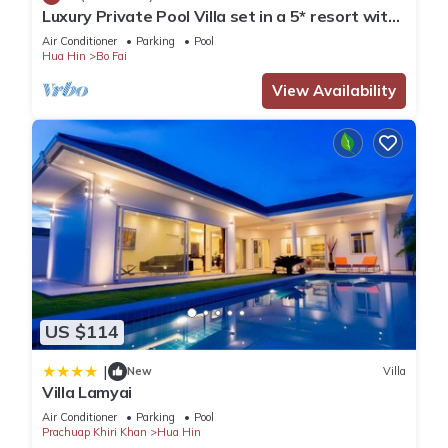
Luxury Private Pool Villa set in a 5* resort with
Clubhouse, Pool/Spa & Gym
Air Conditioner
Parking
Pool
Hua Hin
Bo Fai
View Availability
US $114
|
New
Villa
Villa Lamyai
Air Conditioner
Parking
Pool
Prachuap Khiri Khan
Hua Hin