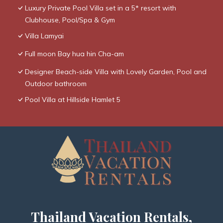
Luxury Private Pool Villa set in a 5* resort with
Clubhouse, Pool/Spa & Gym
Villa Lamyai
Full moon Bay hua hin Cha-am
Designer Beach-side Villa with Lovely Garden, Pool and
Outdoor bathroom
Pool Villa at Hillside Hamlet 5
Thailand Vacation Rentals,