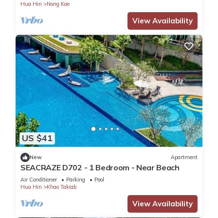
Hua Hin
Nong Kae
View Availability
US $41
New
Apartment
SEACRAZE D702 - 1 Bedroom - Near Beach
Air Conditioner
Parking
Pool
Hua Hin
Khao Takiab
View Availability