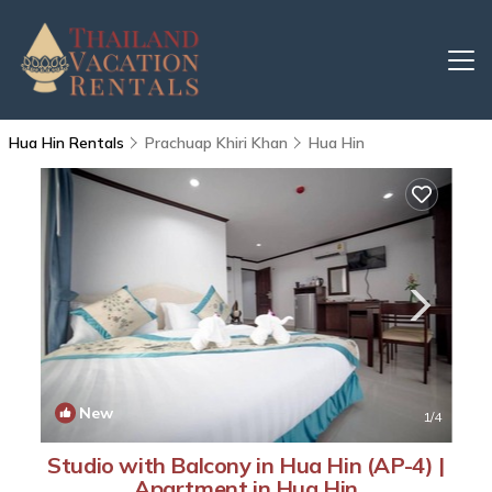
Hua Hin Rentals
Prachuap Khiri Khan
Hua Hin
New
1
/4
Studio with Balcony in Hua Hin (AP-4) |
Apartment in Hua Hin