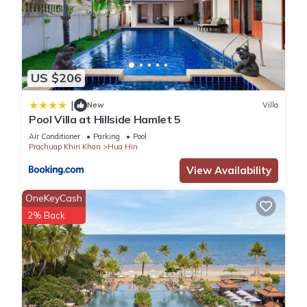
US $206
|
New
Villa
Pool Villa at Hillside Hamlet 5
Air Conditioner
Parking
Pool
Prachuap Khiri Khan
Hua Hin
View Availability
OneKeyCash
2% Back