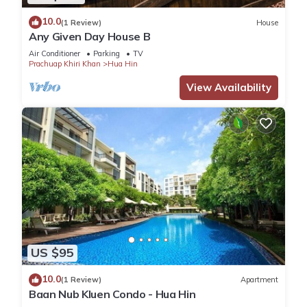
10.0
(1 Review)
House
Any Given Day House B
Air Conditioner
Parking
TV
Prachuap Khiri Khan
Hua Hin
View Availability
US $95
10.0
(1 Review)
Apartment
Baan Nub Kluen Condo - Hua Hin