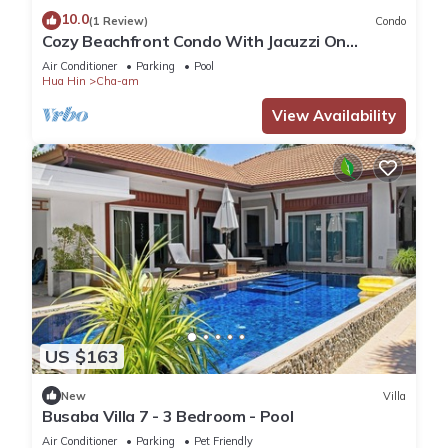
10.0
(1 Review)
Condo
Cozy Beachfront Condo With Jacuzzi On
Balcony
Air Conditioner
Parking
Pool
Hua Hin
Cha-am
View Availability
US $163
New
Villa
Busaba Villa 7 - 3 Bedroom - Pool
Air Conditioner
Parking
Pet Friendly