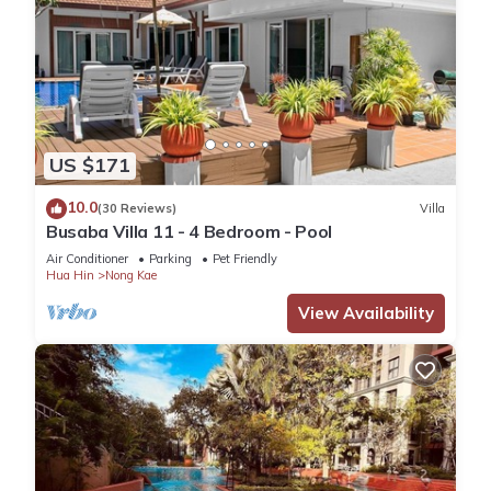
US $171
10.0
(30 Reviews)
Villa
Busaba Villa 11 - 4 Bedroom - Pool
Air Conditioner
Parking
Pet Friendly
Hua Hin
Nong Kae
View Availability