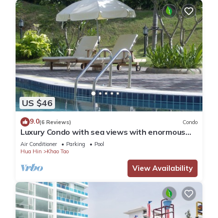
US $46
9.0
(6 Reviews)
Condo
Luxury Condo with sea views with enormous
swimming pool & jacuzzi
Air Conditioner
Parking
Pool
Hua Hin
Khao Tao
View Availability