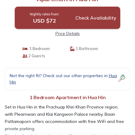
Nightly rates from:
Check Availability
USD $72
Price Details
1 Bedroom
1 Bathroom
2 Guests
Not the right fit? Check out our other properties in
Hua
Hin
1 Bedroom Apartment in Hua Hin
Set in Hua Hin in the Prachuap Khiri Khan Province region,
with Plearnwan and Klai Kangwon Palace nearby, Baan
Pattamaporn offers accommodation with free WiFi and free
private parking.