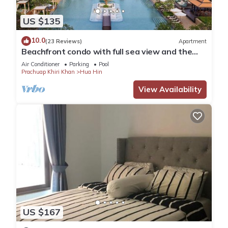
US $135
10.0
(23 Reviews)
Apartment
Beachfront condo with full sea view and the
facilities of a 5-star resort
Air Conditioner
Parking
Pool
Prachuap Khiri Khan
Hua Hin
View Availability
US $167