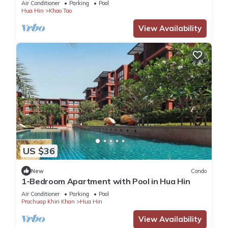
Air Conditioner
Parking
Pool
Hua Hin
Khao Tao
View Availability
US $36
New
Condo
1-Bedroom Apartment with Pool in Hua Hin
Air Conditioner
Parking
Pool
Prachuap Khiri Khan
Hua Hin
View Availability