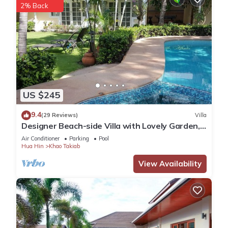
2% Back
US $245
9.4
(29 Reviews)
Villa
Designer Beach-side Villa with Lovely Garden,
Pool and Outdoor bathroom
Air Conditioner
Parking
Pool
Hua Hin
Khao Takiab
View Availability