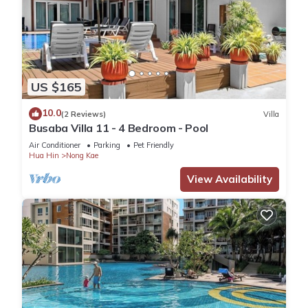
US $165
10.0
(2 Reviews)
Villa
Busaba Villa 11 - 4 Bedroom - Pool
Air Conditioner
Parking
Pet Friendly
Hua Hin
Nong Kae
View Availability