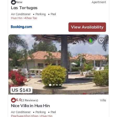
New
Apartment
Las Tortugas
Air Conditioner
Parking
Pool
Hua Hin
Khao Tao
View Availability
US $143
6.0
(2 Reviews)
Villa
Nice Villa in Hua Hin
Air Conditioner
Parking
Pool
Prachuap Khiri Khan
Hua Hin