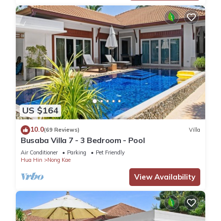
US $164
10.0
(69 Reviews)
Villa
Busaba Villa 7 - 3 Bedroom - Pool
Air Conditioner
Parking
Pet Friendly
Hua Hin
Nong Kae
View Availability