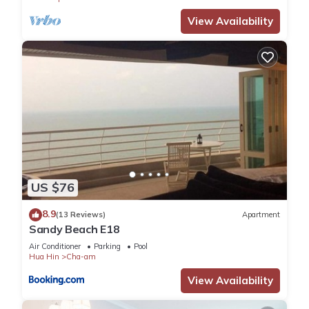
View Availability
US $76
8.9
(13 Reviews)
Apartment
Sandy Beach E18
Air Conditioner
Parking
Pool
Hua Hin
Cha-am
View Availability