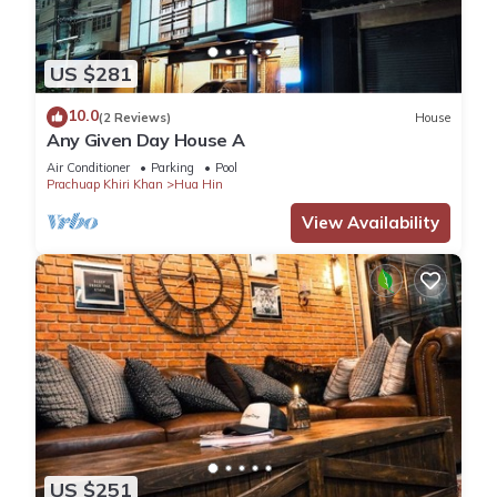
US $281
10.0
(2 Reviews)
House
Any Given Day House A
Air Conditioner
Parking
Pool
Prachuap Khiri Khan
Hua Hin
View Availability
US $251