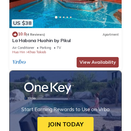
US $38
10.0
(4 Reviews)
Apartment
La Habana Huahin by Pikul
Air Conditioner
Parking
TV
Hua Hin
Khao Takiab
View Availability
Start Earning Rewards to Use on Vrbo
JOIN TODAY