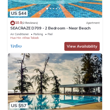
US $44
10.0
(2 Reviews)
Apartment
SEACRAZE D709 - 2 Bedroom - Near Beach
Air Conditioner
Parking
Pool
Hua Hin
Khao Takiab
View Availability
US $57