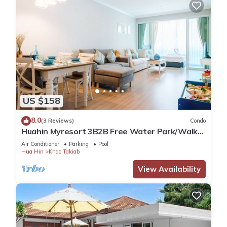
US $158
8.0
(3 Reviews)
Condo
Huahin Myresort 3B2B Free Water Park/Walk
to Beach & Cicada Night Market
Air Conditioner
Parking
Pool
Hua Hin
Khao Takiab
View Availability