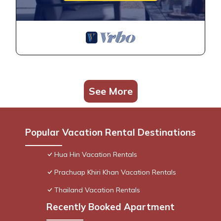
See More
Popular Vacation Rental Destinations
Hua Hin Vacation Rentals
Prachuap Khiri Khan Vacation Rentals
Thailand Vacation Rentals
Recently Booked Apartment