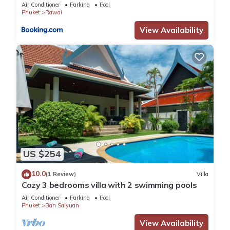
Air Conditioner
Parking
Pool
Phuket
Rawai
View Availability
US $254
10.0
(1 Review)
Villa
Cozy 3 bedrooms villa with 2 swimming pools
Air Conditioner
Parking
Pool
Phuket
Ban Saiyuan
View Availability