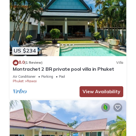
US $234
8.0
(1 Review)
Villa
Montrachet 2 BR private pool villa in Phuket
Air Conditioner
Parking
Pool
Phuket
Rawai
View Availability