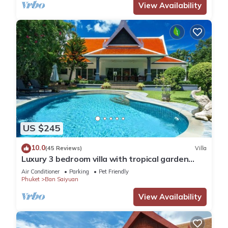
View Availability
US $245
10.0
(45 Reviews)
Villa
Luxury 3 bedroom villa with tropical garden
private pool - area of 1200m2
Air Conditioner
Parking
Pet Friendly
Phuket
Ban Saiyuan
View Availability