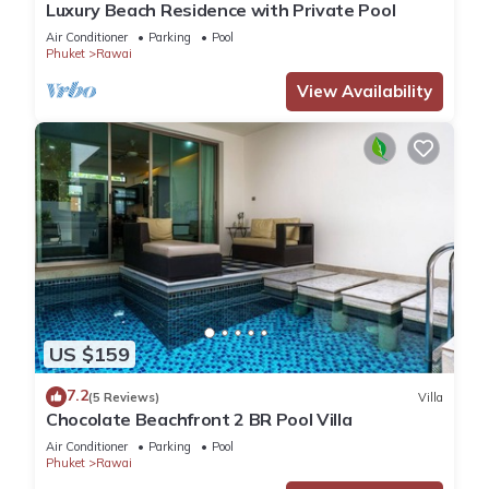
Luxury Beach Residence with Private Pool
Air Conditioner
Parking
Pool
Phuket
Rawai
View Availability
US $159
7.2
(5 Reviews)
Villa
Chocolate Beachfront 2 BR Pool Villa
Air Conditioner
Parking
Pool
Phuket
Rawai