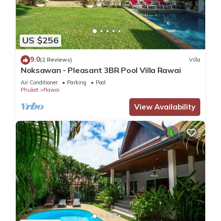
US $256
9.0
(2 Reviews)
Villa
Noksawan - Pleasant 3BR Pool Villa Rawai
Air Conditioner
Parking
Pool
Phuket
Rawai
View Availability