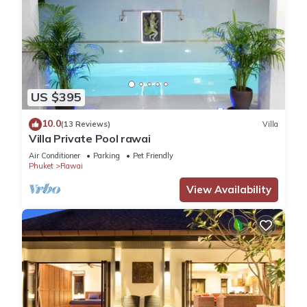
US $395
10.0
(13 Reviews)
Villa
Villa Private Pool rawai
Air Conditioner
Parking
Pet Friendly
Phuket
Rawai
View Availability