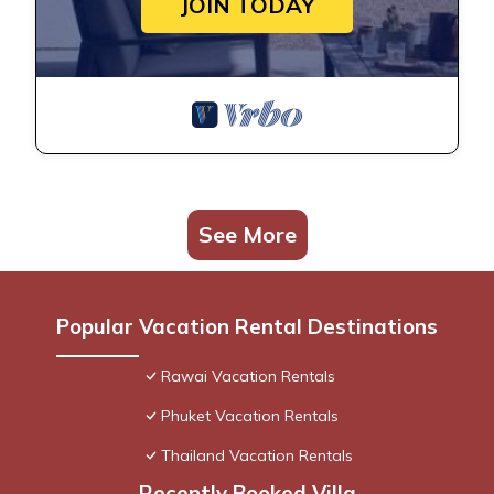
JOIN TODAY
See More
Popular Vacation Rental Destinations
Rawai Vacation Rentals
Phuket Vacation Rentals
Thailand Vacation Rentals
Recently Booked Villa