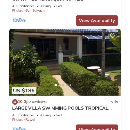
Air Conditioner
Parking
Pool
Phuket
Ban Saiyuan
View Availability
US $186
10.0
(12 Reviews)
Villa
LARGE VILLA SWIMMING POOLS TROPICAL
GARDEN SEA GOLF RELAXATION 6/12 ADULTS
Air Conditioner
Parking
Pool
Phuket
Rawai
View Availability