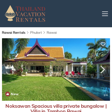
Rawai Rentals
Phuket
Rawai
New
1
/4
Noksawan Spacious villa private bungalow |
Villa in Tambon Rawai