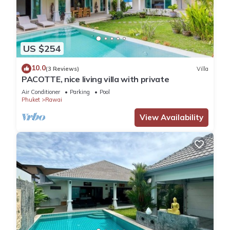
US $254
10.0
(3 Reviews)
Villa
PACOTTE, nice living villa with private
Air Conditioner
Parking
Pool
Phuket
Rawai
View Availability