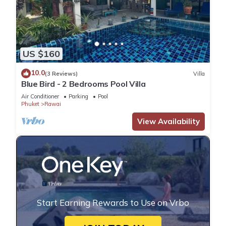
US $160
10.0
(3 Reviews)
Villa
Blue Bird - 2 Bedrooms Pool Villa
Air Conditioner
Parking
Pool
Phuket
Rawai
View Availability
Start Earning Rewards to Use on Vrbo