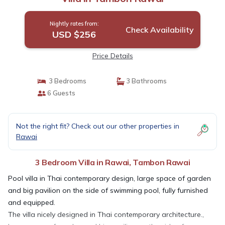
Nightly rates from:
Check Availability
USD $256
Price Details
3 Bedrooms
3 Bathrooms
6 Guests
Not the right fit? Check out our other properties in
Rawai
3 Bedroom Villa in Rawai, Tambon Rawai
Pool villa in Thai contemporary design, large space of garden
and big pavilion on the side of swimming pool, fully furnished
and equipped.
The villa nicely designed in Thai contemporary architecture.,