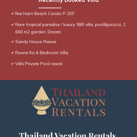
Nai Harn Beach Condo P-207
Rare tropical paradise ! luxury 3BR villa, pool&jacuzzi, 1
600 m2 garden, Dream
Sandy House Rawai
Rawai Ka 4-Bedroom Villa
Villa Private Pool rawai
Thailand Vacation Rentals,