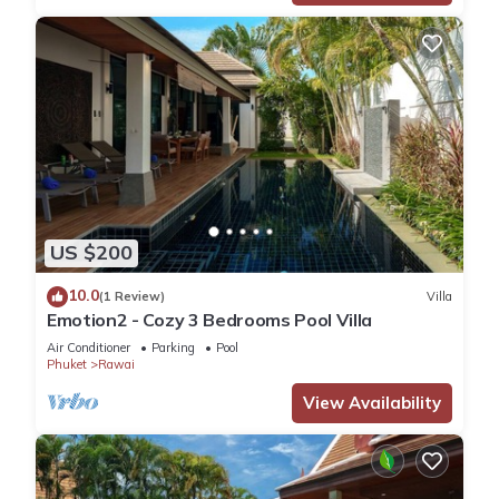
US $200
10.0
(1 Review)
Villa
Emotion2 - Cozy 3 Bedrooms Pool Villa
Air Conditioner
Parking
Pool
Phuket
Rawai
View Availability