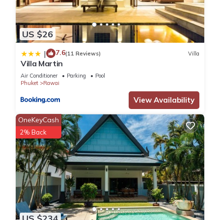
US $26
7.6
|
(11 Reviews)
Villa
Villa Martin
Air Conditioner
Parking
Pool
Phuket
Rawai
View Availability
OneKeyCash
2% Back
US $234