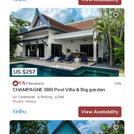
US $257
8.8
(3 Reviews)
Villa
CHAMPAGNE 3BR Pool Villa & Big garden
Air Conditioner
Parking
Pool
Phuket
Rawai
View Availability