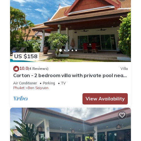
US $158
10.0
(4 Reviews)
Villa
Corton - 2 bedroom villa with private pool near
commerce residential area
Air Conditioner
Parking
TV
Phuket
Ban Saiyuan
View Availability