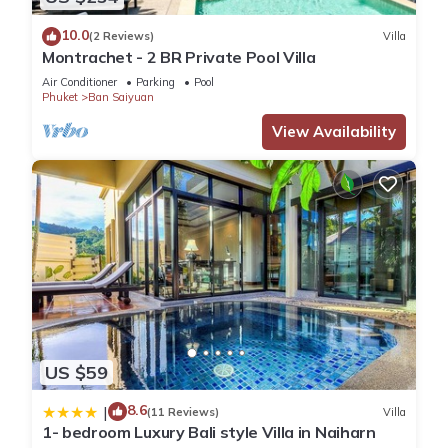
10.0
(2 Reviews)
Villa
Montrachet - 2 BR Private Pool Villa
Air Conditioner
Parking
Pool
Phuket
Ban Saiyuan
View Availability
US $59
8.6
|
(11 Reviews)
Villa
1- bedroom Luxury Bali style Villa in Naiharn