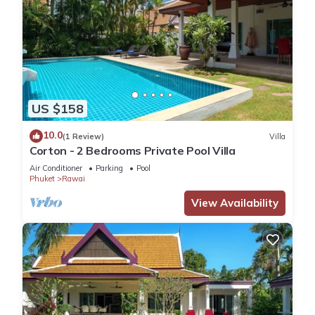
US $158
10.0
(1 Review)
Villa
Corton - 2 Bedrooms Private Pool Villa
Air Conditioner
Parking
Pool
Phuket
Rawai
View Availability