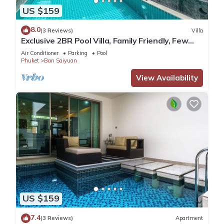
US $159
8.0
(3 Reviews)
Villa
Exclusive 2BR Pool Villa, Family Friendly, Few
Minutes drive to Naiharn Beach
Air Conditioner
Parking
Pool
Phuket
Ban Saiyuan
View Availability
US $159
7.4
(3 Reviews)
Apartment