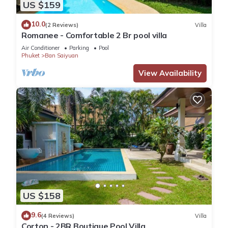
US $159
10.0
(2 Reviews)
Villa
Romanee - Comfortable 2 Br pool villa
Air Conditioner
Parking
Pool
Phuket
Ban Saiyuan
View Availability
US $158
9.6
(4 Reviews)
Villa
Corton - 2BR Boutique Pool Villa