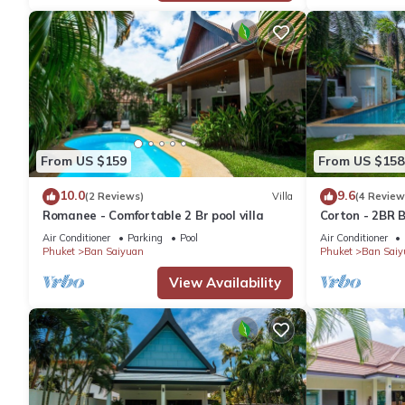
From US $159
From US $158
10.0
9.6
(2 Reviews)
Villa
(4 Review
Romanee - Comfortable 2 Br pool villa
Corton - 2BR B
Air Conditioner
Parking
Pool
Air Conditioner
Phuket
Ban Saiyuan
Phuket
Ban Saiy
View Availability