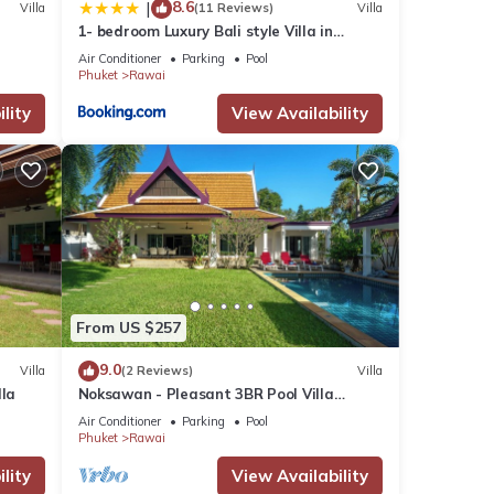
8.6
|
Villa
(11 Reviews)
Villa
1- bedroom Luxury Bali style Villa in
Naiharn
Air Conditioner
Parking
Pool
Phuket
Rawai
lity
View Availability
From US $257
9.0
Villa
(2 Reviews)
Villa
lla
Noksawan - Pleasant 3BR Pool Villa
Rawai
Air Conditioner
Parking
Pool
Phuket
Rawai
lity
View Availability