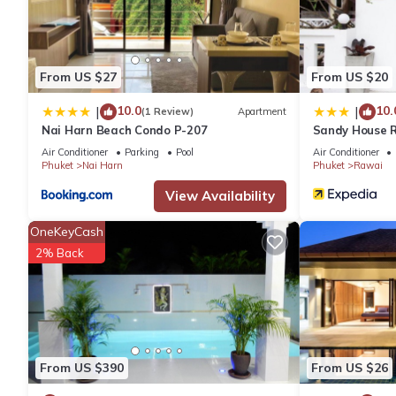
This 2 Bedrooms Villa provides accommodation with Private Po
This Villa features many amenities for guests who want to stay
friends or group. The rental Villa has 2 Bedrooms and 2 Bathro
From US $27
From US $20
10.0
10.
|
|
(1 Review)
Apartment
Check to see if this Villa has the amenities you need and a loca
Nai Harn Beach Condo P-207
Sandy House 
Rawai at this Villa.
Air Conditioner
Parking
Pool
Air Conditioner
Phuket
Nai Harn
Phuket
Rawai
View Availability
OneKeyCash
2% Back
From US $390
From US $26