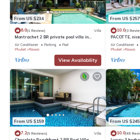
From US $234
From US $257
8.0
10.0
(1 Review)
Villa
(3 Revie
Montrachet 2 BR private pool villa in
PACOTTE, nice 
Phuket
Air Conditioner
Parking
Pool
Air Conditioner
Phuket
Rawai
Phuket
Rawai
View Availability
From US $159
From US $245
7.2
10.0
(5 Reviews)
Villa
(45 Rev
Chocolate Beachfront 2 BR Pool Villa
Luxury 3 bedro