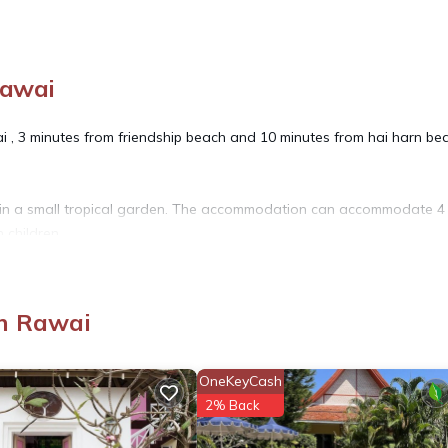
Rawai
i , 3 minutes from friendship beach and 10 minutes from hai harn be
ol in a small tropical garden. The accommodation can accommodate 4
h children
edroom.
room has a dressing room overlooking the bedroom with bath and se
n Rawai
 on the ground floor.
 once a week (minimum 7 nights stay ),linen cleaning once a week , gar
OneKeyCash
2% Back