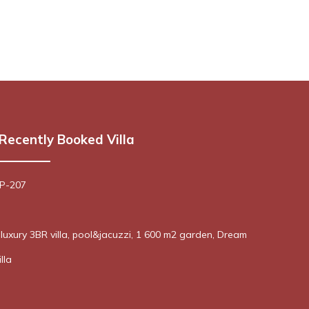
Recently Booked Villa
 P-207
! luxury 3BR villa, pool&jacuzzi, 1 600 m2 garden, Dream
lla