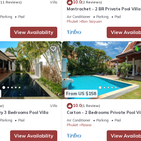
10.0
(11 Reviews)
Villa
(2 Reviews)
Montrachet - 2 BR Private Pool Villa
Parking
Pool
Air Conditioner
Parking
Pool
Phuket
Ban Saiyuan
View Availability
View Availabi
From US $158
10.0
w)
Villa
(1 Review)
y 3 Bedrooms Pool Villa
Corton - 2 Bedrooms Private Pool Vi
Parking
Pool
Air Conditioner
Parking
Pool
Phuket
Rawai
View Availability
View Availabi