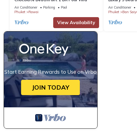
garden private
Air Conditioner
Parking
Pool
Air Conditioner
Phuket
Rawai
Phuket
Ban Saiy
View Availability
Start Earning Rewards to Use on Vrbo
JOIN TODAY