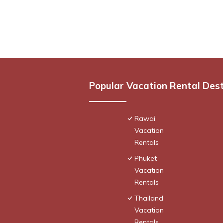
Popular Vacation Rental Des
Rawai
Vacation
Rentals
Phuket
Vacation
Rentals
Thailand
Vacation
Rentals