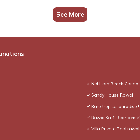
See More
tinations
Nai Harn Beach Condo
Sandy House Rawai
Rare tropical paradise 
Rawai Ka 4-Bedroom Vi
Villa Private Pool rawai