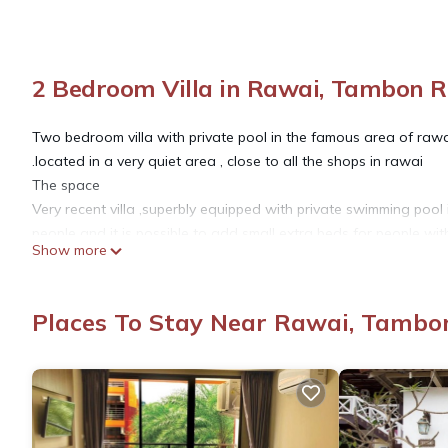
2 Bedroom Villa in Rawai, Tambon 
Two bedroom villa with private pool in the famous area of rawa
.located in a very quiet area , close to all the shops in rawai
The space
Very recent villa ,superbly equipped with private swimming po
people and it is possible to add small extra beds for people wit
Show more
Guest access
Very well equipped villa with home cinema and cable tv in All b
All bedroom are equipped with king size beds,the master bed
Places To Stay Near Rawai, Tambo
shower.
Of course you have a bathroom on each bedroom plus bathroom
The price includes, satellite tv ,high speed internet , cleaning
and swimming pool maintenance twice a week.
Other things to note