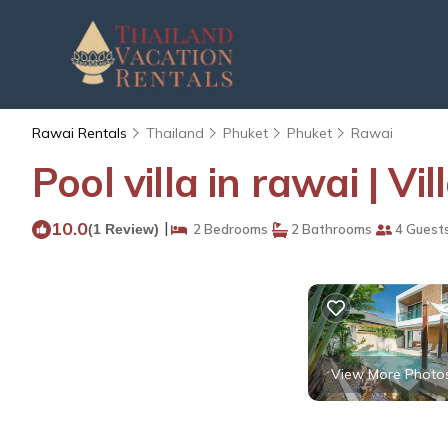
Rawai Rentals
Thailand
Phuket
Phuket
Rawai
Pool villa in rawai | V
10.0
|
(1 Review)
2 Bedrooms
2 Bathrooms
4 Guest
View More Photo