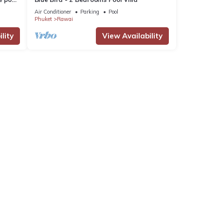
Air Conditioner
Parking
Pool
Phuket
Rawai
lity
View Availability