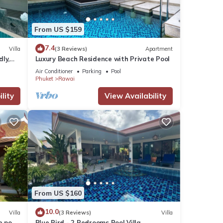
From US $159
7.4
Villa
(3 Reviews)
Apartment
dly,
Luxury Beach Residence with Private Pool
Air Conditioner
Parking
Pool
Phuket
Rawai
lity
View Availability
From US $160
10.0
Villa
(3 Reviews)
Villa
e pool
Blue Bird - 2 Bedrooms Pool Villa