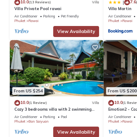
10.0
7.6
|
(13 Reviews)
Villa
Villa Private Pool rawai
Villa Martin
Air Conditioner
Parking
Pet Friendly
Air Conditioner
Phuket
Rawai
Phuket
Rawai
View Availability
From US $254
From US $200
10.0
10.0
(1 Review)
Villa
(1 Revie
Cozy 3 bedrooms villa with 2 swimming
Emotion2 - Coz
pools
Air Conditioner
Parking
Pool
Air Conditioner
Phuket
Ban Saiyuan
Phuket
Rawai
View Availability