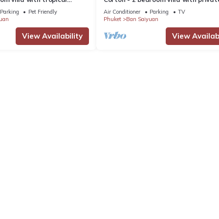
 pool - area of 1200m2
near commerce residential area
Parking
Pet Friendly
Air Conditioner
Parking
TV
uan
Phuket
Ban Saiyuan
View Availability
View Availabi