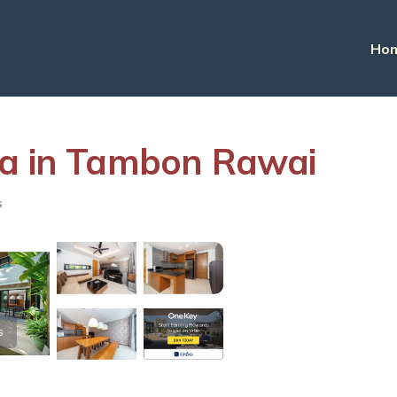
Ho
illa in Tambon Rawai
s
s