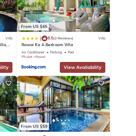
e.
y,
From US $65
8.5
|
Villa
(2 Reviews)
Villa
in
lla,
Rawai Ka 4-Bedroom Villa
am
Air Conditioner
Parking
Pool
Phuket
Rawai
lity
View Availability
From US $59