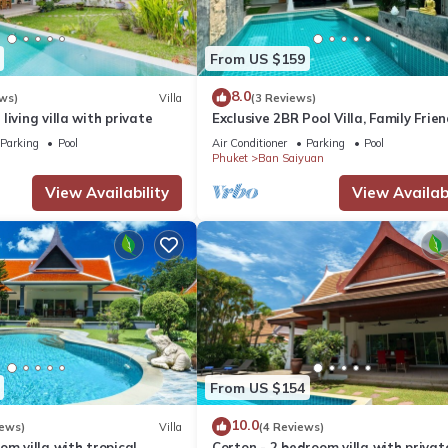
From US $159
8.0
ws)
Villa
(3 Reviews)
living villa with private
Exclusive 2BR Pool Villa, Family Frien
Few Minutes drive to Naiharn Beach
Parking
Pool
Air Conditioner
Parking
Pool
Phuket
Ban Saiyuan
View Availability
View Availabi
From US $154
10.0
iews)
Villa
(4 Reviews)
om villa with tropical
Corton - 2 bedroom villa with privat