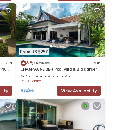
From US $257
8.8
Villa
(3 Reviews)
Villa
PICAL
CHAMPAGNE 3BR Pool Villa & Big garden
2
Air Conditioner
Parking
Pool
Phuket
Rawai
lity
View Availability