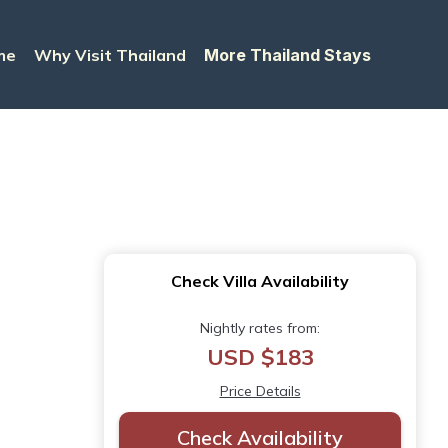
me
Why Visit Thailand
More Thailand Stays
Check Villa Availability
Nightly rates from:
USD $183
Price Details
Check Availability