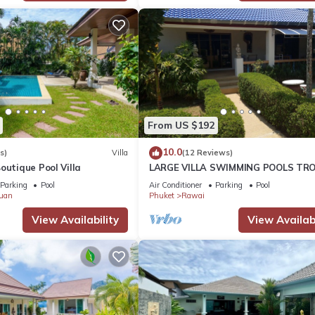
From US $192
10.0
s)
Villa
(12 Reviews)
outique Pool Villa
LARGE VILLA SWIMMING POOLS TRO
GARDEN SEA GOLF RELAXATION 6/1
Parking
Pool
Air Conditioner
Parking
Pool
ADULTS
uan
Phuket
Rawai
View Availability
View Availabi