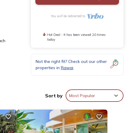
You will be redirected to
Hot Deal - It has been viewed 20 times
today
ach
Not the right fit? Check out our other
properties in
Rawai
parate
Sort by
Most Popular
dener