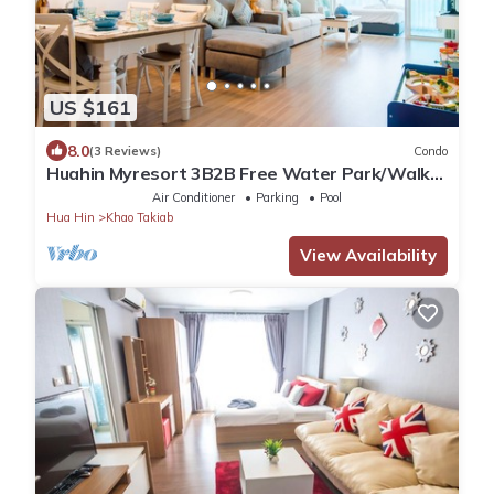
US $161
8.0
(3 Reviews)
Condo
Huahin Myresort 3B2B Free Water Park/Walk
to Beach & Cicada Night Market
Air Conditioner
Parking
Pool
Hua Hin
Khao Takiab
View Availability