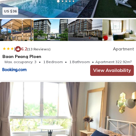
US $36
|
6.2
Apartment
(13 Reviews)
Baan Peang Ploen
Max. occupancy: 3
1 Bedroom
1 Bathroom
Apartment 322.92m²
View Availability