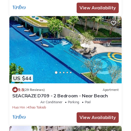
View Availability
US $44
9.8
(29 Reviews)
Apartment
SEACRAZE D709 - 2 Bedroom - Near Beach
Air Conditioner
Parking
Pool
Hua Hin
Khao Takiab
View Availability