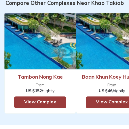
Compare Other Complexes Near Khao Takiab
Tambon Nong Kae
Baan Khun Koey Hu
From
From
US $152
/nightly
US $46
/nightly
View Complex
View Complex