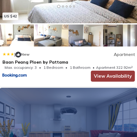
US $42
|
Apartment
New
Baan Peang Ploen by Pattama
Max. occupancy: 3
1 Bedroom
1 Bathroom
Apartment 322.92m²
View Availability