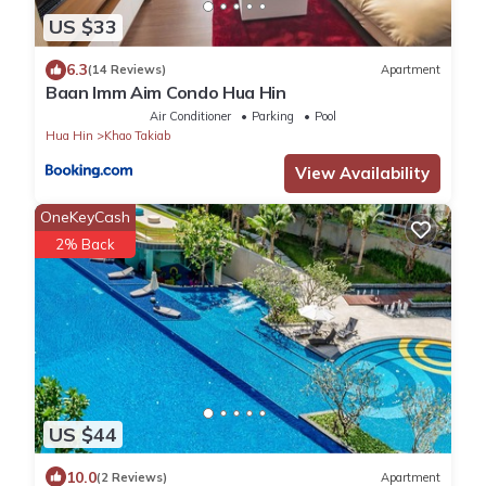
US $33
6.3
(14 Reviews)
Apartment
Baan Imm Aim Condo Hua Hin
Air Conditioner
Parking
Pool
Hua Hin
Khao Takiab
View Availability
OneKeyCash
2% Back
US $44
10.0
(2 Reviews)
Apartment