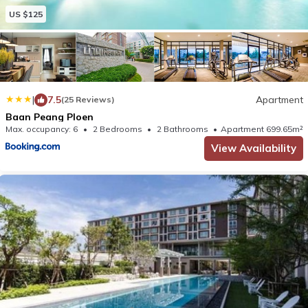
US $125
|
7.5
Apartment
(25 Reviews)
Baan Peang Ploen
Max. occupancy: 6
2 Bedrooms
2 Bathrooms
Apartment 699.65m²
View Availability