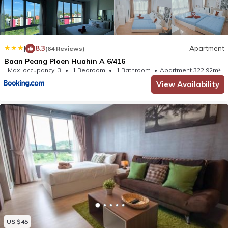
|
8.3
Apartment
(64 Reviews)
Baan Peang Ploen Huahin A 6/416
Max. occupancy: 3
1 Bedroom
1 Bathroom
Apartment 322.92m²
View Availability
US $45