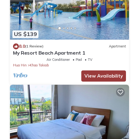
US $139
8.0
(1 Review)
Apartment
My Resort Beach Apartment 1
Air Conditioner
Pool
TV
Hua Hin
Khao Takiab
View Availability