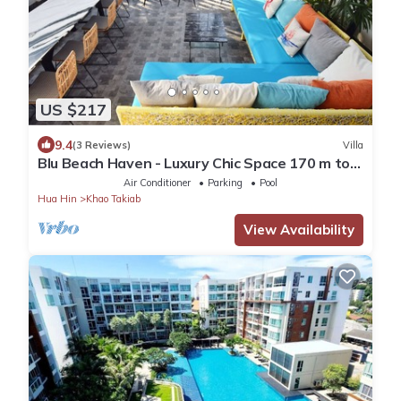
US $217
9.4
(3 Reviews)
Villa
Blu Beach Haven - Luxury Chic Space 170 m to
Hua Hin best beach
Air Conditioner
Parking
Pool
Hua Hin
Khao Takiab
View Availability