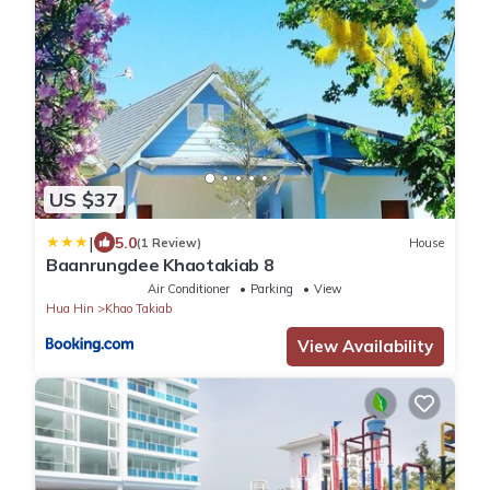
US $37
|
5.0
(1 Review)
House
Baanrungdee Khaotakiab 8
Air Conditioner
Parking
View
Hua Hin
Khao Takiab
View Availability