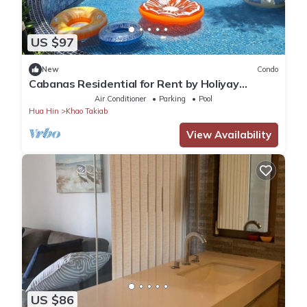
US $97
New
Condo
Cabanas Residential for Rent by Holiyay
Thailand
Air Conditioner
Parking
Pool
Hua Hin
Khao Takiab
View Availability
US $86