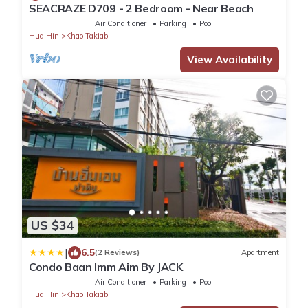
SEACRAZE D709 - 2 Bedroom - Near Beach
Air Conditioner
Parking
Pool
Hua Hin
Khao Takiab
View Availability
US $34
|
6.5
(2 Reviews)
Apartment
Condo Baan Imm Aim By JACK
Air Conditioner
Parking
Pool
Hua Hin
Khao Takiab