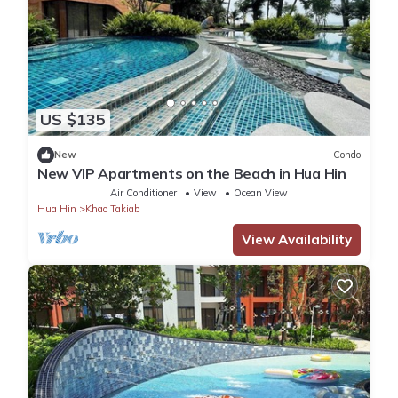
US $135
New
Condo
New VIP Apartments on the Beach in Hua Hin
Air Conditioner
View
Ocean View
Hua Hin
Khao Takiab
View Availability