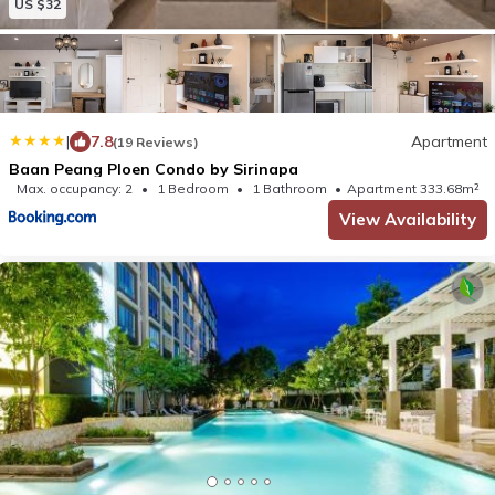
US $32
|
7.8
Apartment
(19 Reviews)
Baan Peang Ploen Condo by Sirinapa
Max. occupancy: 2
1 Bedroom
1 Bathroom
Apartment 333.68m²
View Availability