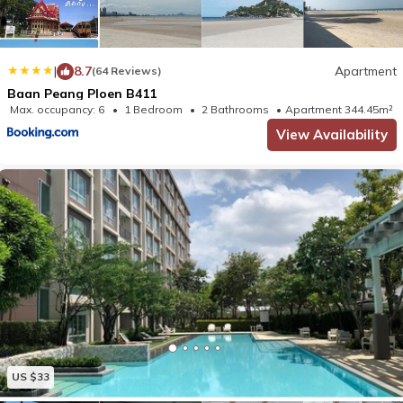
|
8.7
Apartment
(64 Reviews)
Baan Peang Ploen B411
Max. occupancy: 6
1 Bedroom
2 Bathrooms
Apartment 344.45m²
View Availability
US $33