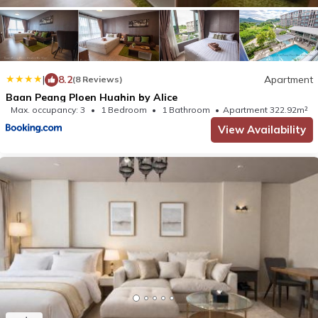
|
8.2
Apartment
(8 Reviews)
Baan Peang Ploen Huahin by Alice
Max. occupancy: 3
1 Bedroom
1 Bathroom
Apartment 322.92m²
View Availability