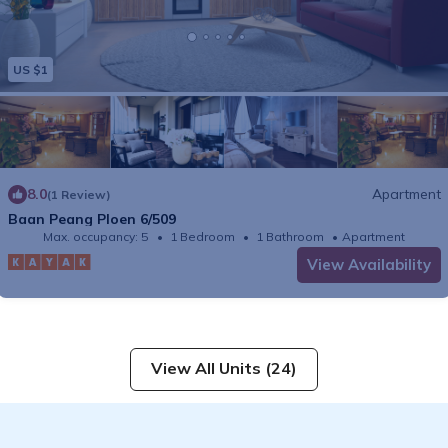
US $1
8.0
Apartment
(1 Review)
Baan Peang Ploen 6/509
Max. occupancy: 5
1 Bedroom
1 Bathroom
Apartment
View Availability
View All Units (24)