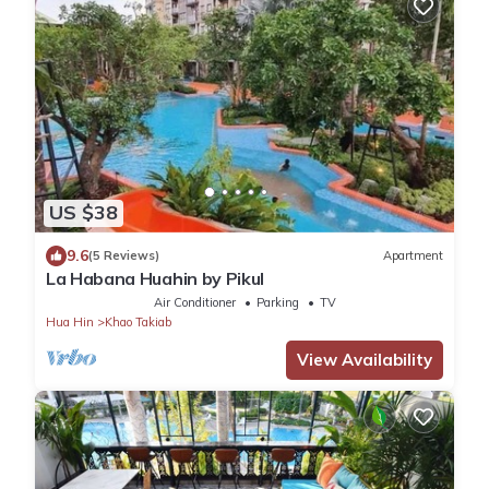
US $38
9.6
(5 Reviews)
Apartment
La Habana Huahin by Pikul
Air Conditioner
Parking
TV
Hua Hin
Khao Takiab
View Availability