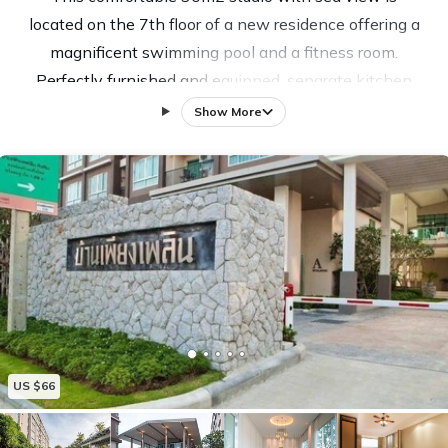
located on the 7th floor of a new residence offering a
magnificent swimming pool and a fitness room.
Perfectly furnished and equipped, separate kitchen
with microwave, hob, toaster, dishes, dining area,
Show More
small balcony, air conditioner and fan, WiFi ADSL,
Plenty of storage. Parking, caretaker 24/24. This
residence is 400m from the long beach of Khao
Takiap and 10 minutes by collective taxi from the
center of Hua Hin. Perfect place if you want to get
away from the hustle and bustle of central Hua Hin.
Franco-Thai welcome with assistance and advice.
US $66