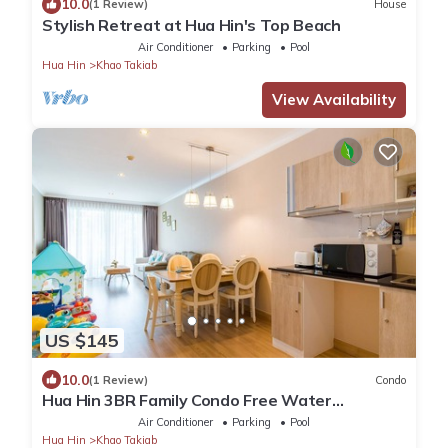
10.0
(1 Review)
House
Stylish Retreat at Hua Hin's Top Beach
Air Conditioner
Parking
Pool
Hua Hin
Khao Takiab
View Availability
US $145
10.0
(1 Review)
Condo
Hua Hin 3BR Family Condo Free Water
Park/Walk to Beach and Cicada Night Market
Air Conditioner
Parking
Pool
Hua Hin
Khao Takiab