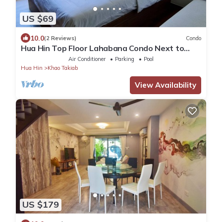
US $69
10.0
(2 Reviews)
Condo
Hua Hin Top Floor Lahabana Condo Next to
Cicada Night Market & Beach
Air Conditioner
Parking
Pool
Hua Hin
Khao Takiab
View Availability
US $179