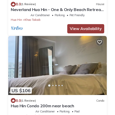
8.0
(1 Review)
House
Neverland Hua Hin - One & Only Beach Retreat
Home
Air Conditioner
Parking
Pet Friendly
Hua Hin
Khao Takiab
View Availability
US $106
8.0
(1 Review)
Condo
Hua Hin Condo 200m near beach
Air Conditioner
Parking
Pool