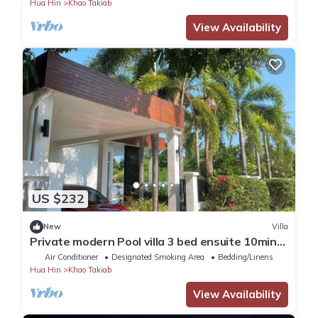
Hua Hin
Khao Takiab
View Availability
US $232
New
Villa
Private modern Pool villa 3 bed ensuite 10mins
drive to Takiab beach & Bluport
Air Conditioner
Designated Smoking Area
Bedding/Linens
Hua Hin
Khao Takiab
View Availability