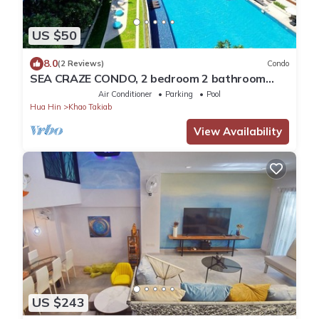
US $50
8.0
(2 Reviews)
Condo
SEA CRAZE CONDO, 2 bedroom 2 bathroom
Walking distance to Khao Takiab beach .
Air Conditioner
Parking
Pool
Hua Hin
Khao Takiab
View Availability
US $243