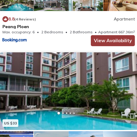
8.8
Apartment
(4 Reviews)
Peang Ploen
Max. occupancy: 6
2 Bedrooms
2 Bathrooms
Apartment 667.36m²
View Availability
US $33