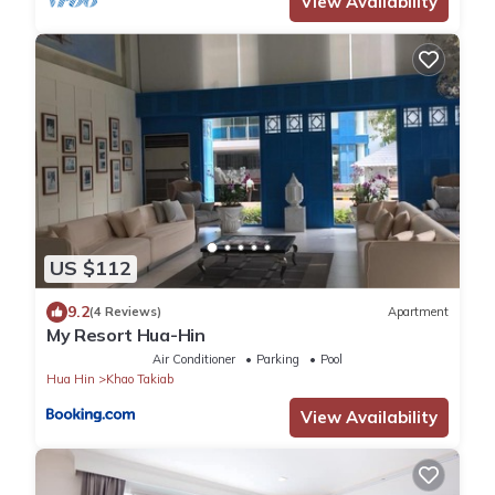
View Availability
US $112
9.2
(4 Reviews)
Apartment
My Resort Hua-Hin
Air Conditioner
Parking
Pool
Hua Hin
Khao Takiab
View Availability