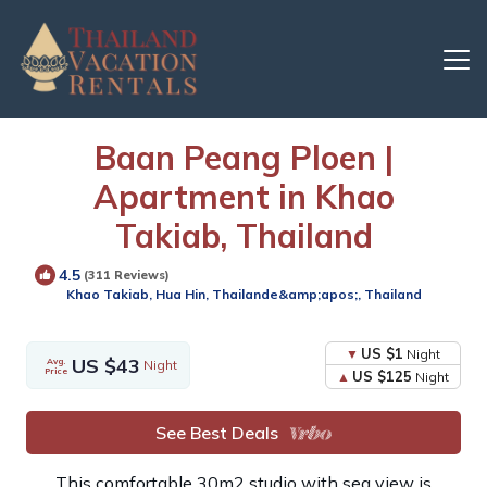
Baan Peang Ploen |
Apartment in Khao
Takiab, Thailand
24
Units
Share
4.5
(311 Reviews)
this
Khao Takiab, Hua Hin, Thailande&amp;apos;, Thailand
Photo
US $1
Night
US $43
Avg.
Night
Price
US $125
Night
See Best Deals
This comfortable 30m2 studio with sea view is