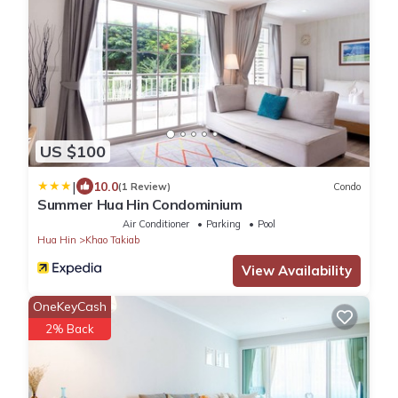
US $100
|
10.0
(1 Review)
Condo
Summer Hua Hin Condominium
Air Conditioner
Parking
Pool
Hua Hin
Khao Takiab
View Availability
OneKeyCash
2% Back