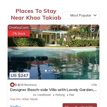
Places To Stay
Most Popular
Near Khao Takiab
OneKeyCash
2% Back
US $247
9.4
(29 Reviews)
Villa
Designer Beach-side Villa with Lovely Garden,
Pool and Outdoor bathroom
Air Conditioner
Parking
Pool
Hua Hin
Khao Takiab