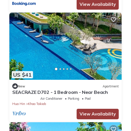
View Availability
US $41
New
Apartment
SEACRAZE D702 - 1 Bedroom - Near Beach
Air Conditioner
Parking
Pool
Hua Hin
Khao Takiab
View Availability