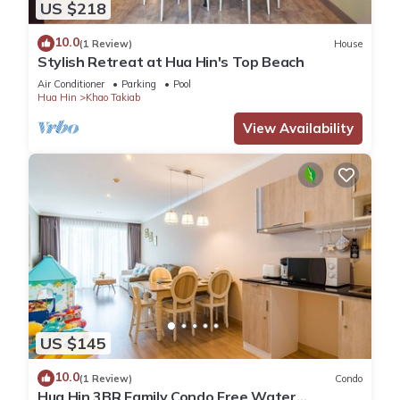
US $218
10.0
(1 Review)
House
Stylish Retreat at Hua Hin's Top Beach
Air Conditioner
Parking
Pool
Hua Hin
Khao Takiab
View Availability
US $145
10.0
(1 Review)
Condo
Hua Hin 3BR Family Condo Free Water