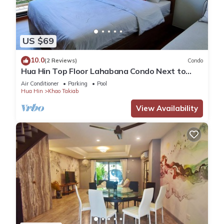
US $69
10.0
(2 Reviews)
Condo
Hua Hin Top Floor Lahabana Condo Next to
Cicada Night Market & Beach
Air Conditioner
Parking
Pool
Hua Hin
Khao Takiab
View Availability