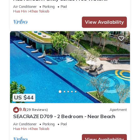
Park/Walk to Beach and Cicada Night Market
Air Conditioner
Parking
Pool
Hua Hin
Khao Takiab
View Availability
US $44
9.8
(29 Reviews)
Apartment
SEACRAZE D709 - 2 Bedroom - Near Beach
Air Conditioner
Parking
Pool
Hua Hin
Khao Takiab
View Availability