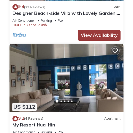
9.4
(29 Reviews)
Villa
Designer Beach-side Villa with Lovely Garden,
Pool and Outdoor bathroom
Air Conditioner
Parking
Pool
Hua Hin
Khao Takiab
View Availability
US $112
9.2
(4 Reviews)
Apartment
My Resort Hua-Hin
Air Conditioner
Parking
Pool