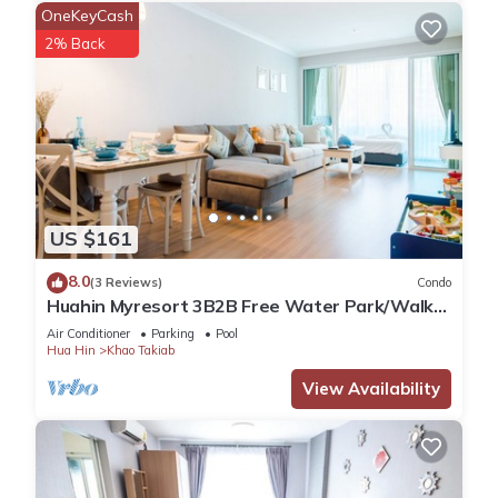
OneKeyCash
2% Back
US $161
8.0
(3 Reviews)
Condo
Huahin Myresort 3B2B Free Water Park/Walk
to Beach & Cicada Night Market
Air Conditioner
Parking
Pool
Hua Hin
Khao Takiab
View Availability