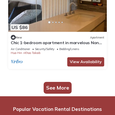
US $86
New
Apartment
Chic 1-bedroom apartment in marvelous Nong
Kae with AC, WiFi
Air Conditioner
Security/Safety
Bedding/Linens
Hua Hin
Khao Takiab
View Availability
See More
Popular Vacation Rental Destinations