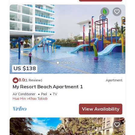
US $138
8.0
(1 Review)
Apartment
My Resort Beach Apartment 1
Air Conditioner
Pool
TV
Hua Hin
Khao Takiab
View Availability