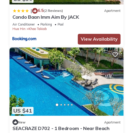
6.5
|
(2 Reviews)
Apartment
Condo Baan Imm Aim By JACK
Air Conditioner
Parking
Pool
Hua Hin
Khao Takiab
View Availability
US $41
New
Apartment
SEACRAZE D702 - 1 Bedroom - Near Beach