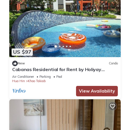
US $97
New
Condo
Cabanas Residential for Rent by Holiyay
Thailand
Air Conditioner
Parking
Pool
Hua Hin
Khao Takiab
View Availability