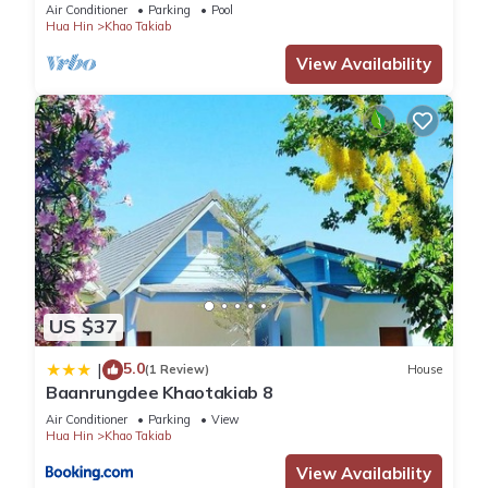
Air Conditioner
Parking
Pool
Hua Hin
Khao Takiab
View Availability
US $37
5.0
|
(1 Review)
House
Baanrungdee Khaotakiab 8
Air Conditioner
Parking
View
Hua Hin
Khao Takiab
View Availability