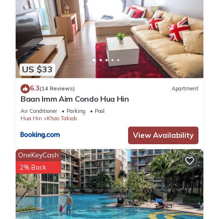
US $33
6.3
(14 Reviews)
Apartment
Baan Imm Aim Condo Hua Hin
Air Conditioner
Parking
Pool
Hua Hin
Khao Takiab
View Availability
OneKeyCash
2% Back