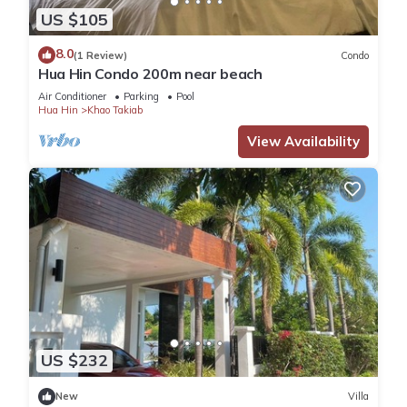
US $105
8.0
(1 Review)
Condo
Hua Hin Condo 200m near beach
Air Conditioner
Parking
Pool
Hua Hin
Khao Takiab
View Availability
US $232
New
Villa