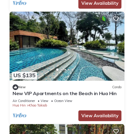
View Availability
US $135
New
Condo
New VIP Apartments on the Beach in Hua Hin
Air Conditioner
View
Ocean View
Hua Hin
Khao Takiab
View Availability