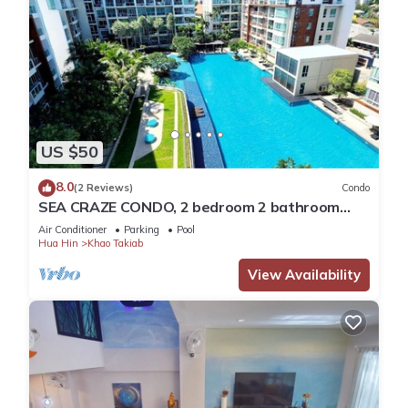
US $50
8.0
(2 Reviews)
Condo
SEA CRAZE CONDO, 2 bedroom 2 bathroom
Walking distance to Khao Takiab beach .
Air Conditioner
Parking
Pool
Hua Hin
Khao Takiab
View Availability