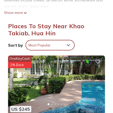
amenities include towels, an electric kettle, kitchenware and
utensils, and a dining area.
Show more
Places To Stay Near Khao
Takiab, Hua Hin
Sort by
Most Popular
OneKeyCash
2% Back
US $245