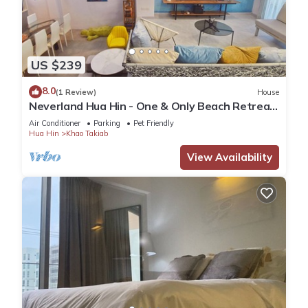
US $239
8.0
(1 Review)
House
Neverland Hua Hin - One & Only Beach Retreat
Home
Air Conditioner
Parking
Pet Friendly
Hua Hin
Khao Takiab
View Availability