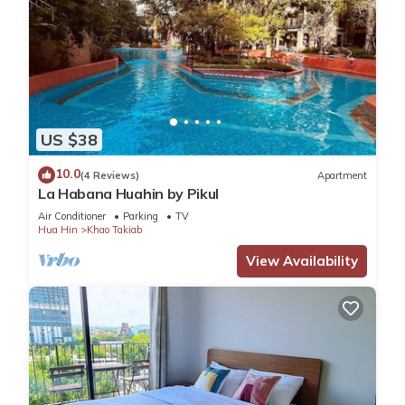
US $38
10.0
(4 Reviews)
Apartment
La Habana Huahin by Pikul
Air Conditioner
Parking
TV
Hua Hin
Khao Takiab
View Availability