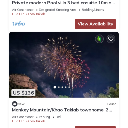
Private modern Pool villa 3 bed ensuite 10mins
drive to Takiab beach & Bluport
Air Conditioner
Designated Smoking Area
Bedding/Linens
Hua Hin
Khao Takiab
View Availability
US $136
New
House
Monkey Mountain/Khao Takiab townhome, 2
minute walk to Hua Hin's favorite beach
Air Conditioner
Parking
Pool
Hua Hin
Khao Takiab