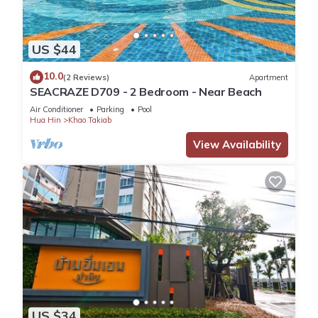
US $44
10.0
(2 Reviews)
Apartment
SEACRAZE D709 - 2 Bedroom - Near Beach
Air Conditioner
Parking
Pool
Hua Hin
Khao Takiab
View Availability
US $34