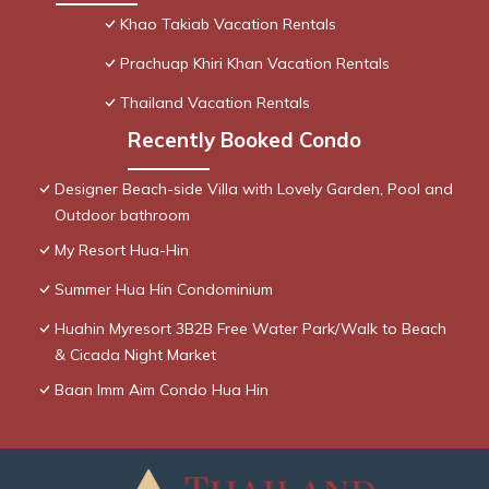
Khao Takiab Vacation Rentals
Prachuap Khiri Khan Vacation Rentals
Thailand Vacation Rentals
Recently Booked Condo
Designer Beach-side Villa with Lovely Garden, Pool and
Outdoor bathroom
My Resort Hua-Hin
Summer Hua Hin Condominium
Huahin Myresort 3B2B Free Water Park/Walk to Beach
& Cicada Night Market
Baan Imm Aim Condo Hua Hin