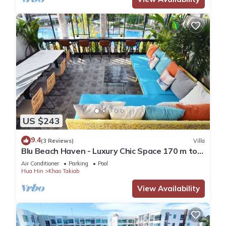
US $243
9.4
(3 Reviews)
Villa
Blu Beach Haven - Luxury Chic Space 170 m to
Hua Hin best beach
Air Conditioner
Parking
Pool
Hua Hin
Khao Takiab
View Availability