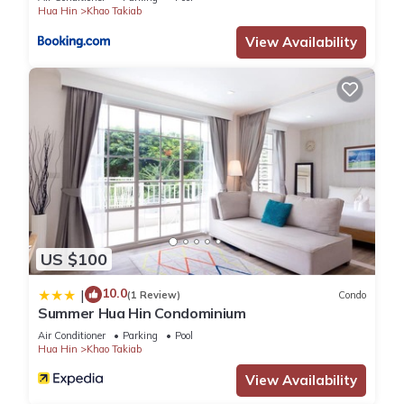
Hua Hin
Khao Takiab
View Availability
US $100
10.0
|
(1 Review)
Condo
Summer Hua Hin Condominium
Air Conditioner
Parking
Pool
Hua Hin
Khao Takiab
View Availability