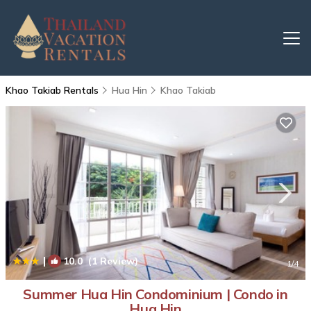
Khao Takiab Rentals
Hua Hin
Khao Takiab
|
10.0
(1 Review)
1
/4
Summer Hua Hin Condominium | Condo in
Hua Hin