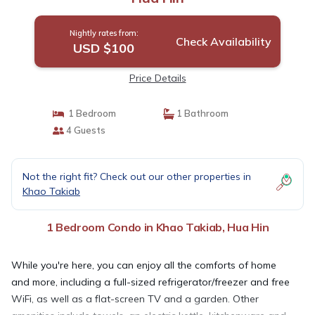
Nightly rates from:
Check Availability
USD $100
Price Details
1 Bedroom
1 Bathroom
4 Guests
Not the right fit? Check out our other properties in
Khao Takiab
1 Bedroom Condo in Khao Takiab, Hua Hin
While you're here, you can enjoy all the comforts of home
and more, including a full-sized refrigerator/freezer and free
WiFi, as well as a flat-screen TV and a garden. Other