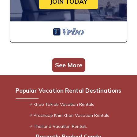
JOIN TODAY
See More
Popular Vacation Rental Destinations
Khao Takiab Vacation Rentals
Prachuap Khiri Khan Vacation Rentals
Thailand Vacation Rentals
Recently Booked Condo