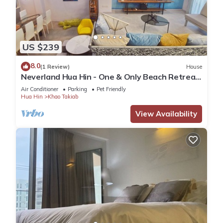
US $239
8.0
(1 Review)
House
Neverland Hua Hin - One & Only Beach Retreat
Home
Air Conditioner
Parking
Pet Friendly
Hua Hin
Khao Takiab
View Availability