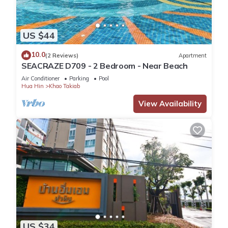
US $44
10.0
(2 Reviews)
Apartment
SEACRAZE D709 - 2 Bedroom - Near Beach
Air Conditioner
Parking
Pool
Hua Hin
Khao Takiab
View Availability
US $34