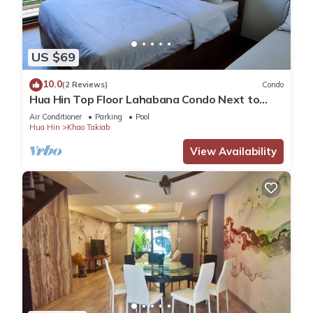
US $69
10.0
(2 Reviews)
Condo
Hua Hin Top Floor Lahabana Condo Next to
Cicada Night Market & Beach
Air Conditioner
Parking
Pool
Hua Hin
Khao Takiab
View Availability