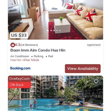
US $33
6.3
(14 Reviews)
Apartment
Baan Imm Aim Condo Hua Hin
Air Conditioner
Parking
Pool
Hua Hin
Khao Takiab
View Availability
OneKeyCash
2% Back