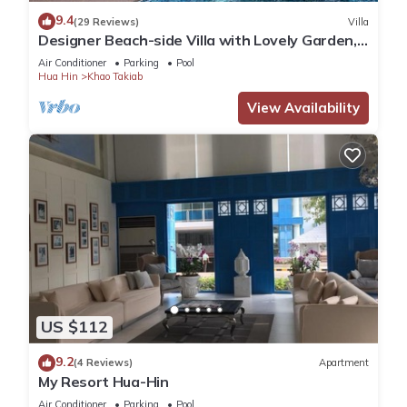
Check to see if this Condo has the amenities you need and a
9.4
(29 Reviews)
Villa
location that makes this a great choice to stay in Khao
Designer Beach-side Villa with Lovely Garden,
Takiab. Enjoy your stay in Khao Takiab at this Condo.
Pool and Outdoor bathroom
Air Conditioner
Parking
Pool
Hua Hin
Khao Takiab
View Availability
US $112
9.2
(4 Reviews)
Apartment
My Resort Hua-Hin
Air Conditioner
Parking
Pool