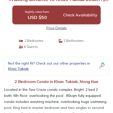
Condo in Nong Kae
Nightly rates from:
Check Availability
USD $50
Price Details
2 Bedrooms
2 Bathrooms
4 Guests
Not the right fit? Check out our other properties in
Khao Takiab
2 Bedroom Condo in Khao Takiab, Nong Kae
Located in the Sea Craze condo complex. Bright, 2 bed 2
bath, 6th floor, overlooking the pool . 80sqm fully equipped
condo includes washing machine, overlooking huge swimming
pool. King bed in master bedroom and two singles in second