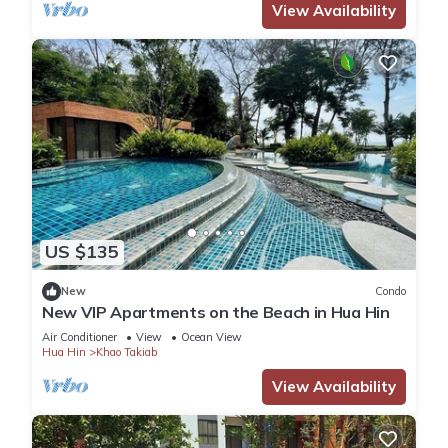
View Availability
US $135
New
Condo
New VIP Apartments on the Beach in Hua Hin
Air Conditioner
View
Ocean View
Hua Hin
Khao Takiab
View Availability