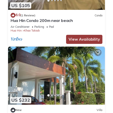
US $105
8.0
(1 Review)
Condo
Hua Hin Condo 200m near beach
Air Conditioner
Parking
Pool
Hua Hin
Khao Takiab
View Availability
US $232
New
Villa