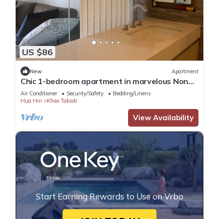
US $86
New
Apartment
Chic 1-bedroom apartment in marvelous Nong
Kae with AC, WiFi
Air Conditioner
Security/Safety
Bedding/Linens
Hua Hin
Khao Takiab
View Availability
Start Earning Rewards to Use on Vrbo