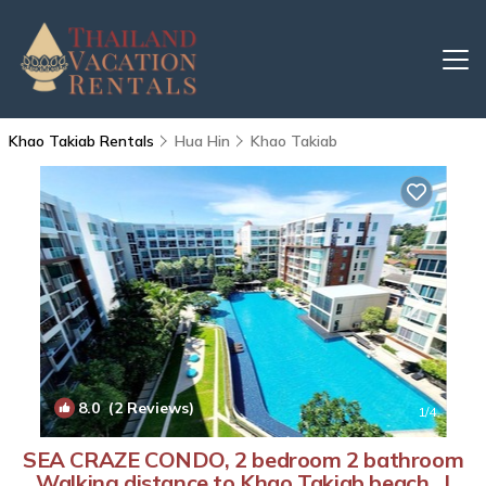
Khao Takiab Rentals
Hua Hin
Khao Takiab
8.0
(2 Reviews)
1
/4
SEA CRAZE CONDO, 2 bedroom 2 bathroom
Walking distance to Khao Takiab beach . |