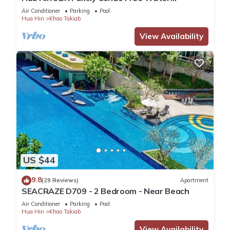
Park/Walk to Beach and Cicada Night Market
Air Conditioner
Parking
Pool
Hua Hin
Khao Takiab
View Availability
US $44
9.8
(29 Reviews)
Apartment
SEACRAZE D709 - 2 Bedroom - Near Beach
Air Conditioner
Parking
Pool
Hua Hin
Khao Takiab
View Availability