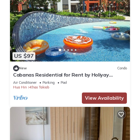
US $97
New
Condo
Cabanas Residential for Rent by Holiyay
Thailand
Air Conditioner
Parking
Pool
Hua Hin
Khao Takiab
View Availability