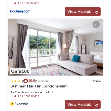
Hua Hin
Khao Takiab
View Availability
US $100
10.0
|
(1 Review)
Condo
Summer Hua Hin Condominium
Air Conditioner
Parking
Pool
Hua Hin
Khao Takiab
View Availability