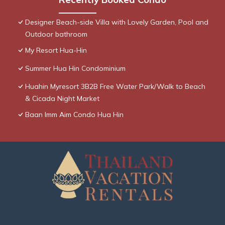
Designer Beach-side Villa with Lovely Garden, Pool and
Outdoor bathroom
My Resort Hua-Hin
Summer Hua Hin Condominium
Huahin Myresort 3B2B Free Water Park/Walk to Beach
& Cicada Night Market
Baan Imm Aim Condo Hua Hin