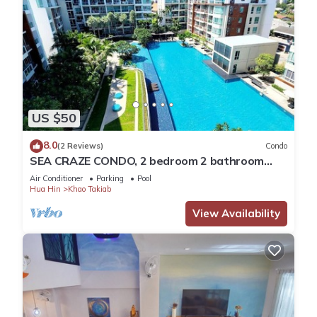
US $50
8.0
(2 Reviews)
Condo
SEA CRAZE CONDO, 2 bedroom 2 bathroom
Walking distance to Khao Takiab beach .
Air Conditioner
Parking
Pool
Hua Hin
Khao Takiab
View Availability