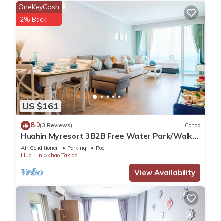
OneKeyCash
2% Back
US $161
8.0
(3 Reviews)
Condo
Huahin Myresort 3B2B Free Water Park/Walk
to Beach & Cicada Night Market
Air Conditioner
Parking
Pool
Hua Hin
Khao Takiab
View Availability