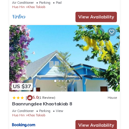
Air Conditioner
Parking
Pool
Hua Hin
Khao Takiab
View Availability
US $37
5.0
|
(1 Review)
House
Baanrungdee Khaotakiab 8
Air Conditioner
Parking
View
Hua Hin
Khao Takiab
View Availability