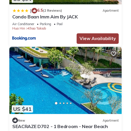
6.5
|
(2 Reviews)
Apartment
Condo Baan Imm Aim By JACK
Air Conditioner
Parking
Pool
Hua Hin
Khao Takiab
View Availability
US $41
New
Apartment
SEACRAZE D702 - 1 Bedroom - Near Beach