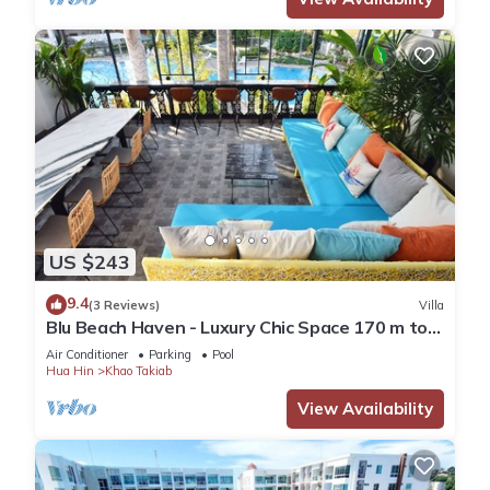
US $243
9.4
(3 Reviews)
Villa
Blu Beach Haven - Luxury Chic Space 170 m to
Hua Hin best beach
Air Conditioner
Parking
Pool
Hua Hin
Khao Takiab
View Availability