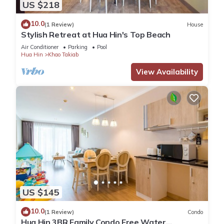
US $218
10.0
(1 Review)
House
Stylish Retreat at Hua Hin's Top Beach
Air Conditioner
Parking
Pool
Hua Hin
Khao Takiab
View Availability
US $145
10.0
(1 Review)
Condo
Hua Hin 3BR Family Condo Free Water