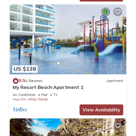
US $138
8.0
(1 Review)
Apartment
My Resort Beach Apartment 1
Air Conditioner
Pool
TV
Hua Hin
Khao Takiab
View Availability