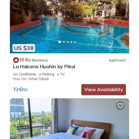
US $38
10.0
(4 Reviews)
Apartment
La Habana Huahin by Pikul
Air Conditioner
Parking
TV
Hua Hin
Khao Takiab
View Availability