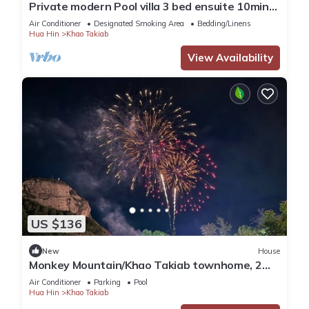
Private modern Pool villa 3 bed ensuite 10mins
drive to Takiab beach & Bluport
Air Conditioner
Designated Smoking Area
Bedding/Linens
Hua Hin
Khao Takiab
View Availability
US $136
New
House
Monkey Mountain/Khao Takiab townhome, 2
minute walk to Hua Hin's favorite beach
Air Conditioner
Parking
Pool
Hua Hin
Khao Takiab