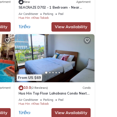
artment
New
Apartment
SEACRAZE D702 - 1 Bedroom - Near
Beach
Air Conditioner
Parking
Pool
Hua Hin
Khao Takiab
lity
View Availability
ops,
is
urse,
e
ses
From US $69
10.0
artment
(2 Reviews)
Condo
Hua Hin Top Floor Lahabana Condo Next
to Cicada Night Market & Beach
Air Conditioner
Parking
Pool
Hua Hin
Khao Takiab
ment
or
lity
View Availability