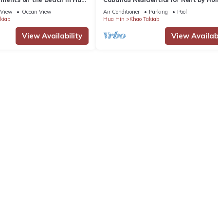
Thailand
View
Ocean View
Air Conditioner
Parking
Pool
kiab
Hua Hin
Khao Takiab
View Availability
View Availabi