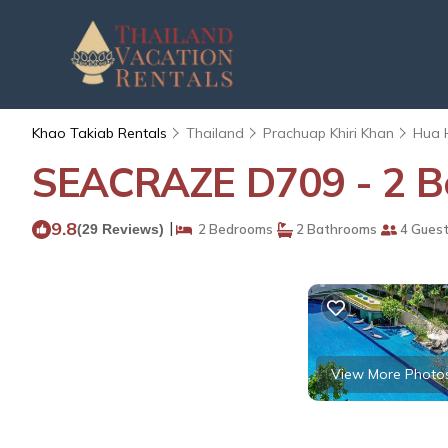
Khao Takiab Rentals
Thailand
Prachuap Khiri Khan
Hua 
SEACRAZE D709 - 2 Be
9.8
|
(29 Reviews)
2 Bedrooms
2 Bathrooms
4 Gues
View More Photo