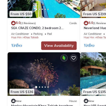
From US $50
From US $239
8.0
8.0
(2 Reviews)
Condo
(1 Review
SEA CRAZE CONDO, 2 bedroom 2
Neverland Hua
bathroom Walking distance to Khao
Retreat Home
Air Conditioner
Parking
Pool
Air Conditioner
Takiab beach .
Hua Hin
Khao Takiab
Hua Hin
Khao Ta
View Availability
From US $136
From US $135
New
House
New
Monkey Mountain/Khao Takiab townhome,
New VIP Apart