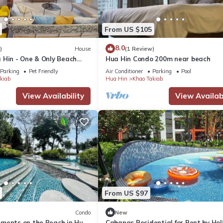
From US $105
8.0
)
House
(1 Review)
 Hin - One & Only Beach
Hua Hin Condo 200m near beach
Parking
Pet Friendly
Air Conditioner
Parking
Pool
kiab
Hua Hin
Khao Takiab
View Availability
View Availabi
From US $97
Condo
New
ments on the Beach in Hua
Cabanas Residential for Rent by Hol