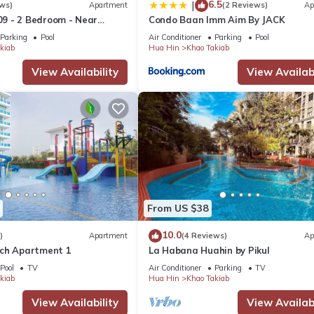
6.5
|
ws)
Apartment
(2 Reviews)
Ap
9 - 2 Bedroom - Near
Condo Baan Imm Aim By JACK
Parking
Pool
Air Conditioner
Parking
Pool
y Three Chefs nearby and Anantasila on the beach.
kiab
Hua Hin
Khao Takiab
View Availability
View Availabi
ls ... Market Village and Bluport. Near Seacraze there are local sh
s, massage and Cicada night market.
 day at the water park. The spectacular Vana Nava water theme park 
 wealth of Thai crafts, a visit to the National Park, a Thai cooking co
5-minute walk from Seacraze. Pineapple Valley and Black Mountain ar
cular scenery and restaurants serving great food. Other nearby cour
From US $38
d Imperial Lake View.
10.0
)
Apartment
(4 Reviews)
Ap
 spectacular pool is the perfect spot to simply relax.
ch Apartment 1
La Habana Huahin by Pikul
Pool
TV
Air Conditioner
Parking
TV
kiab
Hua Hin
Khao Takiab
View, Oceanfront, Accessibility, for your convenience. This Apart
days, a weekend or probably a longer vacation with family, friends 
View Availability
View Availabi