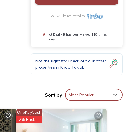
You will be redirected to
Hot Deal - It has been viewed 118 times
today
Not the right fit? Check out our other
properties in
Khao Takiab
Sort by
Most Popular
OneKeyCash
2% Back