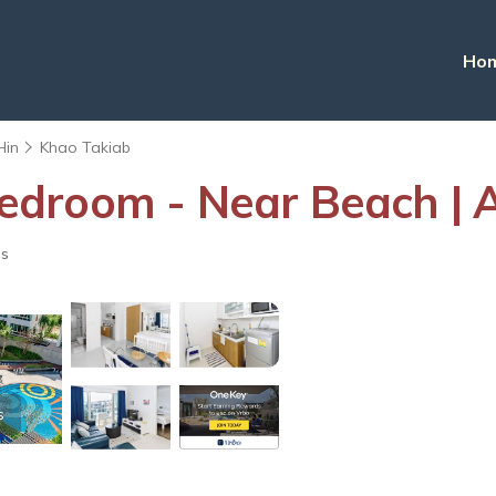
Ho
Hin
Khao Takiab
droom - Near Beach | 
ts
s