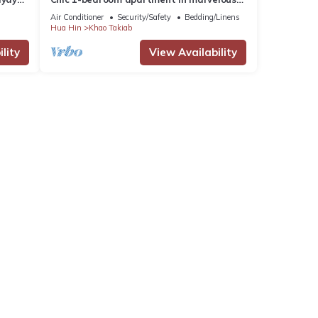
Nong Kae with AC, WiFi
Air Conditioner
Security/Safety
Bedding/Linens
Hua Hin
Khao Takiab
lity
View Availability