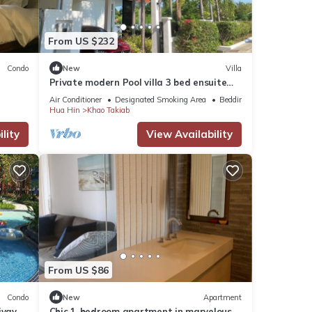
From US $232
Condo
New
Villa
Private modern Pool villa 3 bed ensuite
10mins drive to Takiab beach & Bluport
Air Conditioner
Designated Smoking Area
Bedding/Linens
Hua Hin
Khao Takiab
lity
View Availability
From US $86
Condo
New
Apartment
iyay
Chic 1-bedroom apartment in marvelous