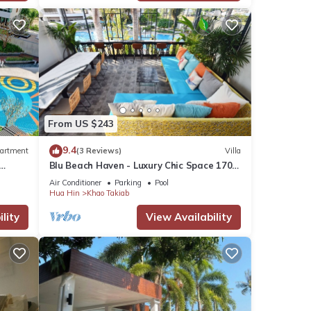
oy
From US $243
9.4
artment
(3 Reviews)
Villa
Blu Beach Haven - Luxury Chic Space 170
m to Hua Hin best beach
Air Conditioner
Parking
Pool
Hua Hin
Khao Takiab
lity
View Availability