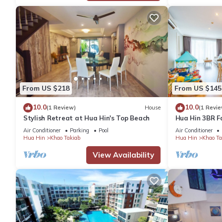
group. The rental Apartment has 2 Bedrooms and 2 Bathrooms t
Check to see if this Apartment has the amenities you need and a
your stay in Khao Takiab at this Apartment.
From US $218
From US $145
10.0
10.0
(1 Review)
House
(1 Revie
Stylish Retreat at Hua Hin's Top Beach
Hua Hin 3BR F
Park/Walk to 
Air Conditioner
Parking
Pool
Air Conditioner
Market
Hua Hin
Khao Takiab
Hua Hin
Khao Ta
View Availability