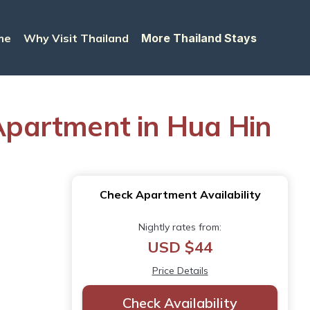
me
Why Visit Thailand
More Thailand Stays
Apartment in Hua Hin
Check Apartment Availability
Nightly rates from:
USD $44
Price Details
Check Availability