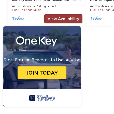
2 minute walk to Hua Hin's favorite beach
Hin
Air Conditioner
Parking
Pool
Air Conditioner
Hua Hin
Khao Takiab
Hua Hin
Khao Ta
View Availability
Start Earning Rewards to Use on Vrbo
JOIN TODAY