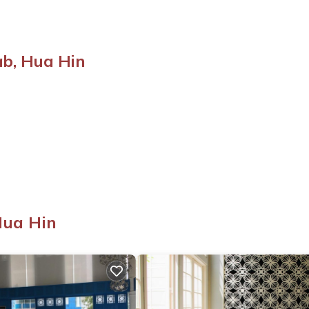
b, Hua Hin
Hua Hin