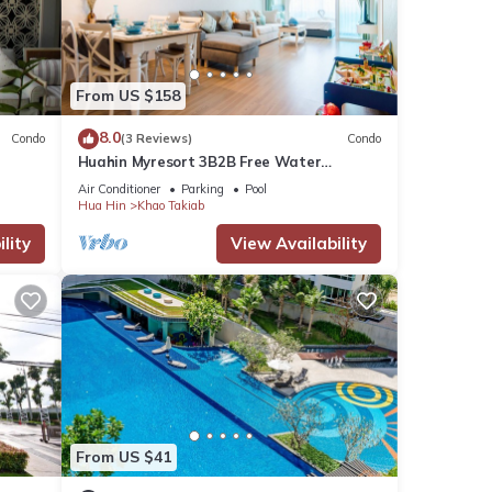
From US $158
8.0
Condo
(3 Reviews)
Condo
Huahin Myresort 3B2B Free Water
Park/Walk to Beach & Cicada Night
has
Air Conditioner
Parking
Pool
Market
Hua Hin
Khao Takiab
lity
View Availability
otel
he
 to
long
From US $41
eer