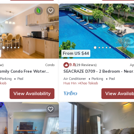
o make you feel right at home.
 location that makes this a great choice to stay in Khao Takiab. Enj
From US $44
9.8
w)
Condo
(29 Reviews)
Ap
amily Condo Free Water
SEACRAZE D709 - 2 Bedroom - Near
Beach and Cicada Night
Beach
Parking
Pool
Air Conditioner
Parking
Pool
kiab
Hua Hin
Khao Takiab
View Availability
View Availabi