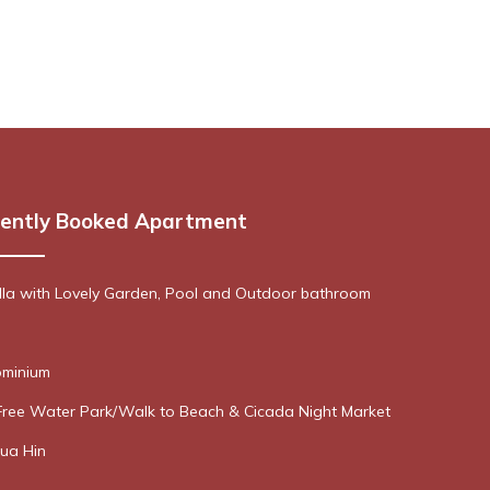
ently Booked Apartment
lla with Lovely Garden, Pool and Outdoor bathroom
minium
Free Water Park/Walk to Beach & Cicada Night Market
ua Hin