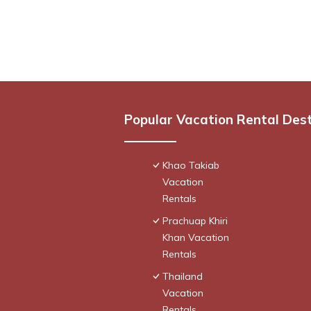
Popular Vacation Rental Des
Khao Takiab
Vacation
Rentals
Prachuap Khiri
Khan Vacation
Rentals
Thailand
Vacation
Rentals