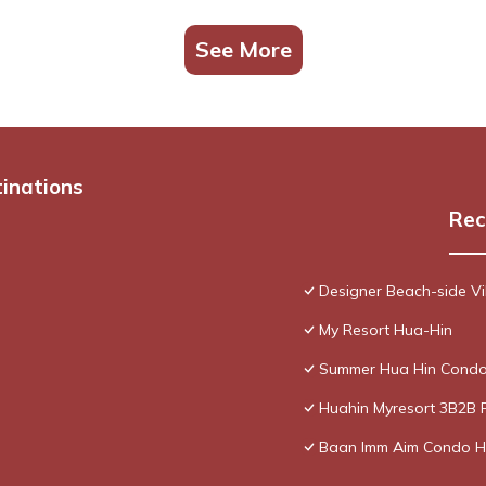
See More
tinations
Rec
Designer Beach-side Vi
My Resort Hua-Hin
Summer Hua Hin Condo
Huahin Myresort 3B2B 
Baan Imm Aim Condo H