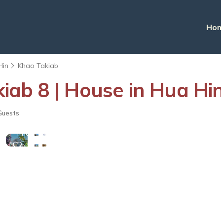
Ho
Hin
Khao Takiab
ab 8 | House in Hua Hi
View
Guests
More
Photos