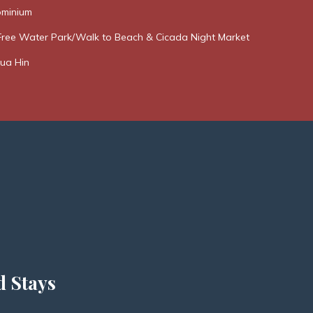
minium
Free Water Park/Walk to Beach & Cicada Night Market
ua Hin
d Stays