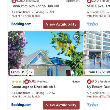
6.3
10.0
(14 Reviews)
Apartment
(2 Revie
Baan Imm Aim Condo Hua Hin
SEACRAZE D70
Beach
Air Conditioner
Parking
Pool
Air Conditioner
Hua Hin
Khao Takiab
Hua Hin
Khao Ta
View Availability
From US $37
From US $138
5.0
8.0
|
(1 Review)
House
(1 Review
Baanrungdee Khaotakiab 8
My Resort Bea
Air Conditioner
Parking
View
Air Conditioner
Hua Hin
Khao Takiab
Hua Hin
Khao Ta
View Availability