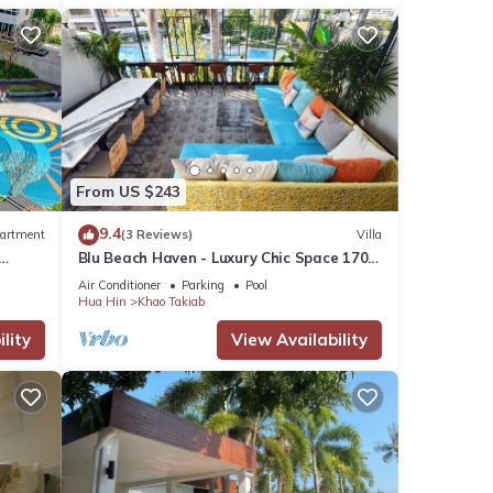
From US $243
9.4
artment
(3 Reviews)
Villa
Blu Beach Haven - Luxury Chic Space 170
m to Hua Hin best beach
Air Conditioner
Parking
Pool
Hua Hin
Khao Takiab
lity
View Availability