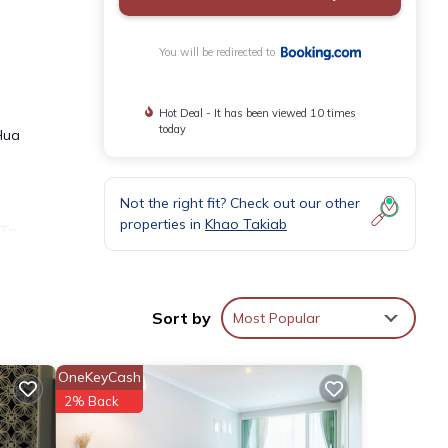
You will be redirected to
Hot Deal - It has been viewed 10 times
today
Hua
Not the right fit? Check out our other
properties in
Khao Takiab
 Ta
 paid
Sort by
Most Popular
OneKeyCash
ities
2% Back
 of 5
will