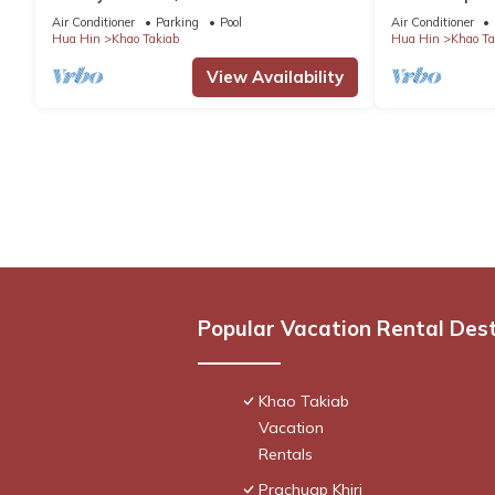
2 minute walk to Hua Hin's favorite beach
Hin
Air Conditioner
Parking
Pool
Air Conditioner
Hua Hin
Khao Takiab
Hua Hin
Khao Ta
View Availability
Popular Vacation Rental Des
Khao Takiab
Vacation
Rentals
Prachuap Khiri