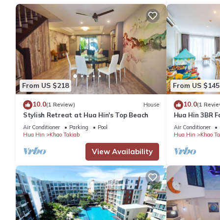
From US $218
From US $145
10.0
10.0
(1 Review)
House
(1 Revie
Stylish Retreat at Hua Hin's Top Beach
Hua Hin 3BR F
Park/Walk to 
Air Conditioner
Parking
Pool
Air Conditioner
Market
Hua Hin
Khao Takiab
Hua Hin
Khao Ta
View Availability