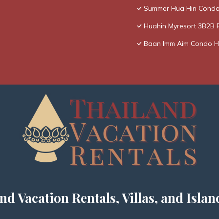
Summer Hua Hin Condo
Huahin Myresort 3B2B 
Baan Imm Aim Condo H
nd Vacation Rentals, Villas, and Islan