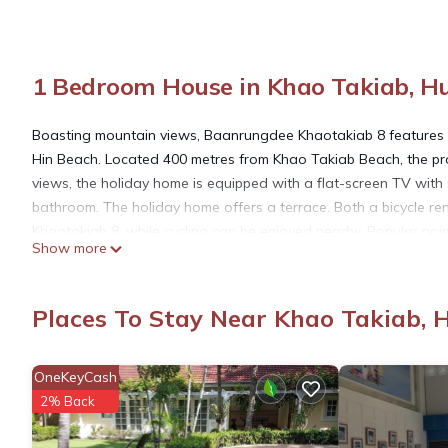
1 Bedroom House in Khao Takiab, H
Boasting mountain views, Baanrungdee Khaotakiab 8 features 
Hin Beach. Located 400 metres from Khao Takiab Beach, the pro
views, the holiday home is equipped with a flat-screen TV with s
bathroom. The holiday home offers a terrace. Both a bicycle ren
Khaotakiab 8, while cycling can be enjoyed nearby. Popular po
Show more
Kiab Pier and Khao Takiap Temple. The nearest airport is Hua 
airport shuttle service.
Places To Stay Near Khao Takiab, 
Baanrungdee Khaotakiab 8 is located in Hua Hin.
OneKeyCash
This 1 Bedroom House is suitable for tourists and travelers. It
2% Back
include: Parking, View, Ocean View, and several others. This is
. Coming to Hua Hin and needing a place to stay? Be it for work o