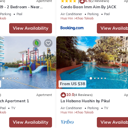
6.5
|
ws)
Apartment
(2 Reviews)
Ap
9 - 2 Bedroom - Near
Condo Baan Imm Aim By JACK
Parking
Pool
Air Conditioner
Parking
Pool
kiab
Hua Hin
Khao Takiab
View Availability
View Availabi
From US $38
10.0
)
Apartment
(4 Reviews)
Ap
ch Apartment 1
La Habana Huahin by Pikul
Pool
TV
Air Conditioner
Parking
TV
kiab
Hua Hin
Khao Takiab
View Availability
View Availabi