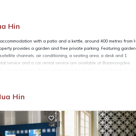
ua Hin
accommodation with a patio and a kettle, around 400 metres from 
perty provides a garden and free private parking. Featuring garden
atellite channels, air conditioning, a seating area, a desk and 1
tal service and a car rental service are available at Baanrungdee
ints of interest near the accommodation include Cicada Market, Khao
Hin, 14 km from Baanrungdee Khaotakiab 8, and the property offers a
Hua Hin
 has several amenities that would guarantee your comfort. These amen
 a 3 star rated property and has over 1 review with the average score
r for leisure, consider staying at this House for your next visit, you 