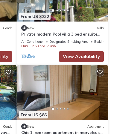
From US $232
Condo
New
Villa
Private modern Pool villa 3 bed ensuite
10mins drive to Takiab beach & Bluport
Air Conditioner
Designated Smoking Area
Bedding/Linens
Hua Hin
Khao Takiab
lity
View Availability
From US $86
Condo
New
Apartment
iyay
Chic 1-bedroom apartment in marvelous