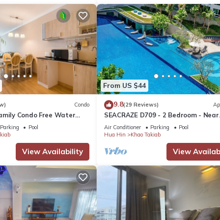
From US $44
9.8
w)
Condo
(29 Reviews)
Ap
amily Condo Free Water
SEACRAZE D709 - 2 Bedroom - Near
Beach and Cicada Night
Beach
Parking
Pool
Air Conditioner
Parking
Pool
kiab
Hua Hin
Khao Takiab
View Availability
View Availabi