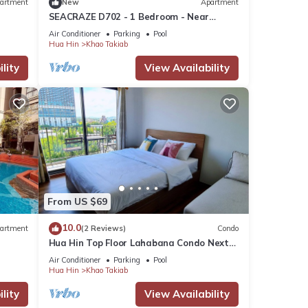
artment
New
Apartment
SEACRAZE D702 - 1 Bedroom - Near
Beach
Air Conditioner
Parking
Pool
Hua Hin
Khao Takiab
lity
View Availability
From US $69
10.0
artment
(2 Reviews)
Condo
Hua Hin Top Floor Lahabana Condo Next
to Cicada Night Market & Beach
Air Conditioner
Parking
Pool
Hua Hin
Khao Takiab
lity
View Availability