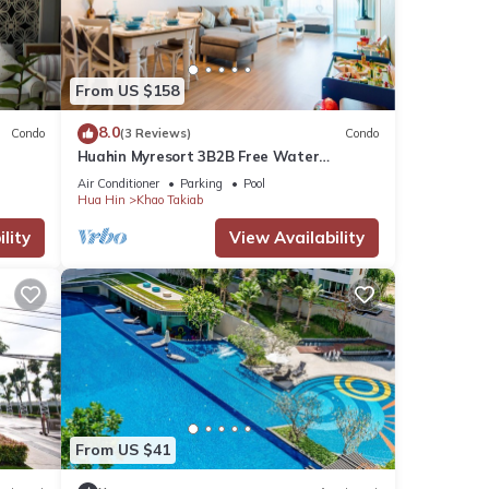
tails
From US $158
8.0
Condo
(3 Reviews)
Condo
Huahin Myresort 3B2B Free Water
e
Park/Walk to Beach & Cicada Night
Air Conditioner
Parking
Pool
Market
Hua Hin
Khao Takiab
lity
View Availability
From US $41