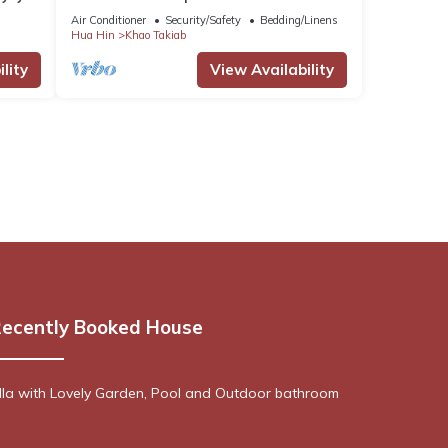
Nong Kae with AC, WiFi
Air Conditioner
Security/Safety
Bedding/Linens
Hua Hin
Khao Takiab
lity
View Availability
ecently Booked House
lla with Lovely Garden, Pool and Outdoor bathroom