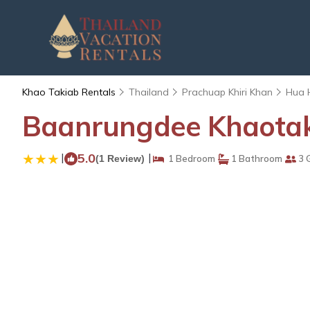
Khao Takiab Rentals
Thailand
Prachuap Khiri Khan
Hua 
Baanrungdee Khaotaki
|
5.0
|
(1 Review)
1 Bedroom
1 Bathroom
3 