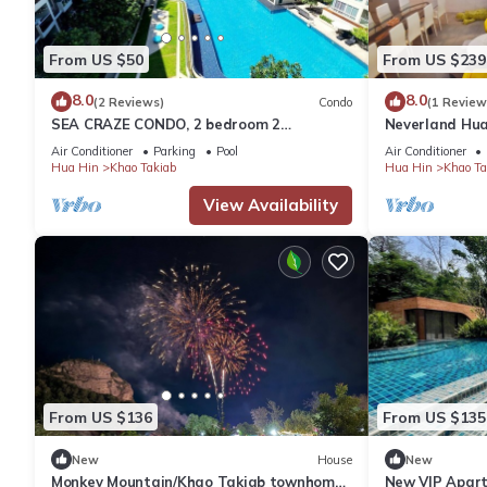
From US $50
From US $239
8.0
8.0
(2 Reviews)
Condo
(1 Review
SEA CRAZE CONDO, 2 bedroom 2
Neverland Hua
bathroom Walking distance to Khao
Retreat Home
Air Conditioner
Parking
Pool
Air Conditioner
Takiab beach .
Hua Hin
Khao Takiab
Hua Hin
Khao Ta
View Availability
From US $136
From US $135
New
House
New
Monkey Mountain/Khao Takiab townhome,
New VIP Apart