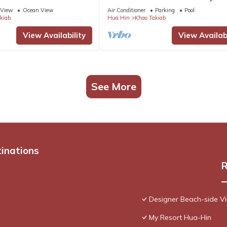
Thailand
View
Ocean View
Air Conditioner
Parking
Pool
kiab
Hua Hin
Khao Takiab
View Availability
View Availabi
See More
tinations
R
Designer Beach-side Vi
My Resort Hua-Hin