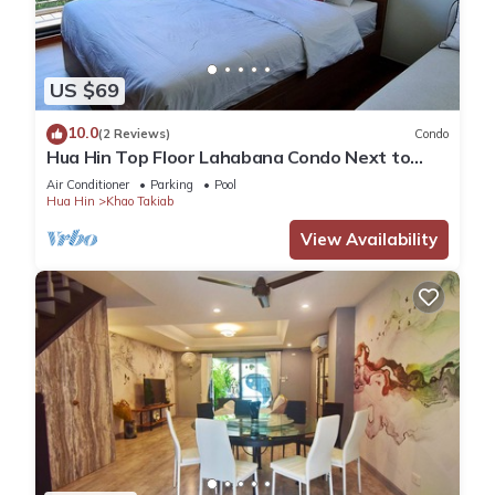
US $69
10.0
(2 Reviews)
Condo
Hua Hin Top Floor Lahabana Condo Next to
Cicada Night Market & Beach
Air Conditioner
Parking
Pool
Hua Hin
Khao Takiab
View Availability