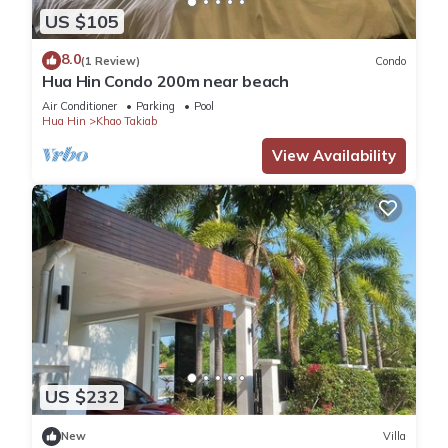
US $105
8.0
(1 Review)
Condo
Hua Hin Condo 200m near beach
Air Conditioner
Parking
Pool
Hua Hin
Khao Takiab
View Availability
US $232
New
Villa