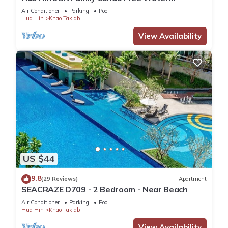
Park/Walk to Beach and Cicada Night Market
Air Conditioner
Parking
Pool
Hua Hin
Khao Takiab
View Availability
US $44
9.8
(29 Reviews)
Apartment
SEACRAZE D709 - 2 Bedroom - Near Beach
Air Conditioner
Parking
Pool
Hua Hin
Khao Takiab
View Availability