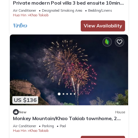
Private modern Pool villa 3 bed ensuite 10mins
drive to Takiab beach & Bluport
Air Conditioner
Designated Smoking Area
Bedding/Linens
Hua Hin
Khao Takiab
View Availability
US $136
New
House
Monkey Mountain/Khao Takiab townhome, 2
minute walk to Hua Hin's favorite beach
Air Conditioner
Parking
Pool
Hua Hin
Khao Takiab