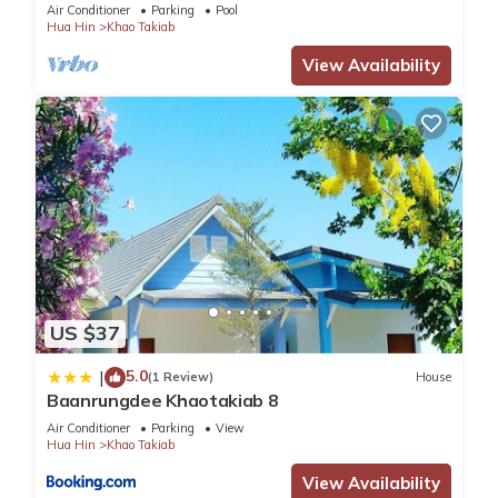
Air Conditioner
Parking
Pool
Hua Hin
Khao Takiab
View Availability
US $37
5.0
|
(1 Review)
House
Baanrungdee Khaotakiab 8
Air Conditioner
Parking
View
Hua Hin
Khao Takiab
View Availability