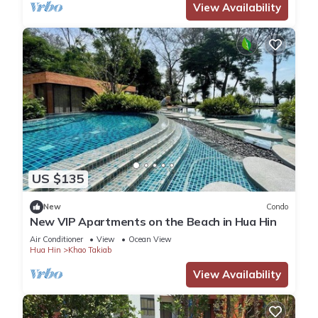
View Availability
US $135
New
Condo
New VIP Apartments on the Beach in Hua Hin
Air Conditioner
View
Ocean View
Hua Hin
Khao Takiab
View Availability