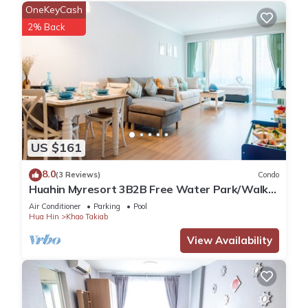
OneKeyCash
2% Back
US $161
8.0
(3 Reviews)
Condo
Huahin Myresort 3B2B Free Water Park/Walk
to Beach & Cicada Night Market
Air Conditioner
Parking
Pool
Hua Hin
Khao Takiab
View Availability