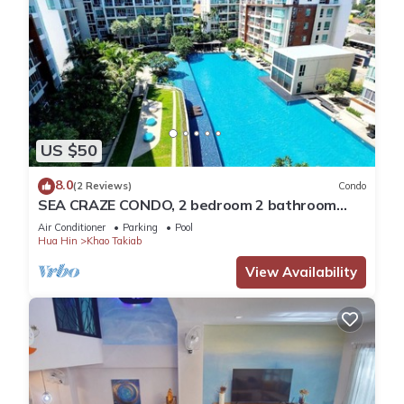
US $50
8.0
(2 Reviews)
Condo
SEA CRAZE CONDO, 2 bedroom 2 bathroom
Walking distance to Khao Takiab beach .
Air Conditioner
Parking
Pool
Hua Hin
Khao Takiab
View Availability