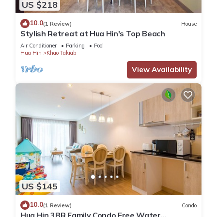
US $218
10.0
(1 Review)
House
Stylish Retreat at Hua Hin's Top Beach
Air Conditioner
Parking
Pool
Hua Hin
Khao Takiab
View Availability
US $145
10.0
(1 Review)
Condo
Hua Hin 3BR Family Condo Free Water