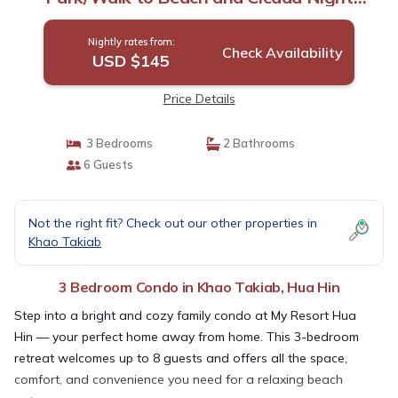
Market | Condo in Hua Hin
Nightly rates from:
Check Availability
USD $145
Price Details
3 Bedrooms
2 Bathrooms
6 Guests
Not the right fit? Check out our other properties in
Khao Takiab
3 Bedroom Condo in Khao Takiab, Hua Hin
Step into a bright and cozy family condo at My Resort Hua
Hin — your perfect home away from home. This 3-bedroom
retreat welcomes up to 8 guests and offers all the space,
comfort, and convenience you need for a relaxing beach