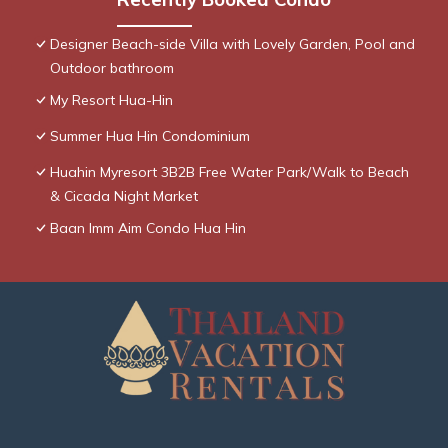
Designer Beach-side Villa with Lovely Garden, Pool and
Outdoor bathroom
My Resort Hua-Hin
Summer Hua Hin Condominium
Huahin Myresort 3B2B Free Water Park/Walk to Beach
& Cicada Night Market
Baan Imm Aim Condo Hua Hin