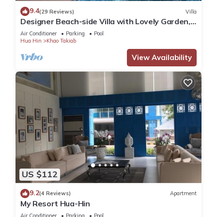
location that makes this a great choice to stay in Khao
9.4
(29 Reviews)
Villa
Takiab. Enjoy your stay in Khao Takiab at this Condo.
Designer Beach-side Villa with Lovely Garden,
Pool and Outdoor bathroom
Air Conditioner
Parking
Pool
Hua Hin
Khao Takiab
View Availability
US $112
9.2
(4 Reviews)
Apartment
My Resort Hua-Hin
Air Conditioner
Parking
Pool