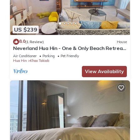
US $239
8.0
(1 Review)
House
Neverland Hua Hin - One & Only Beach Retreat
Home
Air Conditioner
Parking
Pet Friendly
Hua Hin
Khao Takiab
View Availability