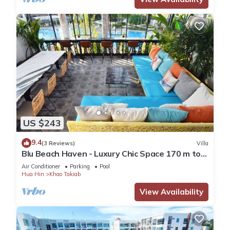
US $243
9.4
(3 Reviews)
Villa
Blu Beach Haven - Luxury Chic Space 170 m to
Hua Hin best beach
Air Conditioner
Parking
Pool
Hua Hin
Khao Takiab
View Availability