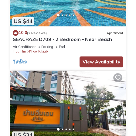
US $44
10.0
(2 Reviews)
Apartment
SEACRAZE D709 - 2 Bedroom - Near Beach
Air Conditioner
Parking
Pool
Hua Hin
Khao Takiab
View Availability
US $34