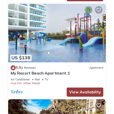
US $138
8.0
(1 Review)
Apartment
My Resort Beach Apartment 1
Air Conditioner
Pool
TV
Hua Hin
Khao Takiab
View Availability