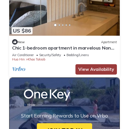
US $86
New
Apartment
Chic 1-bedroom apartment in marvelous Nong
Kae with AC, WiFi
Air Conditioner
Security/Safety
Bedding/Linens
Hua Hin
Khao Takiab
View Availability
Start Earning Rewards to Use on Vrbo