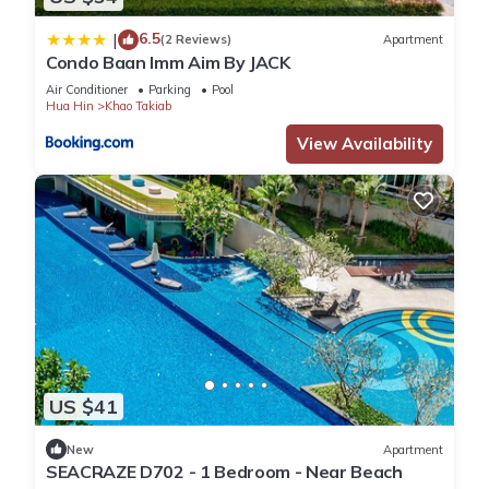
6.5
|
(2 Reviews)
Apartment
Condo Baan Imm Aim By JACK
Air Conditioner
Parking
Pool
Hua Hin
Khao Takiab
View Availability
US $41
New
Apartment
SEACRAZE D702 - 1 Bedroom - Near Beach