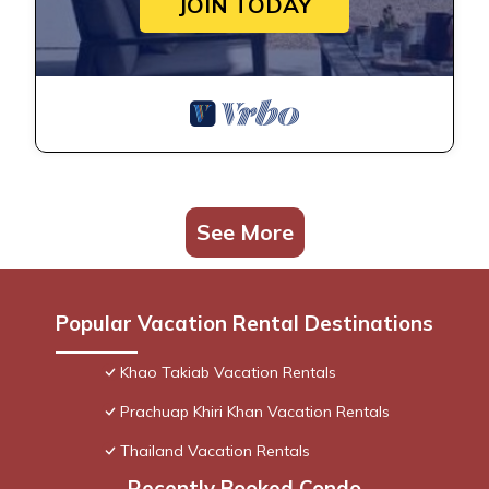
JOIN TODAY
See More
Popular Vacation Rental Destinations
Khao Takiab Vacation Rentals
Prachuap Khiri Khan Vacation Rentals
Thailand Vacation Rentals
Recently Booked Condo