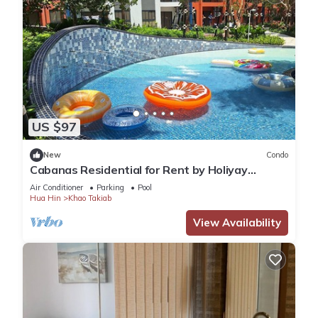
US $97
New
Condo
Cabanas Residential for Rent by Holiyay
Thailand
Air Conditioner
Parking
Pool
Hua Hin
Khao Takiab
View Availability