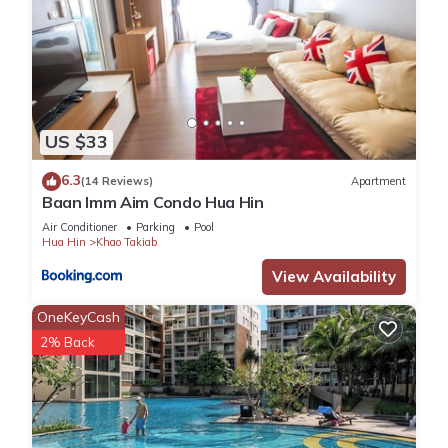
US $33
6.3
(14 Reviews)
Apartment
Baan Imm Aim Condo Hua Hin
Air Conditioner
Parking
Pool
Hua Hin
Khao Takiab
View Availability
OneKeyCash
2% Back