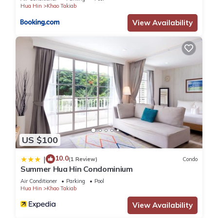
Hua Hin
Khao Takiab
View Availability
US $100
10.0
|
(1 Review)
Condo
Summer Hua Hin Condominium
Air Conditioner
Parking
Pool
Hua Hin
Khao Takiab
View Availability