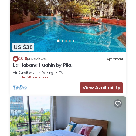
US $38
10.0
(4 Reviews)
Apartment
La Habana Huahin by Pikul
Air Conditioner
Parking
TV
Hua Hin
Khao Takiab
View Availability