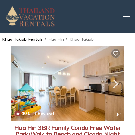
Khao Takiab Rentals
Hua Hin
Khao Takiab
10.0
(1 Review)
1
/4
Hua Hin 3BR Family Condo Free Water
Park/Walk to Beach and Cicada Night