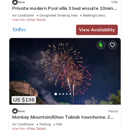
New
Villa
Private modern Pool villa 3 bed ensuite 10mins
drive to Takiab beach & Bluport
Air Conditioner
Designated Smoking Area
Bedding/Linens
Hua Hin
Khao Takiab
View Availability
US $136
New
House
Monkey Mountain/Khao Takiab townhome, 2
minute walk to Hua Hin's favorite beach
Air Conditioner
Parking
Pool
Hua Hin
Khao Takiab