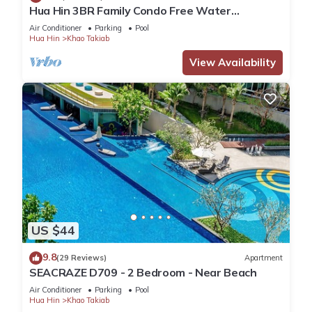
Hua Hin 3BR Family Condo Free Water
Park/Walk to Beach and Cicada Night Market
Air Conditioner
Parking
Pool
Hua Hin
Khao Takiab
View Availability
US $44
9.8
(29 Reviews)
Apartment
SEACRAZE D709 - 2 Bedroom - Near Beach
Air Conditioner
Parking
Pool
Hua Hin
Khao Takiab