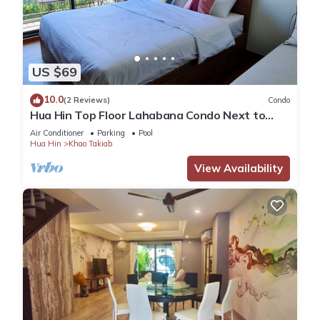
US $69
10.0
(2 Reviews)
Condo
Hua Hin Top Floor Lahabana Condo Next to
Cicada Night Market & Beach
Air Conditioner
Parking
Pool
Hua Hin
Khao Takiab
View Availability