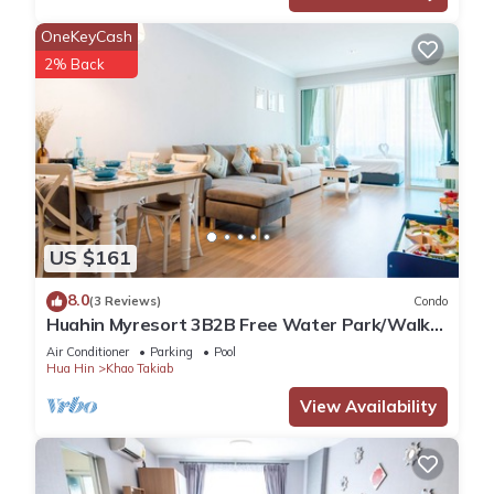
OneKeyCash
2% Back
US $161
8.0
(3 Reviews)
Condo
Huahin Myresort 3B2B Free Water Park/Walk
to Beach & Cicada Night Market
Air Conditioner
Parking
Pool
Hua Hin
Khao Takiab
View Availability