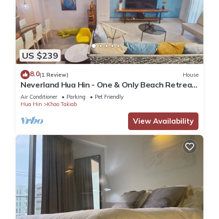
US $239
8.0
(1 Review)
House
Neverland Hua Hin - One & Only Beach Retreat
Home
Air Conditioner
Parking
Pet Friendly
Hua Hin
Khao Takiab
View Availability