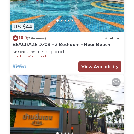
US $44
10.0
(2 Reviews)
Apartment
SEACRAZE D709 - 2 Bedroom - Near Beach
Air Conditioner
Parking
Pool
Hua Hin
Khao Takiab
View Availability