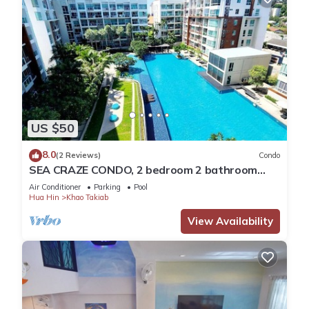
US $50
8.0
(2 Reviews)
Condo
SEA CRAZE CONDO, 2 bedroom 2 bathroom
Walking distance to Khao Takiab beach .
Air Conditioner
Parking
Pool
Hua Hin
Khao Takiab
View Availability