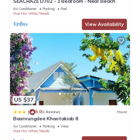
SEACRAZE D702 - 1 Bedroom - Near Beach
Air Conditioner
Parking
Pool
Hua Hin
Khao Takiab
View Availability
US $37
5.0
|
(1 Review)
House
Baanrungdee Khaotakiab 8
Air Conditioner
Parking
View
Hua Hin
Khao Takiab