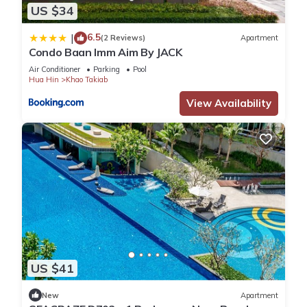
US $34
6.5
|
(2 Reviews)
Apartment
Condo Baan Imm Aim By JACK
Air Conditioner
Parking
Pool
Hua Hin
Khao Takiab
View Availability
US $41
New
Apartment