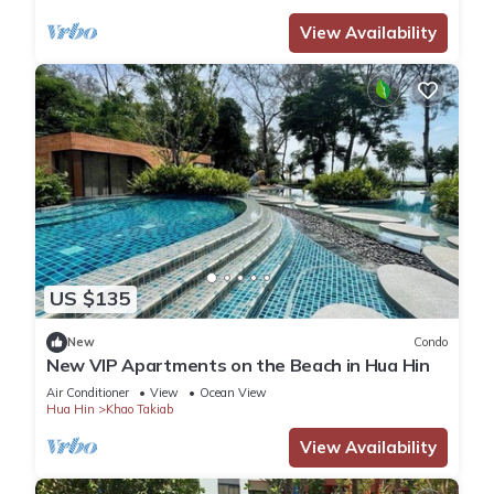
View Availability
US $135
New
Condo
New VIP Apartments on the Beach in Hua Hin
Air Conditioner
View
Ocean View
Hua Hin
Khao Takiab
View Availability