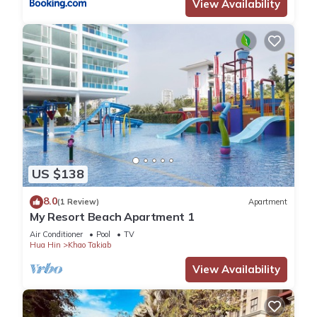
View Availability
US $138
8.0
(1 Review)
Apartment
My Resort Beach Apartment 1
Air Conditioner
Pool
TV
Hua Hin
Khao Takiab
View Availability