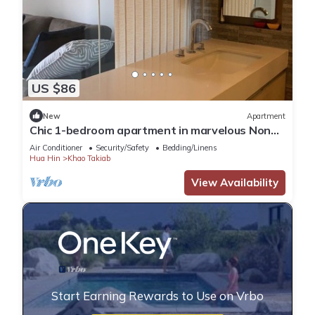
US $86
New
Apartment
Chic 1-bedroom apartment in marvelous Nong
Kae with AC, WiFi
Air Conditioner
Security/Safety
Bedding/Linens
Hua Hin
Khao Takiab
View Availability
Start Earning Rewards to Use on Vrbo