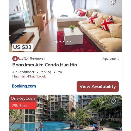
US $33
6.3
(14 Reviews)
Apartment
Baan Imm Aim Condo Hua Hin
Air Conditioner
Parking
Pool
Hua Hin
Khao Takiab
View Availability
OneKeyCash
2% Back