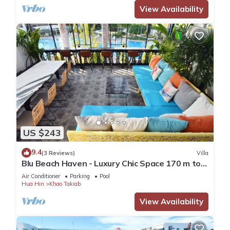
View Availability
US $243
9.4
(3 Reviews)
Villa
Blu Beach Haven - Luxury Chic Space 170 m to
Hua Hin best beach
Air Conditioner
Parking
Pool
Hua Hin
Khao Takiab
View Availability