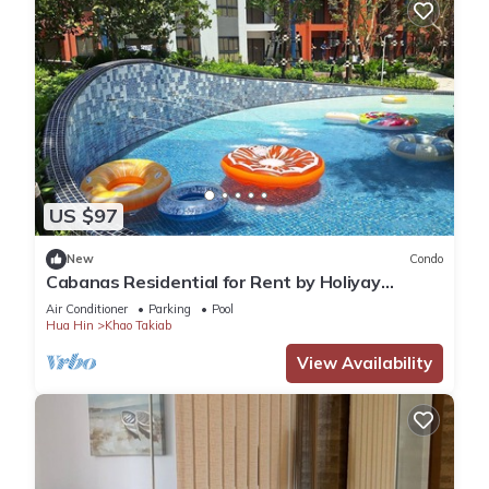
US $97
New
Condo
Cabanas Residential for Rent by Holiyay
Thailand
Air Conditioner
Parking
Pool
Hua Hin
Khao Takiab
View Availability