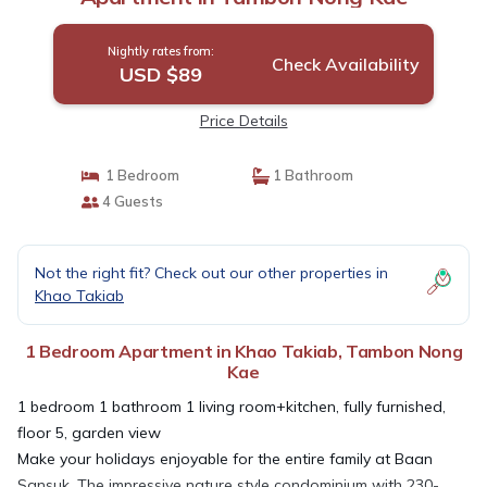
Nightly rates from:
Check Availability
USD $89
Price Details
1 Bedroom
1 Bathroom
4 Guests
Not the right fit? Check out our other properties in
Khao Takiab
1 Bedroom Apartment in Khao Takiab, Tambon Nong
Kae
1 bedroom 1 bathroom 1 living room+kitchen, fully furnished,
floor 5, garden view
Make your holidays enjoyable for the entire family at Baan
Sansuk. The impressive nature style condominium with 230-