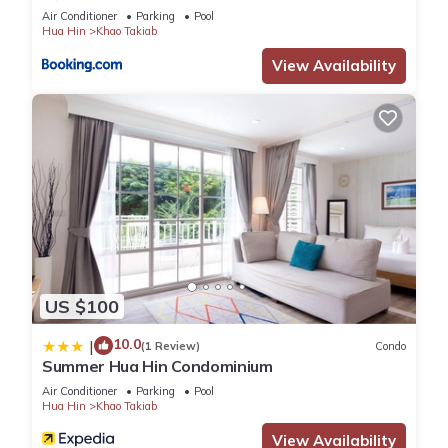
Air Conditioner
Parking
Pool
Hua Hin
Khao Takiab
View Availability
US $100
10.0
|
(1 Review)
Condo
Summer Hua Hin Condominium
Air Conditioner
Parking
Pool
Hua Hin
Khao Takiab
View Availability