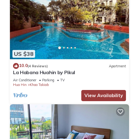
US $38
10.0
(4 Reviews)
Apartment
La Habana Huahin by Pikul
Air Conditioner
Parking
TV
Hua Hin
Khao Takiab
View Availability