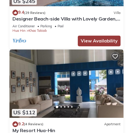
US $245
and a location that makes this a great choice to stay in Khao
9.4
(29 Reviews)
Villa
Takiab. Enjoy your stay in Khao Takiab at this Apartment.
Designer Beach-side Villa with Lovely Garden,
Pool and Outdoor bathroom
Air Conditioner
Parking
Pool
Hua Hin
Khao Takiab
View Availability
US $112
9.2
(4 Reviews)
Apartment
My Resort Hua-Hin