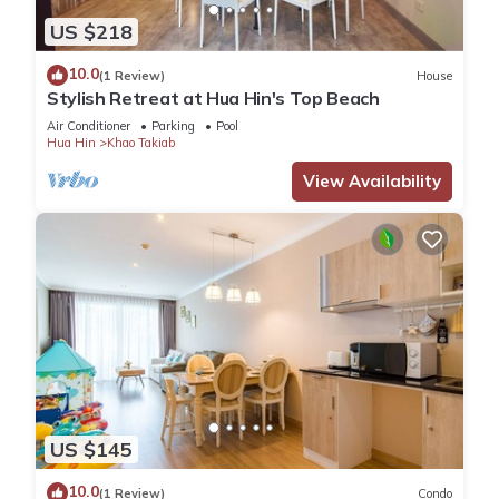
US $218
10.0
(1 Review)
House
Stylish Retreat at Hua Hin's Top Beach
Air Conditioner
Parking
Pool
Hua Hin
Khao Takiab
View Availability
US $145
10.0
(1 Review)
Condo