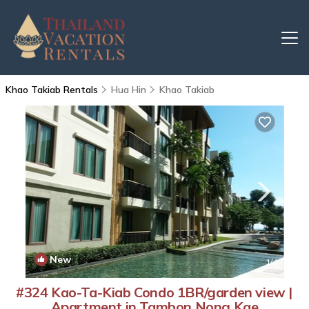
Khao Takiab Rentals
Hua Hin
Khao Takiab
New
1
/4
#324 Kao-Ta-Kiab Condo 1BR/garden view |
Apartment in Tambon Nong Kae