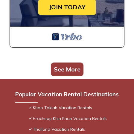
JOIN TODAY
See More
Popular Vacation Rental Destinations
Khao Takiab Vacation Rentals
Prachuap Khiri Khan Vacation Rentals
Thailand Vacation Rentals