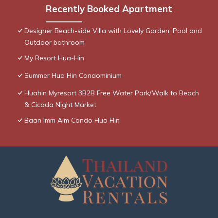
Recently Booked Apartment
Designer Beach-side Villa with Lovely Garden, Pool and
Outdoor bathroom
My Resort Hua-Hin
Summer Hua Hin Condominium
Huahin Myresort 3B2B Free Water Park/Walk to Beach
& Cicada Night Market
Baan Imm Aim Condo Hua Hin