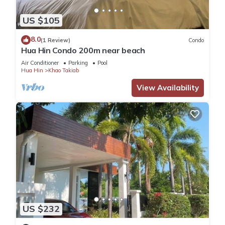
US $105
8.0
(1 Review)
Condo
Hua Hin Condo 200m near beach
Air Conditioner
Parking
Pool
Hua Hin
Khao Takiab
View Availability
US $232