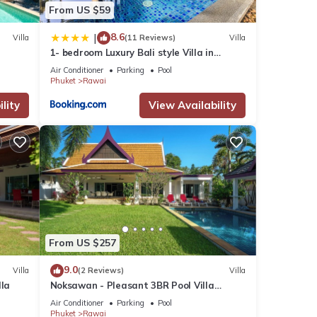
From US $59
8.6
|
Villa
(11 Reviews)
Villa
1- bedroom Luxury Bali style Villa in
Naiharn
Air Conditioner
Parking
Pool
Phuket
Rawai
lity
View Availability
From US $257
9.0
Villa
(2 Reviews)
Villa
lla
Noksawan - Pleasant 3BR Pool Villa
Rawai
Air Conditioner
Parking
Pool
Phuket
Rawai