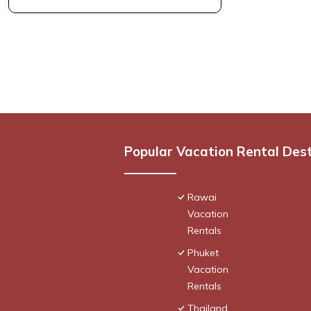
Popular Vacation Rental Des
Rawai
Vacation
Rentals
Phuket
Vacation
Rentals
Thailand