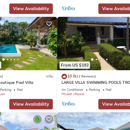
View Availability
View Availabi
From US $192
10.0
s)
Villa
(12 Reviews)
outique Pool Villa
LARGE VILLA SWIMMING POOLS TRO
GARDEN SEA GOLF RELAXATION 6/1
Parking
Pool
Air Conditioner
Parking
Pool
ADULTS
uan
Phuket
Rawai
View Availability
View Availabi