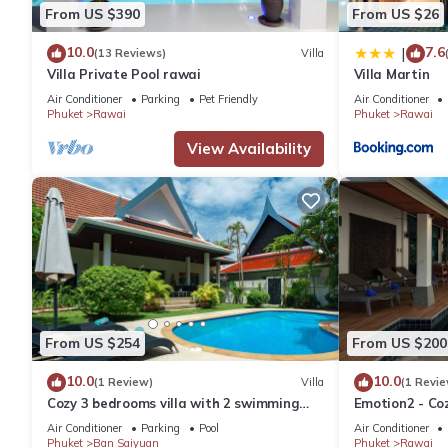
From US $390
From US $26
10.0
7.6
|
(13 Reviews)
Villa
Villa Private Pool rawai
Villa Martin
Air Conditioner
Parking
Pet Friendly
Air Conditioner
Phuket
Rawai
Phuket
Rawai
View Availability
From US $254
From US $200
10.0
10.0
(1 Review)
Villa
(1 Revie
Cozy 3 bedrooms villa with 2 swimming
Emotion2 - Coz
pools
Air Conditioner
Parking
Pool
Air Conditioner
Phuket
Ban Saiyuan
Phuket
Rawai