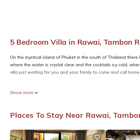
5 Bedroom Villa in Rawai, Tambon 
On the mystical island of Phuket in the south of Thailand ther
where the water is crystal clear and the cocktails icy cold, whe
villa just waiting for you and your family to come and call home
This 5 Bedrooms Villa provides accommodation with Bedding/Linen
Show more
many amenities for guests who want to stay for a few days, a w
rental Villa has 5 Bedrooms and 5 Bathrooms to make you feel 
Places To Stay Near Rawai, Tambo
Check to see if this Villa has the amenities you need and a loca
Rawai at this Villa.