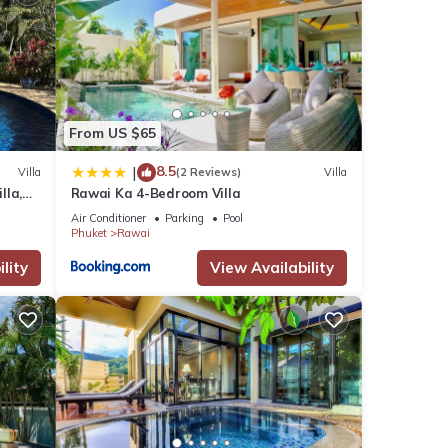
From US $65
8.5
|
Villa
(2 Reviews)
Villa
lla,
Rawai Ka 4-Bedroom Villa
am
Air Conditioner
Parking
Pool
Phuket
Rawai
lity
View Availability