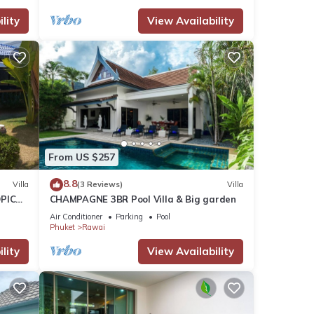
lity
View Availability
From US $257
8.8
Villa
(3 Reviews)
Villa
PICAL
CHAMPAGNE 3BR Pool Villa & Big garden
2
Air Conditioner
Parking
Pool
Phuket
Rawai
lity
View Availability