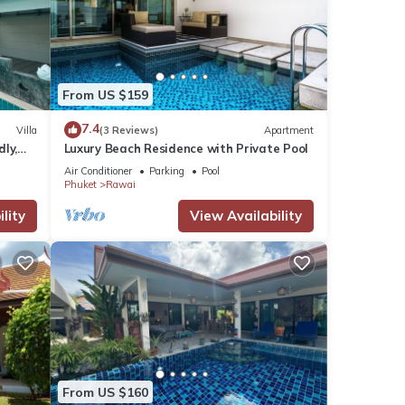
From US $159
7.4
Villa
(3 Reviews)
Apartment
dly,
Luxury Beach Residence with Private Pool
Air Conditioner
Parking
Pool
Phuket
Rawai
lity
View Availability
From US $160