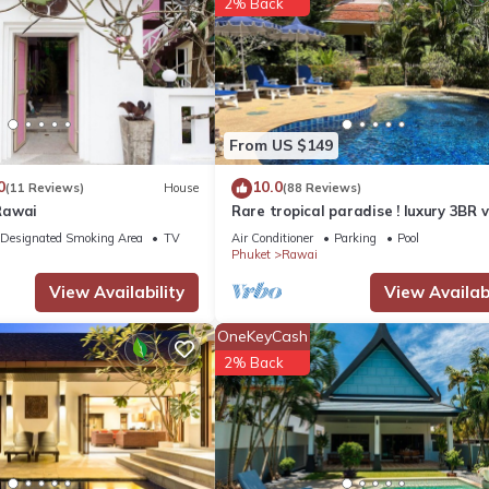
2% Back
From US $149
0
10.0
(11 Reviews)
House
(88 Reviews)
Rawai
Rare tropical paradise ! luxury 3BR vi
pool&jacuzzi, 1 600 m2 garden, Dre
Designated Smoking Area
TV
Air Conditioner
Parking
Pool
Phuket
Rawai
View Availability
View Availabi
OneKeyCash
2% Back