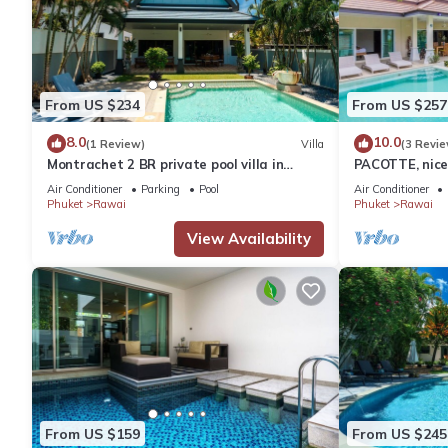
From US $234
From US $257
8.0
10.0
(1 Review)
Villa
(3 Revie
Montrachet 2 BR private pool villa in
PACOTTE, nice 
Phuket
Air Conditioner
Parking
Pool
Air Conditioner
Phuket
Rawai
Phuket
Rawai
View Availability
From US $159
From US $245