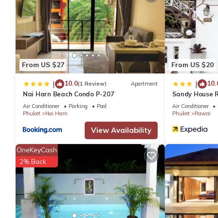
From US $27
From US $20
10.0
10.
|
|
(1 Review)
Apartment
Nai Harn Beach Condo P-207
Sandy House 
Air Conditioner
Parking
Pool
Air Conditioner
Phuket
Nai Harn
Phuket
Rawai
View Availability
OneKeyCash
2% Back