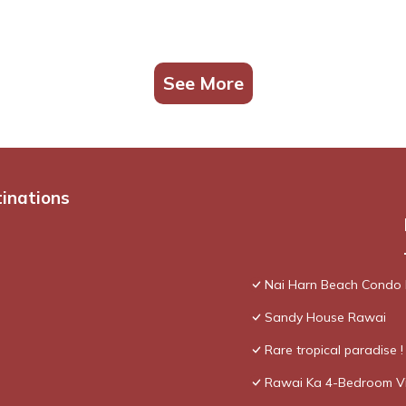
See More
tinations
Nai Harn Beach Condo
Sandy House Rawai
Rare tropical paradise 
Rawai Ka 4-Bedroom Vi