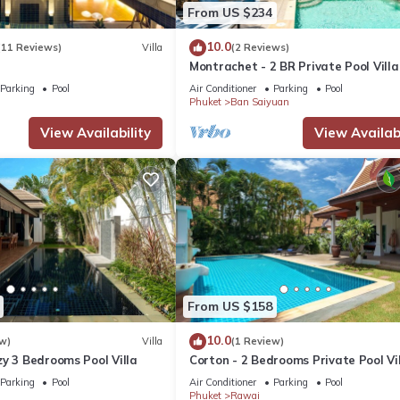
From US $234
10.0
(11 Reviews)
Villa
(2 Reviews)
Montrachet - 2 BR Private Pool Villa
Parking
Pool
Air Conditioner
Parking
Pool
Phuket
Ban Saiyuan
View Availability
View Availabi
From US $158
10.0
w)
Villa
(1 Review)
y 3 Bedrooms Pool Villa
Corton - 2 Bedrooms Private Pool Vi
Parking
Pool
Air Conditioner
Parking
Pool
Phuket
Rawai