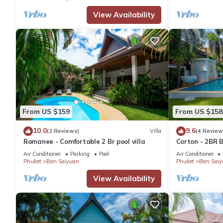
View Availability
From US $159
From US $158
10.0
9.6
(2 Reviews)
Villa
(4 Review
Romanee - Comfortable 2 Br pool villa
Corton - 2BR B
Air Conditioner
Parking
Pool
Air Conditioner
Phuket
Ban Saiyuan
Phuket
Ban Saiy
View Availability