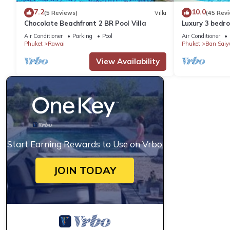
7.2
10.0
(5 Reviews)
Villa
(45 Rev
Chocolate Beachfront 2 BR Pool Villa
Luxury 3 bedro
garden private
Air Conditioner
Parking
Pool
Air Conditioner
Phuket
Rawai
Phuket
Ban Saiy
View Availability
Start Earning Rewards to Use on Vrbo
JOIN TODAY