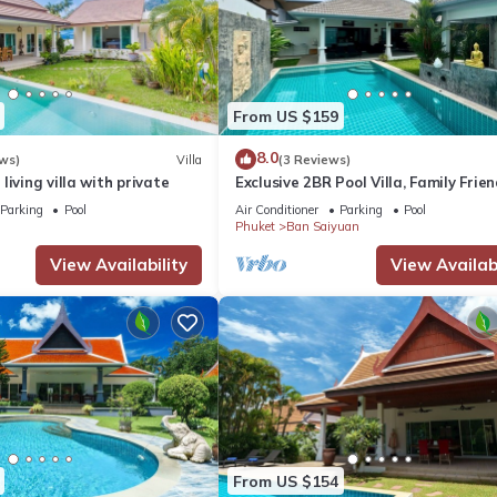
From US $159
8.0
ws)
Villa
(3 Reviews)
living villa with private
Exclusive 2BR Pool Villa, Family Frien
Few Minutes drive to Naiharn Beach
Parking
Pool
Air Conditioner
Parking
Pool
Phuket
Ban Saiyuan
View Availability
View Availabi
From US $154