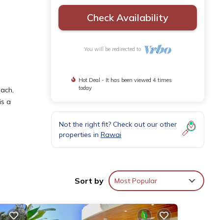
Check Availability
You will be redirected to
Hot Deal - It has been viewed 4 times
today
each,
is a
Not the right fit? Check out our other
properties in
Rawai
atures
. The
Sort by
Most Popular
in