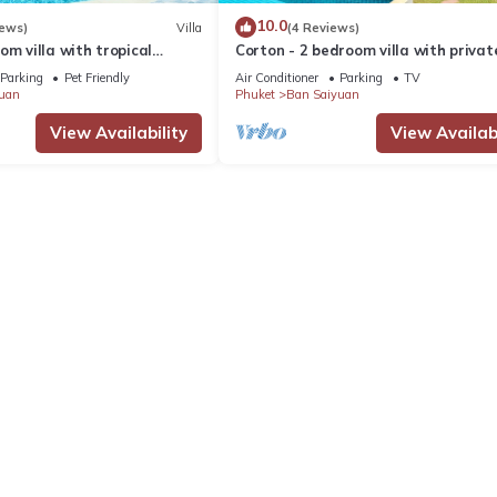
10.0
iews)
Villa
(4 Reviews)
om villa with tropical
Corton - 2 bedroom villa with privat
 pool - area of 1200m2
near commerce residential area
Parking
Pet Friendly
Air Conditioner
Parking
TV
uan
Phuket
Ban Saiyuan
View Availability
View Availabi