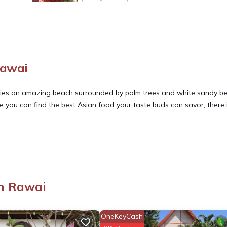
Rawai
e lies an amazing beach surrounded by palm trees and white sandy b
re you can find the best Asian food your taste buds can savor, there 
.
s, Wellness Facilities, Internet, for your convenience. This Villa fe
eekend or probably a longer vacation with family, friends or group
right at home.
n Rawai
tion that makes this a great choice to stay in Rawai. Enjoy your stay 
OneKeyCash