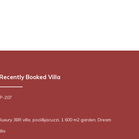
Recently Booked Villa
 P-207
! luxury 3BR villa, pool&jacuzzi, 1 600 m2 garden, Dream
lla