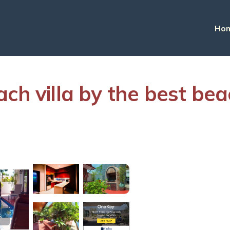
Ho
h villa by the best beach
s