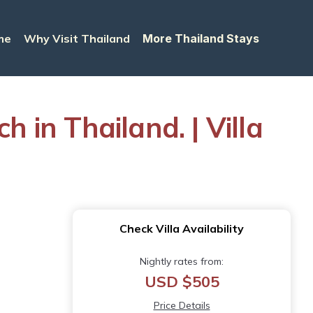
me
Why Visit Thailand
More Thailand Stays
 in Thailand. | Villa
Check Villa Availability
Nightly rates from:
USD $505
Price Details