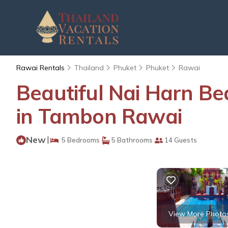
Rawai Rentals
Thailand
Phuket
Phuket
Rawai
Beautiful Nai Harn Beac
in Tambon Rawai
New
|
5 Bedrooms
5 Bathrooms
14 Guests
View More Photo