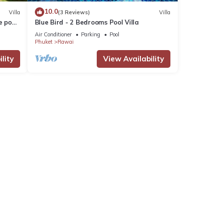
10.0
Villa
(3 Reviews)
Villa
e pool
Blue Bird - 2 Bedrooms Pool Villa
Air Conditioner
Parking
Pool
Phuket
Rawai
lity
View Availability