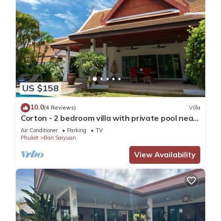
US $158
10.0
(4 Reviews)
Villa
Corton - 2 bedroom villa with private pool near
commerce residential area
Air Conditioner
Parking
TV
Phuket
Ban Saiyuan
View Availability