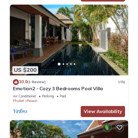
US $200
10.0
(1 Review)
Villa
Emotion2 - Cozy 3 Bedrooms Pool Villa
Air Conditioner
Parking
Pool
Phuket
Rawai
View Availability