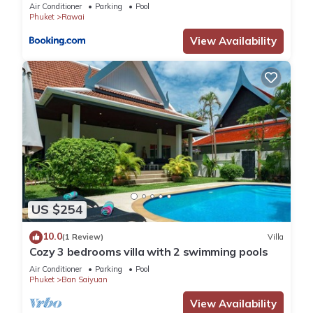
Air Conditioner
Parking
Pool
Phuket
Rawai
View Availability
US $254
10.0
(1 Review)
Villa
Cozy 3 bedrooms villa with 2 swimming pools
Air Conditioner
Parking
Pool
Phuket
Ban Saiyuan
View Availability