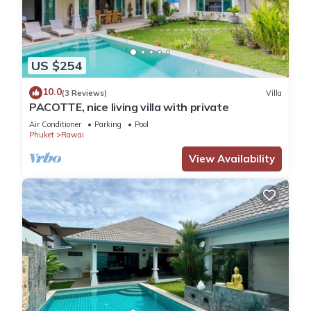
US $254
10.0
(3 Reviews)
Villa
PACOTTE, nice living villa with private
Air Conditioner
Parking
Pool
Phuket
Rawai
View Availability