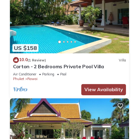
US $158
10.0
(1 Review)
Villa
Corton - 2 Bedrooms Private Pool Villa
Air Conditioner
Parking
Pool
Phuket
Rawai
View Availability