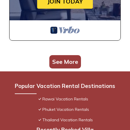
JOIN TODAY
See More
Popular Vacation Rental Destinations
Rawai Vacation Rentals
Phuket Vacation Rentals
Thailand Vacation Rentals
Recently Booked Villa