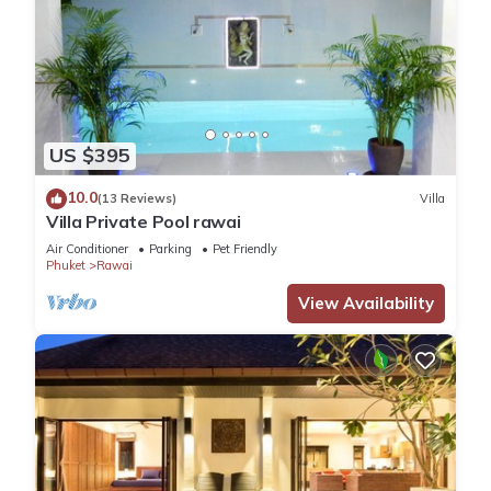
US $395
10.0
(13 Reviews)
Villa
Villa Private Pool rawai
Air Conditioner
Parking
Pet Friendly
Phuket
Rawai
View Availability