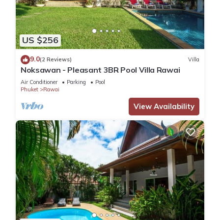
US $256
9.0
(2 Reviews)
Villa
Noksawan - Pleasant 3BR Pool Villa Rawai
Air Conditioner
Parking
Pool
Phuket
Rawai
View Availability