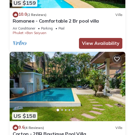
US $159
10.0
(2 Reviews)
Villa
Romanee - Comfortable 2 Br pool villa
Air Conditioner
Parking
Pool
Phuket
Ban Saiyuan
View Availability
US $158
9.6
(4 Reviews)
Villa
Corton - 2BR Boutique Pool Villa