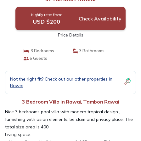
Nightly rates from:
Check Availability
USD $200
Price Details
3 Bedrooms
3 Bathrooms
6 Guests
Not the right fit? Check out our other properties in
Rawai
3 Bedroom Villa in Rawai, Tambon Rawai
Nice 3 bedrooms pool villa with modern tropical design ,
furnishing with asian elements, be clam and privacy place. The
total size area is 400
Living space: