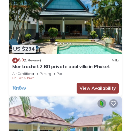
US $234
8.0
(1 Review)
Villa
Montrachet 2 BR private pool villa in Phuket
Air Conditioner
Parking
Pool
Phuket
Rawai
View Availability