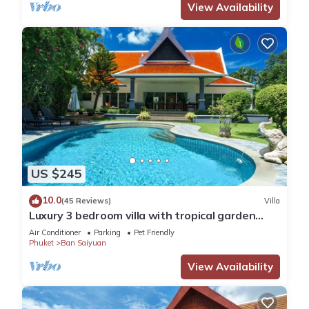
View Availability
US $245
10.0
(45 Reviews)
Villa
Luxury 3 bedroom villa with tropical garden
private pool - area of 1200m2
Air Conditioner
Parking
Pet Friendly
Phuket
Ban Saiyuan
View Availability