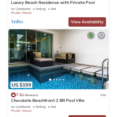
Luxury Beach Residence with Private Pool
Air Conditioner
Parking
Pool
Phuket
Rawai
View Availability
US $159
7.2
(5 Reviews)
Villa
Chocolate Beachfront 2 BR Pool Villa
Air Conditioner
Parking
Pool
Phuket
Rawai