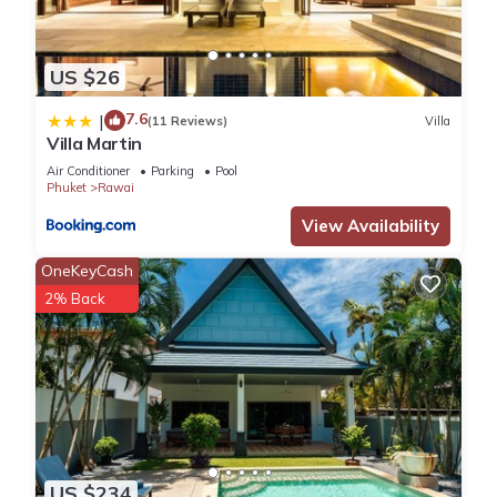
US $26
7.6
|
(11 Reviews)
Villa
Villa Martin
Air Conditioner
Parking
Pool
Phuket
Rawai
View Availability
OneKeyCash
2% Back
US $234