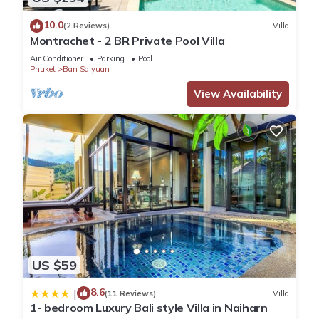
10.0
(2 Reviews)
Villa
Montrachet - 2 BR Private Pool Villa
Air Conditioner
Parking
Pool
Phuket
Ban Saiyuan
View Availability
US $59
8.6
|
(11 Reviews)
Villa
1- bedroom Luxury Bali style Villa in Naiharn