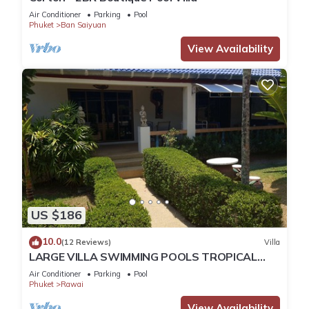
Air Conditioner
Parking
Pool
Phuket
Ban Saiyuan
View Availability
US $186
10.0
(12 Reviews)
Villa
LARGE VILLA SWIMMING POOLS TROPICAL
GARDEN SEA GOLF RELAXATION 6/12 ADULTS
Air Conditioner
Parking
Pool
Phuket
Rawai
View Availability