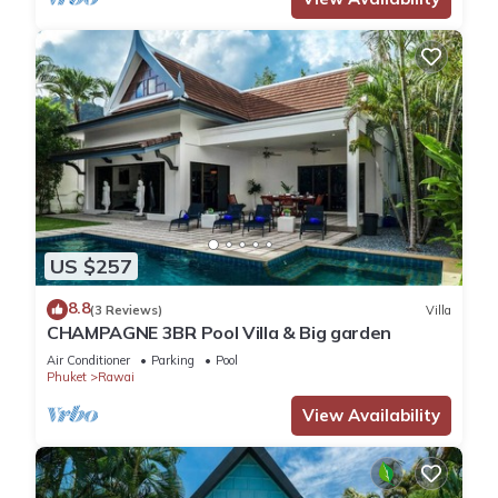
US $257
8.8
(3 Reviews)
Villa
CHAMPAGNE 3BR Pool Villa & Big garden
Air Conditioner
Parking
Pool
Phuket
Rawai
View Availability