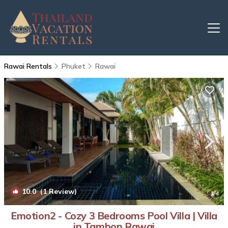
Rawai Rentals
Phuket
Rawai
10.0
(1 Review)
1
/4
Emotion2 - Cozy 3 Bedrooms Pool Villa | Villa
in Tambon Rawai