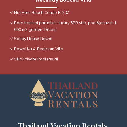
Nai Harn Beach Condo P-207
Rare tropical paradise ! luxury 3BR villa, pool&jacuzzi, 1
600 m2 garden, Dream
Sandy House Rawai
Rawai Ka 4-Bedroom Villa
Villa Private Pool rawai
Thailand Vacation Rentals,