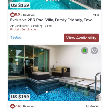
US $159
8.0
(3 Reviews)
Villa
Exclusive 2BR Pool Villa, Family Friendly, Few
Minutes drive to Naiharn Beach
Air Conditioner
Parking
Pool
Phuket
Ban Saiyuan
View Availability
US $159
7.4
(3 Reviews)
Apartment