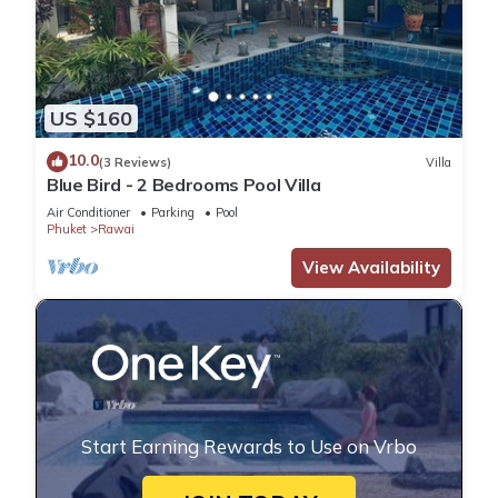
US $160
10.0
(3 Reviews)
Villa
Blue Bird - 2 Bedrooms Pool Villa
Air Conditioner
Parking
Pool
Phuket
Rawai
View Availability
Start Earning Rewards to Use on Vrbo