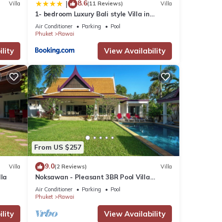
8.6
|
Villa
(11 Reviews)
Villa
1- bedroom Luxury Bali style Villa in
Naiharn
Air Conditioner
Parking
Pool
Phuket
Rawai
lity
View Availability
From US $257
9.0
Villa
(2 Reviews)
Villa
lla
Noksawan - Pleasant 3BR Pool Villa
Rawai
Air Conditioner
Parking
Pool
Phuket
Rawai
lity
View Availability