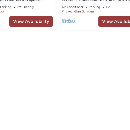
 pool - area of 1200m2
near commerce residential area
Parking
Pet Friendly
Air Conditioner
Parking
TV
uan
Phuket
Ban Saiyuan
View Availability
View Availabi