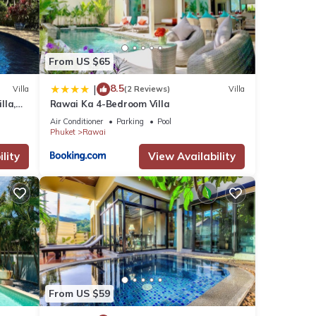
From US $65
8.5
|
Villa
(2 Reviews)
Villa
lla,
Rawai Ka 4-Bedroom Villa
am
Air Conditioner
Parking
Pool
Phuket
Rawai
lity
View Availability
From US $59