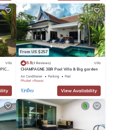
From US $257
8.8
Villa
(3 Reviews)
Villa
PICAL
CHAMPAGNE 3BR Pool Villa & Big garden
2
Air Conditioner
Parking
Pool
Phuket
Rawai
lity
View Availability