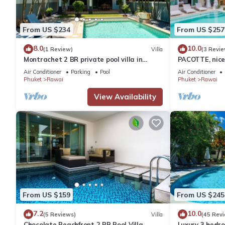
From US $234
From US $257
8.0
10.0
(1 Review)
Villa
(3 Revie
Montrachet 2 BR private pool villa in
PACOTTE, nice 
Phuket
Air Conditioner
Parking
Pool
Air Conditioner
Phuket
Rawai
Phuket
Rawai
View Availability
From US $159
From US $245
7.2
10.0
(5 Reviews)
Villa
(45 Rev
Chocolate Beachfront 2 BR Pool Villa
Luxury 3 bedro