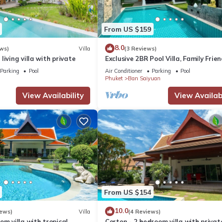
From US $159
8.0
ws)
Villa
(3 Reviews)
living villa with private
Exclusive 2BR Pool Villa, Family Frien
Few Minutes drive to Naiharn Beach
Parking
Pool
Air Conditioner
Parking
Pool
Phuket
Ban Saiyuan
View Availability
View Availabi
From US $154
10.0
iews)
Villa
(4 Reviews)
om villa with tropical
Corton - 2 bedroom villa with privat