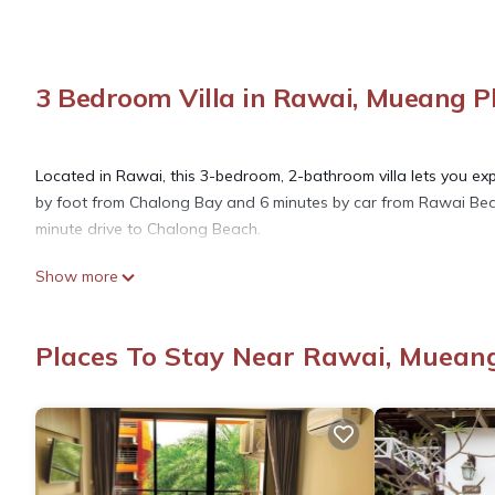
3 Bedroom Villa in Rawai, Mueang 
Located in Rawai, this 3-bedroom, 2-bathroom villa lets you expe
by foot from Chalong Bay and 6 minutes by car from Rawai Beac
minute drive to Chalong Beach.
Show more
While you're here, you can enjoy all the comforts of home and m
laundry facilities. Other amenities include towels, soap, toilet pa
Places To Stay Near Rawai, Muean
This 3 Bedrooms Villa provides accommodation with Child Friendl
amenities for guests who want to stay for a few days, a weeken
Villa has 3 Bedrooms and 2 Bathrooms to make you feel right 
Check to see if this Villa has the amenities you need and a loca