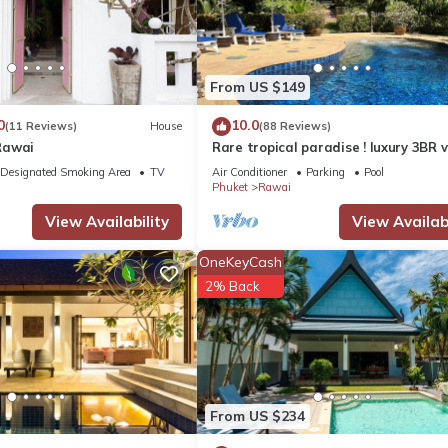
From US $149
0
10.0
(11 Reviews)
House
(88 Reviews)
Rawai
Rare tropical paradise ! luxury 3BR vi
pool&jacuzzi, 1 600 m2 garden, Dre
Designated Smoking Area
TV
Air Conditioner
Parking
Pool
Phuket
Rawai
View Availability
View Availabi
OneKeyCash
2% Back
From US $234