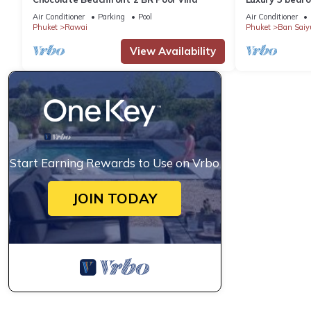
garden private
Air Conditioner
Parking
Pool
Air Conditioner
Phuket
Rawai
Phuket
Ban Saiy
View Availability
Start Earning Rewards to Use on Vrbo
JOIN TODAY