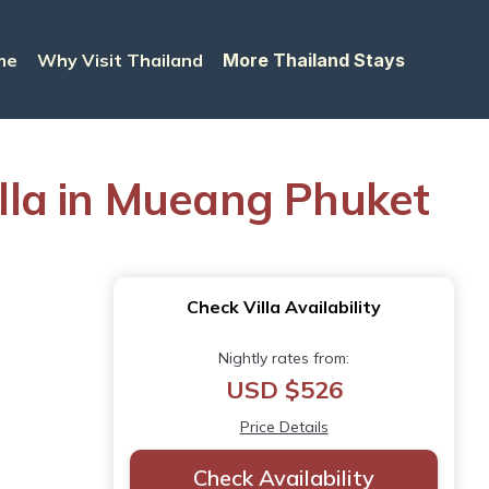
me
Why Visit Thailand
More Thailand Stays
illa in Mueang Phuket
Check Villa Availability
Nightly rates from:
USD $526
Price Details
Check Availability