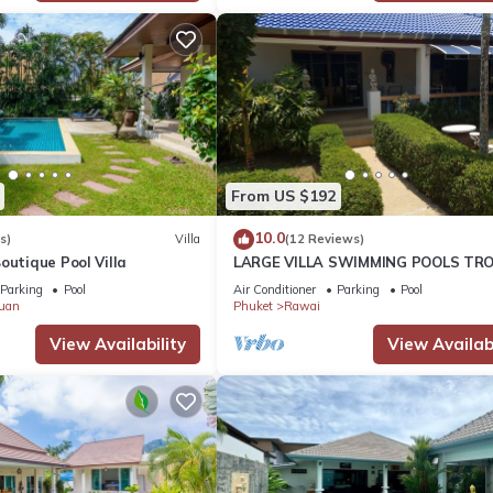
From US $192
10.0
s)
Villa
(12 Reviews)
outique Pool Villa
LARGE VILLA SWIMMING POOLS TRO
GARDEN SEA GOLF RELAXATION 6/1
Parking
Pool
Air Conditioner
Parking
Pool
ADULTS
uan
Phuket
Rawai
View Availability
View Availabi