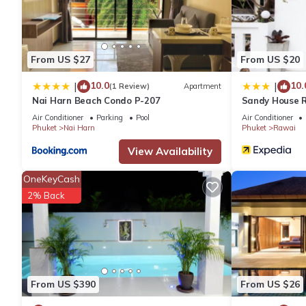
Rawai at this Villa.
From US $27
From US $20
10.0
10.
|
|
(1 Review)
Apartment
Nai Harn Beach Condo P-207
Sandy House 
Air Conditioner
Parking
Pool
Air Conditioner
Phuket
Nai Harn
Phuket
Rawai
View Availability
OneKeyCash
2% Back
From US $390
From US $26