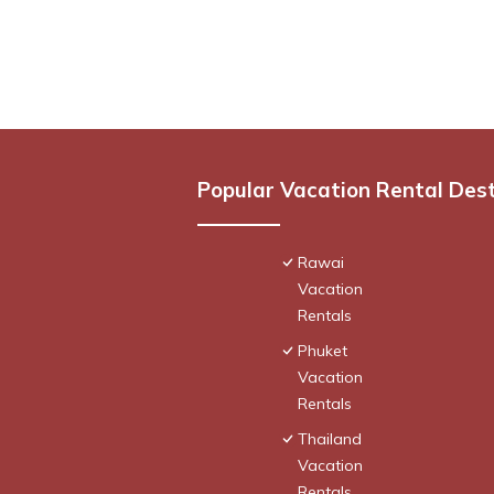
Popular Vacation Rental Des
Rawai
Vacation
Rentals
Phuket
Vacation
Rentals
Thailand
Vacation
Rentals