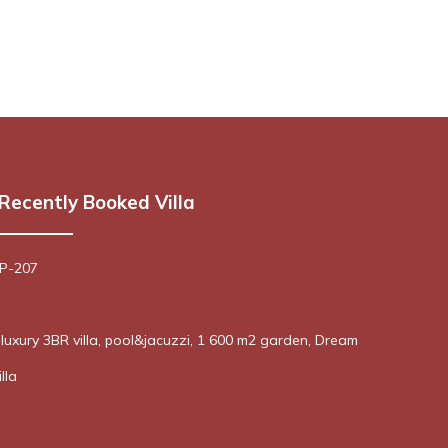
Recently Booked Villa
 P-207
! luxury 3BR villa, pool&jacuzzi, 1 600 m2 garden, Dream
lla