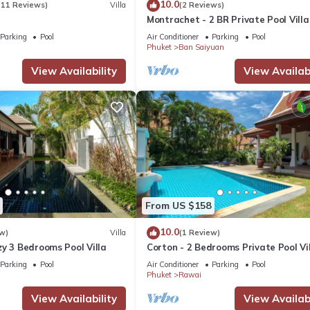
10.0
(11 Reviews)
Villa
(2 Reviews)
Montrachet - 2 BR Private Pool Villa
Parking
Pool
Air Conditioner
Parking
Pool
Phuket
Ban Saiyuan
View Availability
View Availabi
From US $158
10.0
w)
Villa
(1 Review)
y 3 Bedrooms Pool Villa
Corton - 2 Bedrooms Private Pool Vi
Parking
Pool
Air Conditioner
Parking
Pool
Phuket
Rawai
View Availability
View Availabi