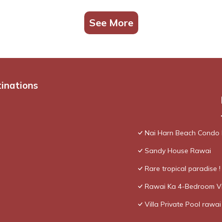
See More
tinations
Nai Harn Beach Condo
Sandy House Rawai
Rare tropical paradise 
Rawai Ka 4-Bedroom Vi
Villa Private Pool rawai