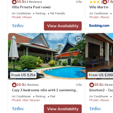
10.0
7.6
|
(13 Reviews)
Villa
Villa Private Pool rawai
Villa Martin
Air Conditioner
Parking
Pet Friendly
Air Conditioner
Phuket
Rawai
Phuket
Rawai
View Availability
From US $254
From US $200
10.0
10.0
(1 Review)
Villa
(1 Revie
Cozy 3 bedrooms villa with 2 swimming
Emotion2 - Coz
pools
Air Conditioner
Parking
Pool
Air Conditioner
Phuket
Ban Saiyuan
Phuket
Rawai
View Availability