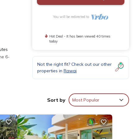
You will be redirected to
Hot Deal - It has been viewed 40 times
today
utes
he 6-
Not the right fit? Check out our other
properties in
Rawai
d and
Sort by
Most Popular
ental
in