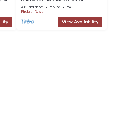
Air Conditioner
Parking
Pool
Phuket
Rawai
lity
View Availability