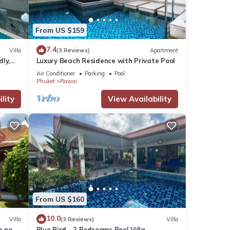
From US $159
7.4
Villa
(3 Reviews)
Apartment
dly,
Luxury Beach Residence with Private Pool
Air Conditioner
Parking
Pool
Phuket
Rawai
lity
View Availability
From US $160
10.0
Villa
(3 Reviews)
Villa
e pool
Blue Bird - 2 Bedrooms Pool Villa