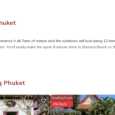
Phuket
rience it all. Fans of nature and the outdoors will love being 12 min
h. You'll easily make the quick 8-minute drive to Banana Beach or t
ore, including WiFi and air conditioning, as well as an ironing boar
per, and a hair dryer.
g Phuket
y, Internet, Laundry, for your convenience. This Villa features many
d or probably a longer vacation with family, friends or group. The r
OneKeyCash
at home.
2% Back
tion that makes this a great choice to stay in Rawai. Enjoy your stay 