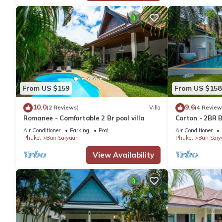
From US $159
From US $158
10.0
9.6
(2 Reviews)
Villa
(4 Review
Romanee - Comfortable 2 Br pool villa
Corton - 2BR B
Air Conditioner
Parking
Pool
Air Conditioner
Phuket
Ban Saiyuan
Phuket
Ban Saiy
View Availability