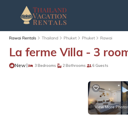
Rawai Rentals
Thailand
Phuket
Phuket
Rawai
La ferme Villa - 3 roo
New
|
3 Bedrooms
2 Bathrooms
6 Guests
View More Photo