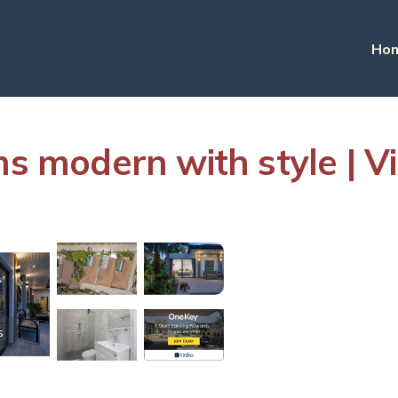
Ho
ms modern with style | V
s