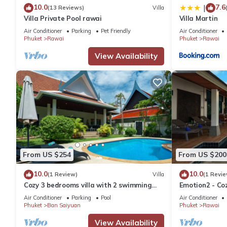
10.0
7.6
|
(13 Reviews)
Villa
Villa Private Pool rawai
Villa Martin
Air Conditioner
Parking
Pet Friendly
Air Conditioner
Phuket
Rawai
Phuket
Rawai
View Availability
From US $254
From US $200
10.0
10.0
(1 Review)
Villa
(1 Revie
Cozy 3 bedrooms villa with 2 swimming
Emotion2 - Coz
pools
Air Conditioner
Parking
Pool
Air Conditioner
Phuket
Ban Saiyuan
Phuket
Rawai
View Availability