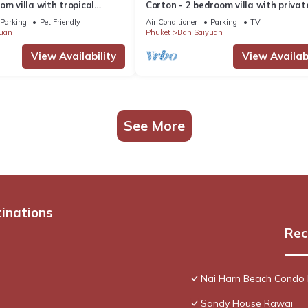
om villa with tropical
Corton - 2 bedroom villa with privat
 pool - area of 1200m2
near commerce residential area
Parking
Pet Friendly
Air Conditioner
Parking
TV
uan
Phuket
Ban Saiyuan
View Availability
View Availabi
See More
tinations
Rec
Nai Harn Beach Condo
Sandy House Rawai