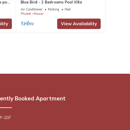
e pool
Blue Bird - 2 Bedrooms Pool Villa
Air Conditioner
Parking
Pool
Phuket
Rawai
lity
View Availability
ently Booked Apartment
 P-207