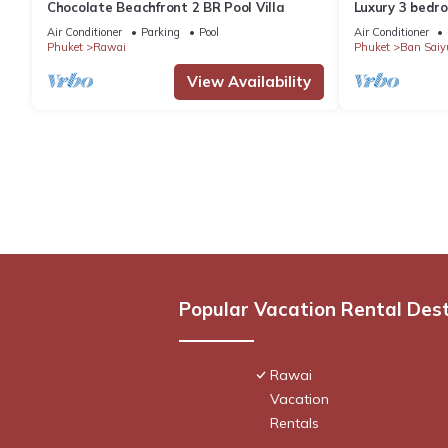
Chocolate Beachfront 2 BR Pool Villa
Luxury 3 bedro
garden private
Air Conditioner
Parking
Pool
Air Conditioner
Phuket
Rawai
Phuket
Ban Saiy
View Availability
Popular Vacation Rental Des
Rawai
Vacation
Rentals