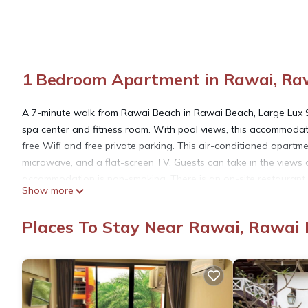
1 Bedroom Apartment in Rawai, Ra
A 7-minute walk from Rawai Beach in Rawai Beach, Large Lux S
spa center and fitness room. With pool views, this accommodat
free Wifi and free private parking. This air-conditioned apartm
microwave, and a flat-screen TV. Guests can take in the views 
accommodation is non-smoking. There is an on-site restaurant, 
Show more
the apartment. Chalong Temple is 6.5 miles from Large Lux Stud
Phuket International Airport is 29 miles from the property.
Places To Stay Near Rawai, Rawai
Large Lux Studio in La Vita 5-star Rawai is located in Rawai B
This 1 Bedroom Apartment is suitable for tourists and travelers
amenities include: View, Ocean View, Sports/Activities, and sev