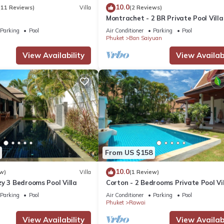
10.0
(11 Reviews)
Villa
(2 Reviews)
Montrachet - 2 BR Private Pool Villa
Parking
Pool
Air Conditioner
Parking
Pool
Phuket
Ban Saiyuan
View Availability
View Availabi
From US $158
10.0
w)
Villa
(1 Review)
y 3 Bedrooms Pool Villa
Corton - 2 Bedrooms Private Pool Vi
Parking
Pool
Air Conditioner
Parking
Pool
Phuket
Rawai
View Availability
View Availabi