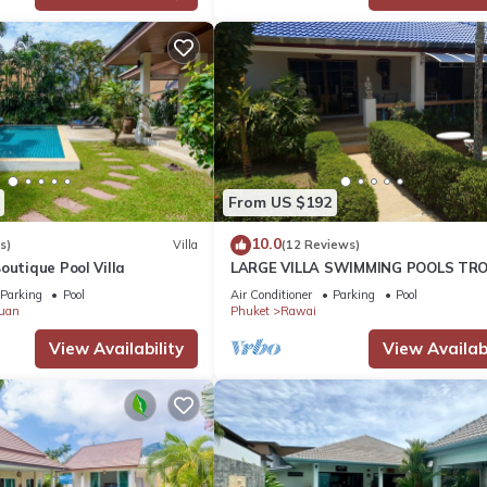
From US $192
10.0
s)
Villa
(12 Reviews)
outique Pool Villa
LARGE VILLA SWIMMING POOLS TRO
GARDEN SEA GOLF RELAXATION 6/1
Parking
Pool
Air Conditioner
Parking
Pool
ADULTS
uan
Phuket
Rawai
View Availability
View Availabi