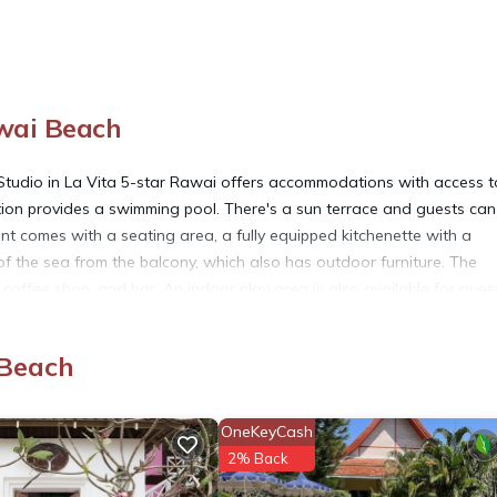
wai Beach
tudio in La Vita 5-star Rawai offers accommodations with access t
ion provides a swimming pool. There's a sun terrace and guests can
ent comes with a seating area, a fully equipped kitchenette with a
of the sea from the balcony, which also has outdoor furniture. The
coffee shop, and bar. An indoor play area is also available for gues
io in La Vita 5-star Rawai, while Chinpracha House is 10 miles away.
 Beach
each.
OneKeyCash
2% Back
. It has several amenities that would guarantee your comfort. These
eral others. This is a 3 star rated property . Coming to Rawai Beach 