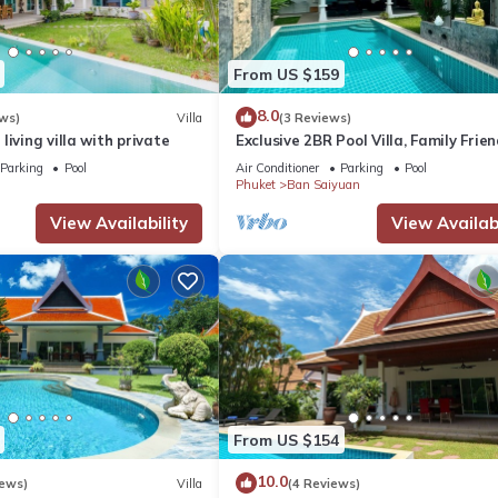
From US $159
8.0
ws)
Villa
(3 Reviews)
living villa with private
Exclusive 2BR Pool Villa, Family Frien
Few Minutes drive to Naiharn Beach
Parking
Pool
Air Conditioner
Parking
Pool
Phuket
Ban Saiyuan
View Availability
View Availabi
From US $154
10.0
iews)
Villa
(4 Reviews)