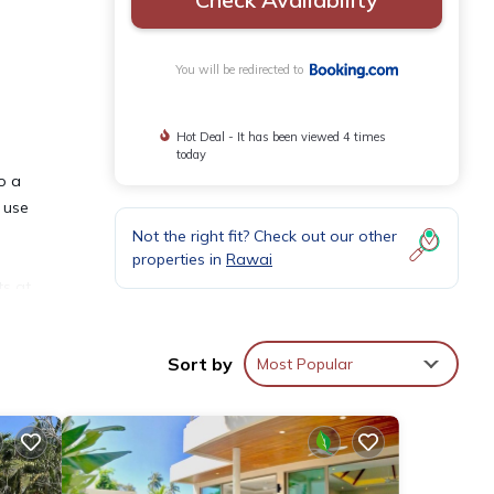
You will be redirected to
Hot Deal - It has been viewed 4 times
today
o a
 use
Not the right fit? Check out our other
properties in
Rawai
ts at
Sort by
Most Popular
and