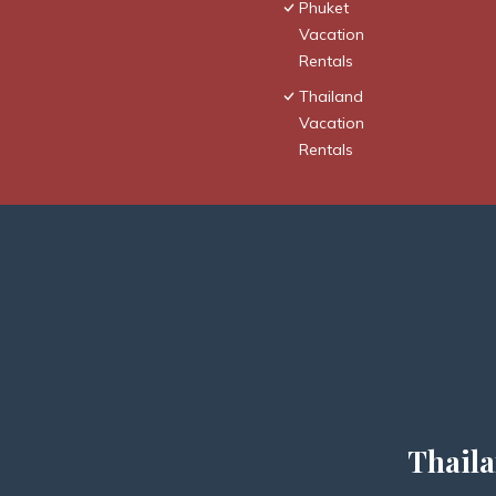
Phuket
Vacation
Rentals
Thailand
Vacation
Rentals
Thaila