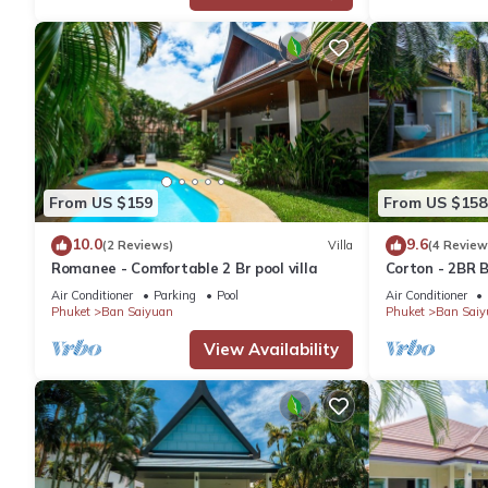
From US $159
From US $158
10.0
9.6
(2 Reviews)
Villa
(4 Review
Romanee - Comfortable 2 Br pool villa
Corton - 2BR B
Air Conditioner
Parking
Pool
Air Conditioner
Phuket
Ban Saiyuan
Phuket
Ban Saiy
View Availability