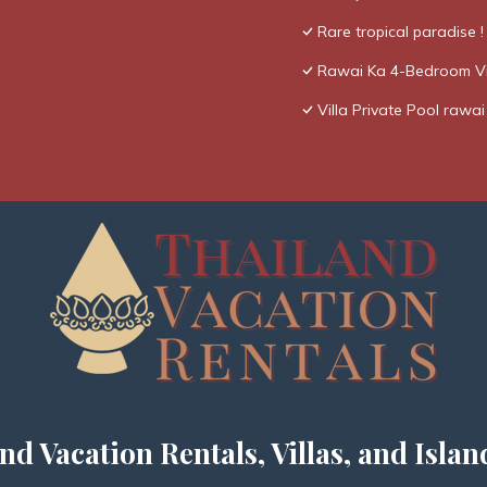
Rare tropical paradise 
Rawai Ka 4-Bedroom Vi
Villa Private Pool rawai
nd Vacation Rentals, Villas, and Islan