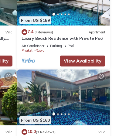
From US $159
7.4
Villa
(3 Reviews)
Apartment
dly,
Luxury Beach Residence with Private Pool
Air Conditioner
Parking
Pool
Phuket
Rawai
lity
View Availability
From US $160
10.0
Villa
(3 Reviews)
Villa