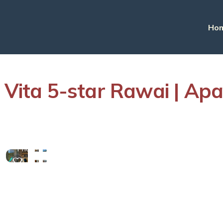
Ho
a Vita 5-star Rawai | Ap
View
More
Photos