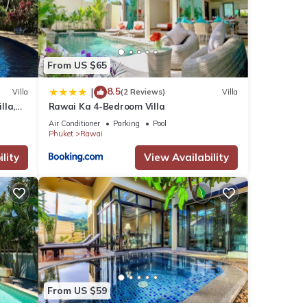
From US $65
8.5
|
Villa
(2 Reviews)
Villa
lla,
Rawai Ka 4-Bedroom Villa
ase
am
 their
Air Conditioner
Parking
Pool
Phuket
Rawai
nt,
lity
View Availability
From US $59