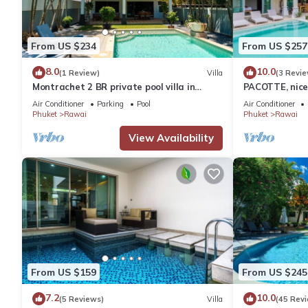
From US $234
From US $257
8.0
10.0
(1 Review)
Villa
(3 Revie
Montrachet 2 BR private pool villa in
PACOTTE, nice 
Phuket
Air Conditioner
Parking
Pool
Air Conditioner
Phuket
Rawai
Phuket
Rawai
View Availability
From US $159
From US $245
7.2
10.0
(5 Reviews)
Villa
(45 Rev