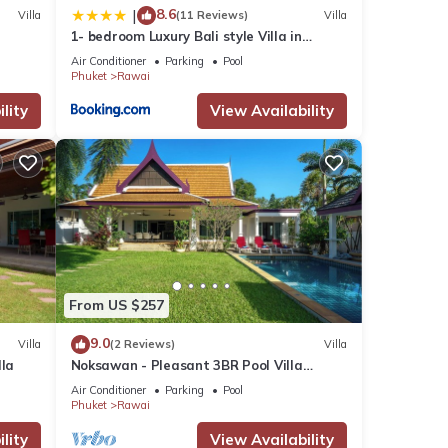
8.6
|
Villa
(11 Reviews)
Villa
1- bedroom Luxury Bali style Villa in
Naiharn
Air Conditioner
Parking
Pool
Phuket
Rawai
lity
View Availability
From US $257
9.0
Villa
(2 Reviews)
Villa
lla
Noksawan - Pleasant 3BR Pool Villa
Rawai
Air Conditioner
Parking
Pool
Phuket
Rawai
lity
View Availability