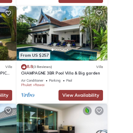
From US $257
8.8
Villa
(3 Reviews)
Villa
PICAL
CHAMPAGNE 3BR Pool Villa & Big garden
2
Air Conditioner
Parking
Pool
Phuket
Rawai
lity
View Availability