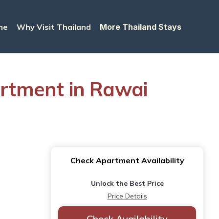
me
Why Visit Thailand
More Thailand Stays
artment in Rawai
Check Apartment Availability
Unlock the Best Price
Price Details
Check Availability