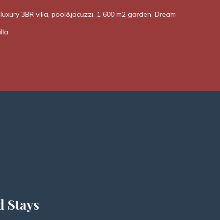
! luxury 3BR villa, pool&jacuzzi, 1 600 m2 garden, Dream
lla
d Stays