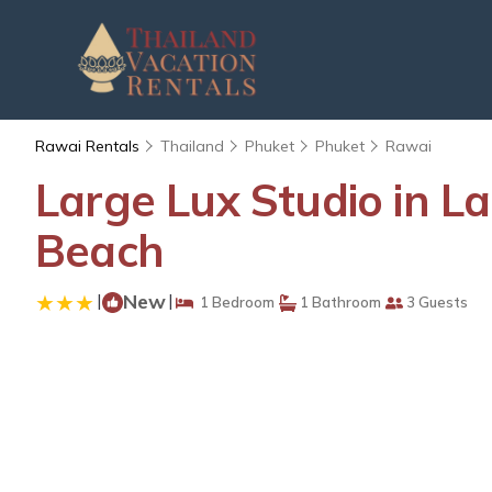
Rawai Rentals
Thailand
Phuket
Phuket
Rawai
Large Lux Studio in L
Beach
|
New
|
1 Bedroom
1 Bathroom
3 Guests