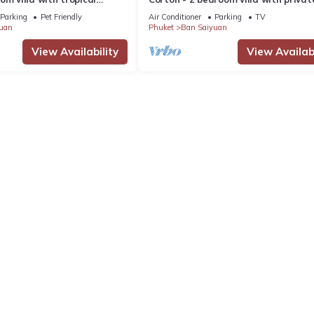
 pool - area of 1200m2
near commerce residential area
Parking
Pet Friendly
Air Conditioner
Parking
TV
uan
Phuket
Ban Saiyuan
View Availability
View Availabi