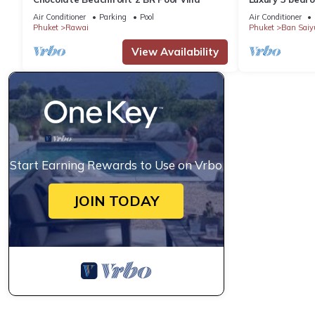
garden private
Air Conditioner
Parking
Pool
Air Conditioner
Phuket
Rawai
Phuket
Ban Saiy
View Availability
Start Earning Rewards to Use on Vrbo
JOIN TODAY