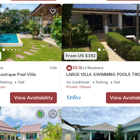
From US $192
10.0
s)
Villa
(12 Reviews)
outique Pool Villa
LARGE VILLA SWIMMING POOLS TRO
GARDEN SEA GOLF RELAXATION 6/1
Parking
Pool
Air Conditioner
Parking
Pool
ADULTS
uan
Phuket
Rawai
View Availability
View Availabi