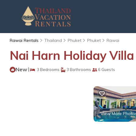
Rawai Rentals
Thailand
Phuket
Phuket
Rawai
Nai Harn Holiday Villa
New
|
3 Bedrooms
3 Bathrooms
6 Guests
View More Photo