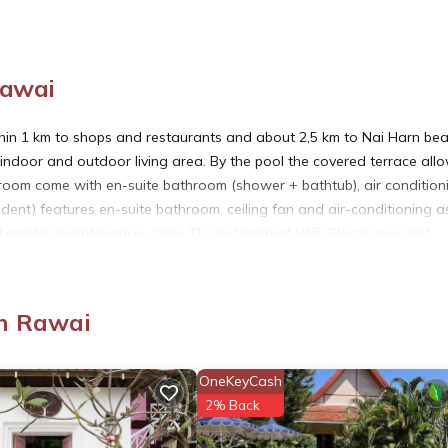
Rawai
ithin 1 km to shops and restaurants and about 2,5 km to Nai Harn bea
 indoor and outdoor living area. By the pool the covered terrace all
oom come with en-suite bathroom (shower + bathtub), air condition
ent) features en-suite bathroom, ceiling fan and air-conditioning as
 garden maintenance, cable TV and internet Wifi. Electricity is not
ndry, Air Conditioner, for your convenience. This Villa features man
n Rawai
d or probably a longer vacation with family, friends or group. The r
at home.
OneKeyCash
2% Back
tion that makes this a great choice to stay in Rawai. Enjoy your stay 