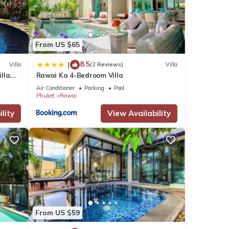
From US $65
8.5
|
Villa
(2 Reviews)
Villa
lla,
Rawai Ka 4-Bedroom Villa
am
Air Conditioner
Parking
Pool
Phuket
Rawai
lity
View Availability
From US $59