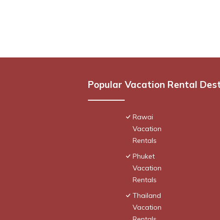
Popular Vacation Rental Des
Rawai
Vacation
Rentals
Phuket
Vacation
Rentals
Thailand
Vacation
Rentals