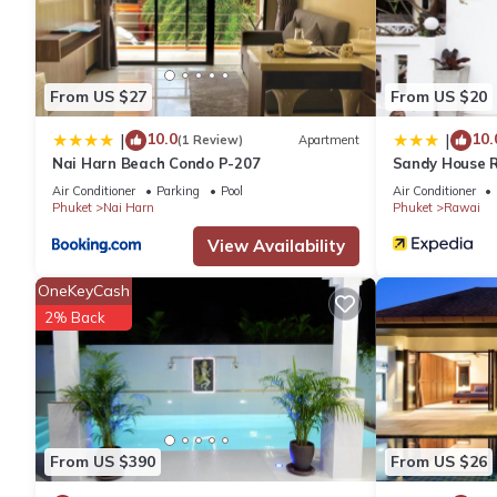
From US $27
From US $20
10.0
10.
|
|
(1 Review)
Apartment
Nai Harn Beach Condo P-207
Sandy House 
Air Conditioner
Parking
Pool
Air Conditioner
Phuket
Nai Harn
Phuket
Rawai
View Availability
OneKeyCash
2% Back
From US $390
From US $26