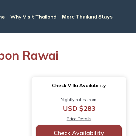
me
Why Visit Thailand
More Thailand Stays
ambon Rawai
Check Villa Availability
Nightly rates from:
USD $283
Price Details
Check Availability