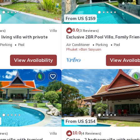
From US $159
8.0
ws)
Villa
(3 Reviews)
living villa with private
Exclusive 2BR Pool Villa, Family Frien
Few Minutes drive to Naiharn Beach
Parking
Pool
Air Conditioner
Parking
Pool
Phuket
Ban Saiyuan
View Availability
View Availabi
From US $154
10.0
iews)
Villa
(4 Reviews)
om villa with tropical
Corton - 2 bedroom villa with privat