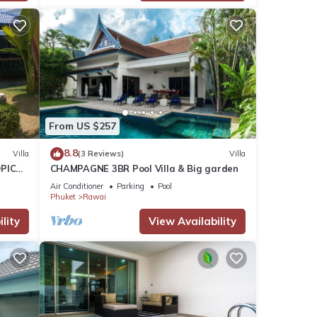
From US $257
8.8
Villa
(3 Reviews)
Villa
PICAL
CHAMPAGNE 3BR Pool Villa & Big garden
2
Air Conditioner
Parking
Pool
Phuket
Rawai
lity
View Availability