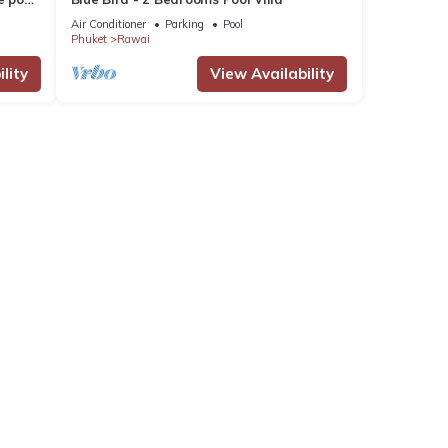
Air Conditioner
Parking
Pool
Phuket
Rawai
lity
View Availability