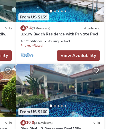
From US $159
7.4
Villa
(3 Reviews)
Apartment
dly,
Luxury Beach Residence with Private Pool
Air Conditioner
Parking
Pool
Phuket
Rawai
lity
View Availability
From US $160
10.0
Villa
(3 Reviews)
Villa
e pool
Blue Bird - 2 Bedrooms Pool Villa