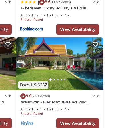
8.6
|
Villa
(11 Reviews)
Villa
1- bedroom Luxury Bali style Villa in
Naiharn
Air Conditioner
Parking
Pool
Phuket
Rawai
lity
View Availability
From US $257
9.0
Villa
(2 Reviews)
Villa
lla
Noksawan - Pleasant 3BR Pool Villa
Rawai
Air Conditioner
Parking
Pool
Phuket
Rawai
lity
View Availability