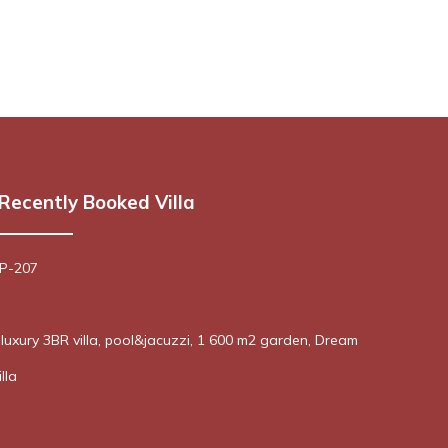
Recently Booked Villa
 P-207
! luxury 3BR villa, pool&jacuzzi, 1 600 m2 garden, Dream
lla