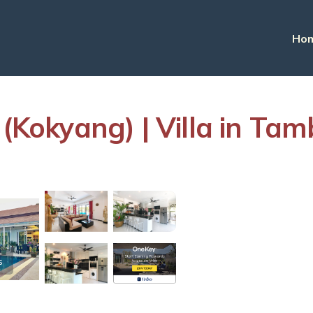
Ho
 (Kokyang) | Villa in T
s