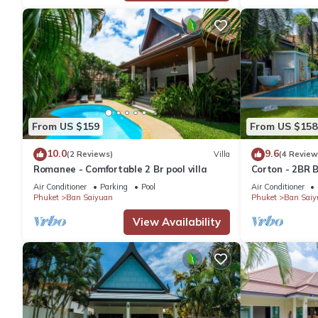
From US $159
From US $158
10.0
9.6
(2 Reviews)
Villa
(4 Review
Romanee - Comfortable 2 Br pool villa
Corton - 2BR B
Air Conditioner
Parking
Pool
Air Conditioner
Phuket
Ban Saiyuan
Phuket
Ban Saiy
View Availability