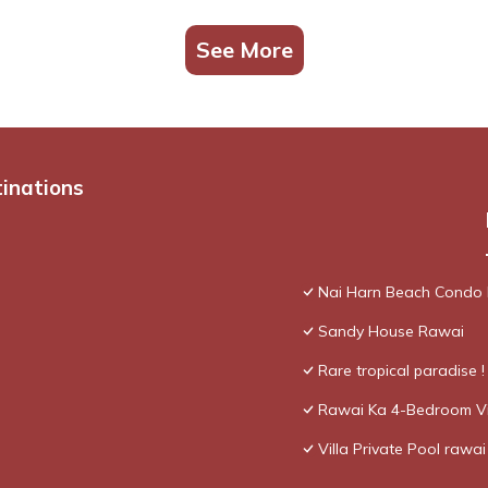
See More
tinations
Nai Harn Beach Condo
Sandy House Rawai
Rare tropical paradise 
Rawai Ka 4-Bedroom Vi
Villa Private Pool rawai