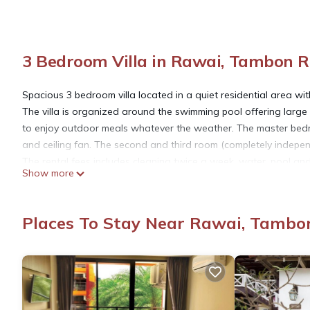
3 Bedroom Villa in Rawai, Tambon 
Spacious 3 bedroom villa located in a quiet residential area w
The villa is organized around the swimming pool offering large
to enjoy outdoor meals whatever the weather. The master bedr
and ceiling fan. The second and third room (completely independ
The rental fees includes cleaning twice a week, water, pool and
Show more
included.
This 3 Bedrooms Villa provides accommodation with Kitchen, Lau
Places To Stay Near Rawai, Tambo
amenities for guests who want to stay for a few days, a weeken
Villa has 3 Bedrooms and 3 Bathrooms to make you feel right 
Check to see if this Villa has the amenities you need and a loca
Rawai at this Villa.