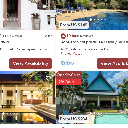
From US $149
0
10.0
(11 Reviews)
House
(88 Reviews)
Rawai
Rare tropical paradise ! luxury 3BR vi
pool&jacuzzi, 1 600 m2 garden, Dre
Designated Smoking Area
TV
Air Conditioner
Parking
Pool
Phuket
Rawai
View Availability
View Availabi
OneKeyCash
2% Back
From US $234