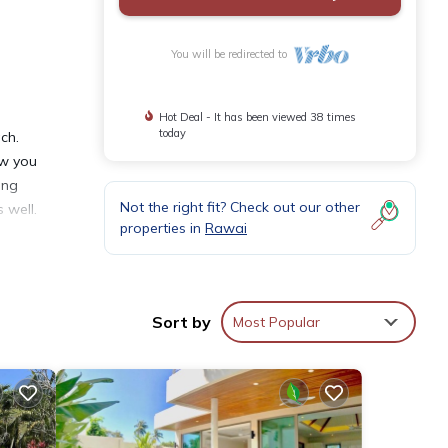
You will be redirected to
Hot Deal - It has been viewed 38 times
today
ch.
ow you
ing
Not the right fit? Check out our other
 well.
properties in
Rawai
y
Sort by
Most Popular
ental
in