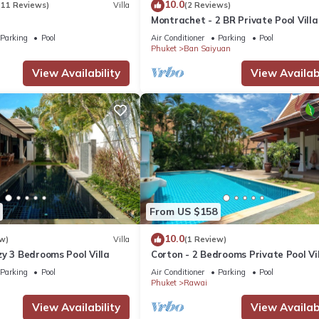
10.0
(11 Reviews)
Villa
(2 Reviews)
Montrachet - 2 BR Private Pool Villa
Parking
Pool
Air Conditioner
Parking
Pool
Phuket
Ban Saiyuan
View Availability
View Availabi
From US $158
10.0
w)
Villa
(1 Review)
y 3 Bedrooms Pool Villa
Corton - 2 Bedrooms Private Pool Vi
Parking
Pool
Air Conditioner
Parking
Pool
Phuket
Rawai
View Availability
View Availabi