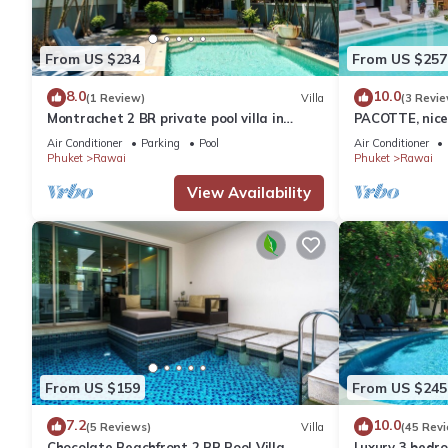
From US $234
From US $257
8.0
10.0
(1 Review)
Villa
(3 Revie
Montrachet 2 BR private pool villa in
PACOTTE, nice 
Phuket
Air Conditioner
Parking
Pool
Air Conditioner
Phuket
Rawai
Phuket
Rawai
View Availability
From US $159
From US $245
7.2
10.0
(5 Reviews)
Villa
(45 Rev
Chocolate Beachfront 2 BR Pool Villa
Luxury 3 bedro