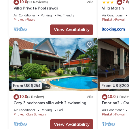
10.0
7.6
|
(13 Reviews)
Villa
Villa Private Pool rawai
Villa Martin
Air Conditioner
Parking
Pet Friendly
Air Conditioner
Phuket
Rawai
Phuket
Rawai
View Availability
From US $254
From US $200
10.0
10.0
(1 Review)
Villa
(1 Revie
Cozy 3 bedrooms villa with 2 swimming
Emotion2 - Coz
pools
Air Conditioner
Parking
Pool
Air Conditioner
Phuket
Ban Saiyuan
Phuket
Rawai
View Availability