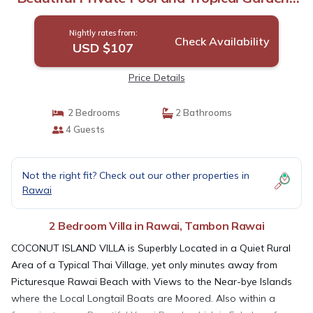
Villa in Tambon Rawai
Nightly rates from:
Check Availability
USD $107
Price Details
2 Bedrooms
2 Bathrooms
4 Guests
Not the right fit? Check out our other properties in
Rawai
2 Bedroom Villa in Rawai, Tambon Rawai
COCONUT ISLAND VILLA is Superbly Located in a Quiet Rural
Area of a Typical Thai Village, yet only minutes away from
Picturesque Rawai Beach with Views to the Near-bye Islands
where the Local Longtail Boats are Moored. Also within a