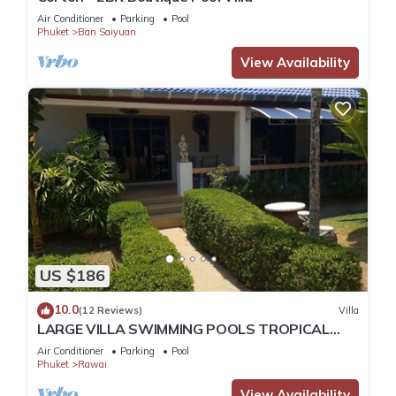
Air Conditioner
Parking
Pool
Phuket
Ban Saiyuan
View Availability
US $186
10.0
(12 Reviews)
Villa
LARGE VILLA SWIMMING POOLS TROPICAL
GARDEN SEA GOLF RELAXATION 6/12 ADULTS
Air Conditioner
Parking
Pool
Phuket
Rawai
View Availability