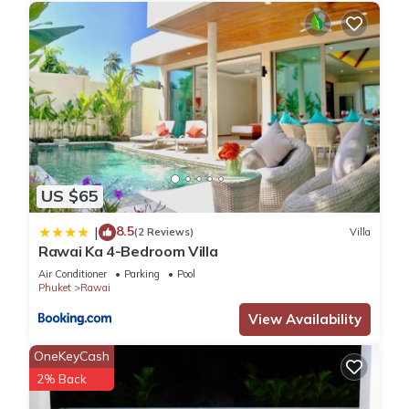
Check to see if this Villa has the amenities you need and a
location that makes this a great choice to stay in Rawai.
Enjoy your stay in Rawai at this Villa.
US $65
8.5
|
(2 Reviews)
Villa
Rawai Ka 4-Bedroom Villa
Air Conditioner
Parking
Pool
Phuket
Rawai
View Availability
OneKeyCash
2% Back