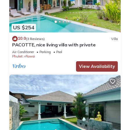
US $254
10.0
(3 Reviews)
Villa
PACOTTE, nice living villa with private
Air Conditioner
Parking
Pool
Phuket
Rawai
View Availability