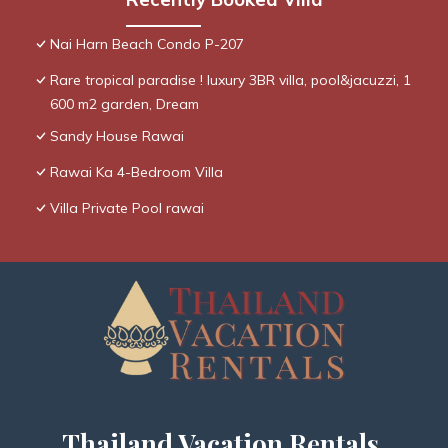
Nai Harn Beach Condo P-207
Rare tropical paradise ! luxury 3BR villa, pool&jacuzzi, 1
600 m2 garden, Dream
Sandy House Rawai
Rawai Ka 4-Bedroom Villa
Villa Private Pool rawai
Thailand Vacation Rentals,