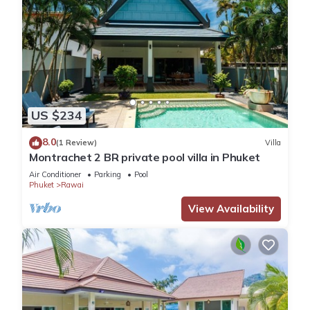
US $234
8.0
(1 Review)
Villa
Montrachet 2 BR private pool villa in Phuket
Air Conditioner
Parking
Pool
Phuket
Rawai
View Availability