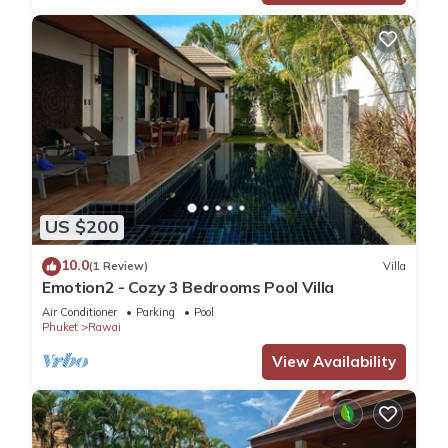
US $200
10.0
(1 Review)
Villa
Emotion2 - Cozy 3 Bedrooms Pool Villa
Air Conditioner
Parking
Pool
Phuket
Rawai
View Availability