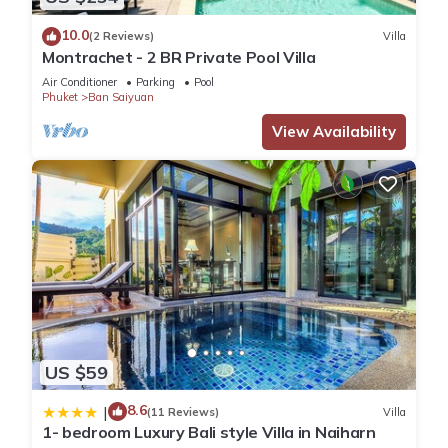
10.0
(2 Reviews)
Villa
Montrachet - 2 BR Private Pool Villa
Air Conditioner
Parking
Pool
Phuket
Ban Saiyuan
View Availability
US $59
8.6
|
(11 Reviews)
Villa
1- bedroom Luxury Bali style Villa in Naiharn