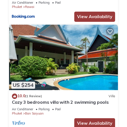
Air Conditioner
Parking
Pool
Phuket
Rawai
View Availability
US $254
10.0
(1 Review)
Villa
Cozy 3 bedrooms villa with 2 swimming pools
Air Conditioner
Parking
Pool
Phuket
Ban Saiyuan
View Availability