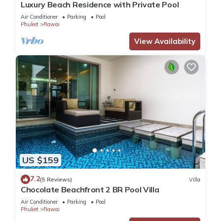
Luxury Beach Residence with Private Pool
Air Conditioner
Parking
Pool
Phuket
Rawai
View Availability
US $159
7.2
(5 Reviews)
Villa
Chocolate Beachfront 2 BR Pool Villa
Air Conditioner
Parking
Pool
Phuket
Rawai