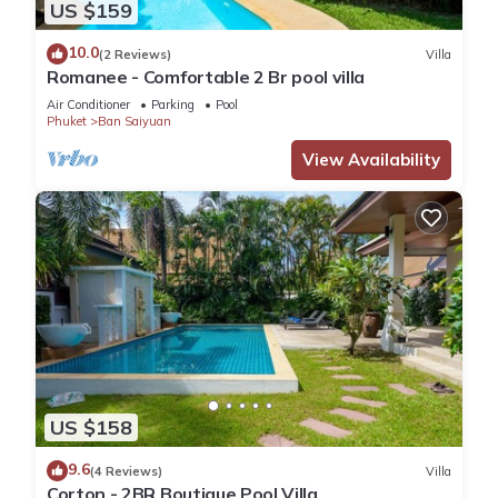
US $159
10.0
(2 Reviews)
Villa
Romanee - Comfortable 2 Br pool villa
Air Conditioner
Parking
Pool
Phuket
Ban Saiyuan
View Availability
US $158
9.6
(4 Reviews)
Villa
Corton - 2BR Boutique Pool Villa