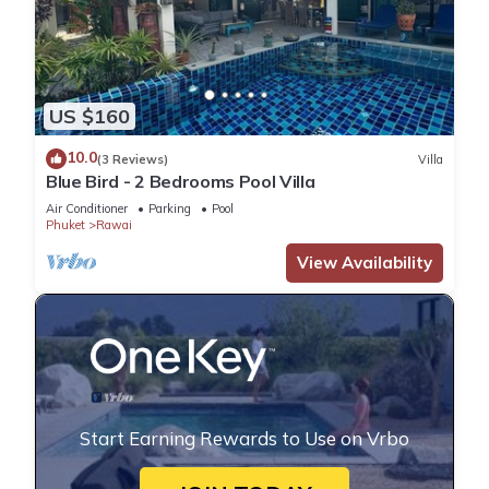
US $160
10.0
(3 Reviews)
Villa
Blue Bird - 2 Bedrooms Pool Villa
Air Conditioner
Parking
Pool
Phuket
Rawai
View Availability
Start Earning Rewards to Use on Vrbo