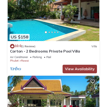
US $158
10.0
(1 Review)
Villa
Corton - 2 Bedrooms Private Pool Villa
Air Conditioner
Parking
Pool
Phuket
Rawai
View Availability