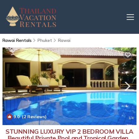
Rawai Rentals
Phuket
Rawai
9.0
(2 Reviews)
1
/4
STUNNING LUXURY VIP 2 BEDROOM VILLA
Beautiful Private Pool and Tropical Garden |