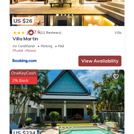
US $26
7.6
|
(11 Reviews)
Villa
Villa Martin
Air Conditioner
Parking
Pool
Phuket
Rawai
View Availability
OneKeyCash
2% Back
US $234