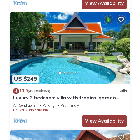
View Availability
US $245
10.0
(45 Reviews)
Villa
Luxury 3 bedroom villa with tropical garden
private pool - area of 1200m2
Air Conditioner
Parking
Pet Friendly
Phuket
Ban Saiyuan
View Availability