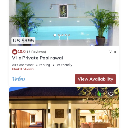
US $395
10.0
(13 Reviews)
Villa
Villa Private Pool rawai
Air Conditioner
Parking
Pet Friendly
Phuket
Rawai
View Availability