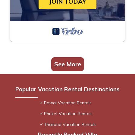
JOIN TODAY
See More
Popular Vacation Rental Destinations
Rawai Vacation Rentals
Phuket Vacation Rentals
Thailand Vacation Rentals
Recently Booked Villa