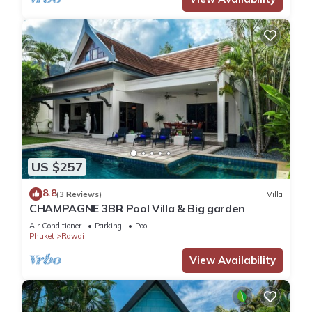
US $257
8.8
(3 Reviews)
Villa
CHAMPAGNE 3BR Pool Villa & Big garden
Air Conditioner
Parking
Pool
Phuket
Rawai
View Availability