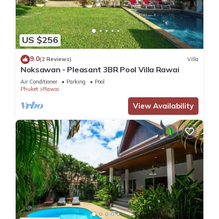
US $256
9.0
(2 Reviews)
Villa
Noksawan - Pleasant 3BR Pool Villa Rawai
Air Conditioner
Parking
Pool
Phuket
Rawai
View Availability