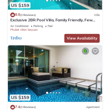
US $159
8.0
(3 Reviews)
Villa
Exclusive 2BR Pool Villa, Family Friendly, Few
Minutes drive to Naiharn Beach
Air Conditioner
Parking
Pool
Phuket
Ban Saiyuan
View Availability
US $159
7.4
(3 Reviews)
Apartment