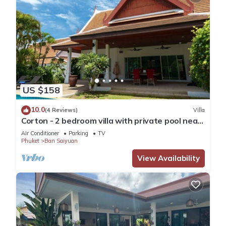
US $158
10.0
(4 Reviews)
Villa
Corton - 2 bedroom villa with private pool near
commerce residential area
Air Conditioner
Parking
TV
Phuket
Ban Saiyuan
View Availability