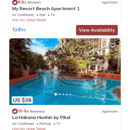
8.0
(1 Review)
Apartment
My Resort Beach Apartment 1
Air Conditioner
Pool
TV
Hua Hin
Khao Takiab
View Availability
US $38
10.0
(4 Reviews)
Apartment
La Habana Huahin by Pikul
Air Conditioner
Parking
TV
Hua Hin
Khao Takiab