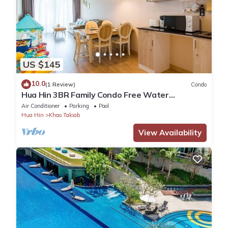
US $145
10.0
(1 Review)
Condo
Hua Hin 3BR Family Condo Free Water
Park/Walk to Beach and Cicada Night Market
Air Conditioner
Parking
Pool
Hua Hin
Khao Takiab
View Availability