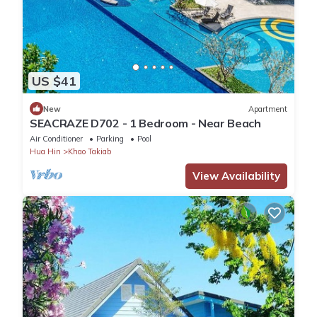
US $41
New
Apartment
SEACRAZE D702 - 1 Bedroom - Near Beach
Air Conditioner
Parking
Pool
Hua Hin
Khao Takiab
View Availability