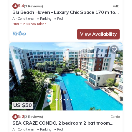
9.4
(3 Reviews)
Villa
Blu Beach Haven - Luxury Chic Space 170 m to
Hua Hin best beach
Air Conditioner
Parking
Pool
Hua Hin
Khao Takiab
View Availability
US $50
8.0
(2 Reviews)
Condo
SEA CRAZE CONDO, 2 bedroom 2 bathroom
Walking distance to Khao Takiab beach .
Air Conditioner
Parking
Pool