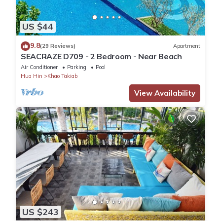
US $44
9.8
(29 Reviews)
Apartment
SEACRAZE D709 - 2 Bedroom - Near Beach
Air Conditioner
Parking
Pool
Hua Hin
Khao Takiab
View Availability
US $243