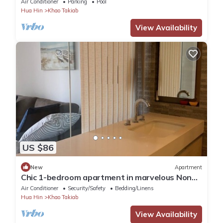
Air Conditioner
Parking
Pool
Hua Hin
Khao Takiab
View Availability
US $86
New
Apartment
Chic 1-bedroom apartment in marvelous Nong
Kae with AC, WiFi
Air Conditioner
Security/Safety
Bedding/Linens
Hua Hin
Khao Takiab
View Availability