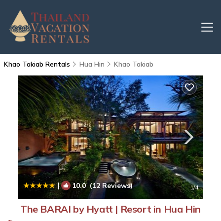
Khao Takiab Rentals
Hua Hin
Khao Takiab
|
10.0
(12 Reviews)
1
/4
The BARAI by Hyatt | Resort in Hua Hin