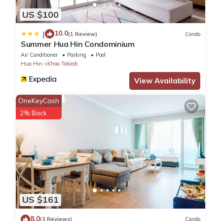
US $100
10.0
|
(1 Review)
Condo
Summer Hua Hin Condominium
Air Conditioner
Parking
Pool
Hua Hin
Khao Takiab
View Availability
OneKeyCash
2% Back
US $161
8.0
(3 Reviews)
Condo