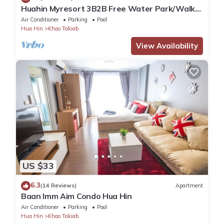
Huahin Myresort 3B2B Free Water Park/Walk
to Beach & Cicada Night Market
Air Conditioner
Parking
Pool
Hua Hin
Khao Takiab
View Availability
US $33
6.3
(14 Reviews)
Apartment
Baan Imm Aim Condo Hua Hin
Air Conditioner
Parking
Pool
Hua Hin
Khao Takiab