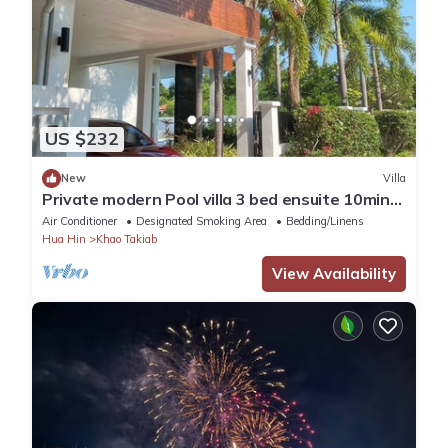
US $232
New
Villa
Private modern Pool villa 3 bed ensuite 10mins
drive to Takiab beach & Bluport
Air Conditioner
Designated Smoking Area
Bedding/Linens
Hua Hin
Khao Takiab
View Availability