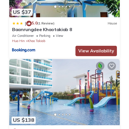
US $37
5.0
|
(1 Review)
House
Baanrungdee Khaotakiab 8
Air Conditioner
Parking
View
Hua Hin
Khao Takiab
View Availability
US $138