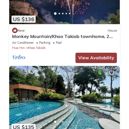
US $136
New
House
Monkey Mountain/Khao Takiab townhome, 2
minute walk to Hua Hin's favorite beach
Air Conditioner
Parking
Pool
Hua Hin
Khao Takiab
View Availability
US $135