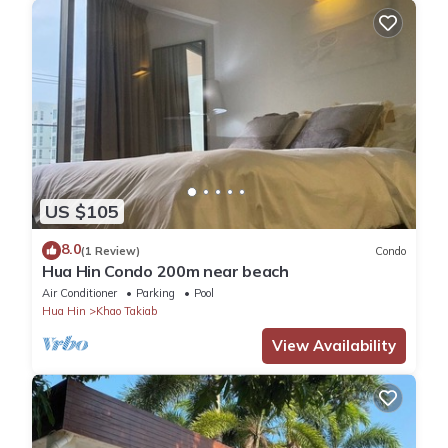
US $105
8.0
(1 Review)
Condo
Hua Hin Condo 200m near beach
Air Conditioner
Parking
Pool
Hua Hin
Khao Takiab
View Availability