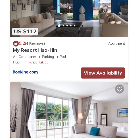
US $112
9.2
(4 Reviews)
Apartment
My Resort Hua-Hin
Air Conditioner
Parking
Pool
Hua Hin
Khao Takiab
View Availability