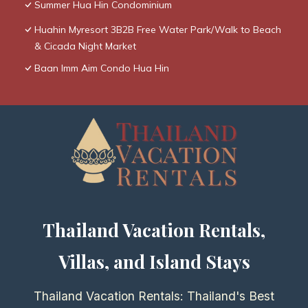
Summer Hua Hin Condominium
Huahin Myresort 3B2B Free Water Park/Walk to Beach
& Cicada Night Market
Baan Imm Aim Condo Hua Hin
Thailand Vacation Rentals,
Villas, and Island Stays
Thailand Vacation Rentals: Thailand's Best