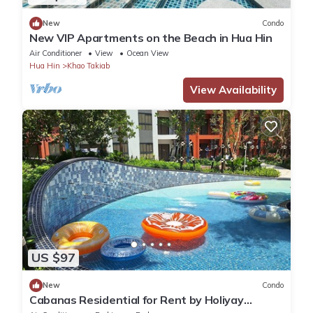
New
Condo
New VIP Apartments on the Beach in Hua Hin
Air Conditioner
View
Ocean View
Hua Hin
Khao Takiab
View Availability
US $97
New
Condo
Cabanas Residential for Rent by Holiyay
Thailand