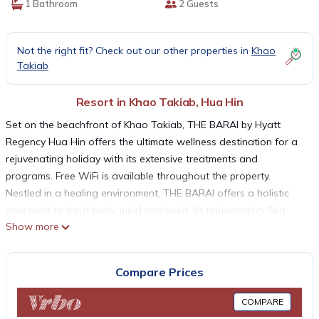
1 Bathroom
2 Guests
Not the right fit? Check out our other properties in
Khao
Takiab
Resort in Khao Takiab, Hua Hin
Set on the beachfront of Khao Takiab, THE BARAI by Hyatt
Regency Hua Hin offers the ultimate wellness destination for a
rejuvenating holiday with its extensive treatments and
programs. Free WiFi is available throughout the property.
Nestled in a healing environment, THE BARAI offers a holistic
approach to treat body, mind and spirit. Its rejuvenating Spa
Show more
and Wellness experience includes spa treatments, signature
massages and a choice of healthy lifestyle programs. The
luxurious residential spa suites at THE BARAI are tastefully
Compare Prices
furnished with modern décor. Each suite comes with a 32-inch
flat-screen cable TV, a mini-bar and an iPod docking station. An
COMPARE
private bathroom features a bathtub, a hairdryer and free