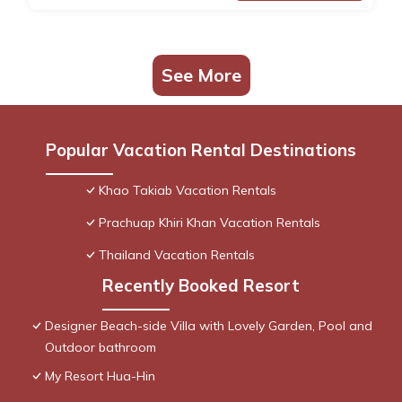
See More
Popular Vacation Rental Destinations
Khao Takiab Vacation Rentals
Prachuap Khiri Khan Vacation Rentals
Thailand Vacation Rentals
Recently Booked Resort
Designer Beach-side Villa with Lovely Garden, Pool and
Outdoor bathroom
My Resort Hua-Hin