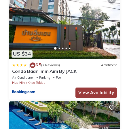
US $34
6.5
|
(2 Reviews)
Apartment
Condo Baan Imm Aim By JACK
Air Conditioner
Parking
Pool
Hua Hin
Khao Takiab
View Availability