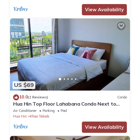
View Availability
US $69
10.0
(2 Reviews)
Condo
Hua Hin Top Floor Lahabana Condo Next to
Cicada Night Market & Beach
Air Conditioner
Parking
Pool
Hua Hin
Khao Takiab
View Availability