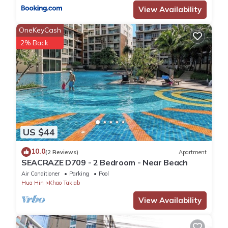
View Availability
OneKeyCash
2% Back
US $44
10.0
(2 Reviews)
Apartment
SEACRAZE D709 - 2 Bedroom - Near Beach
Air Conditioner
Parking
Pool
Hua Hin
Khao Takiab
View Availability