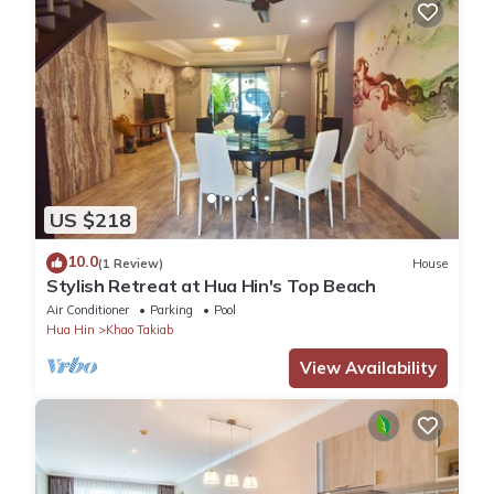
US $218
10.0
(1 Review)
House
Stylish Retreat at Hua Hin's Top Beach
Air Conditioner
Parking
Pool
Hua Hin
Khao Takiab
View Availability