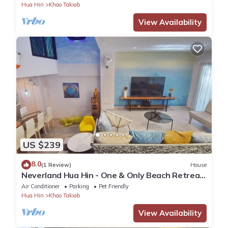
Hua Hin
Khao Takiab
View Availability
US $239
8.0
(1 Review)
House
Neverland Hua Hin - One & Only Beach Retreat
Home
Air Conditioner
Parking
Pet Friendly
Hua Hin
Khao Takiab
View Availability