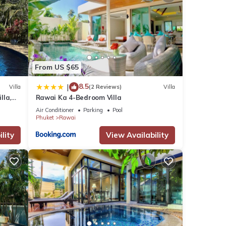
ties.
 lush
n,
From US $65
ouble
8.5
|
Villa
(2 Reviews)
Villa
loved
lla,
Rawai Ka 4-Bedroom Villa
am
Air Conditioner
Parking
Pool
Phuket
Rawai
ssed
lity
View Availability
io.
eace
to