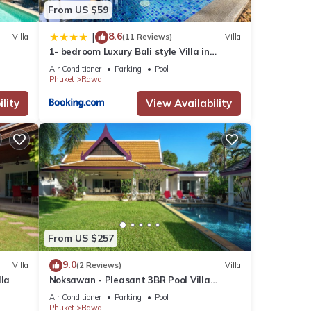
each,
From US $59
, is
8.6
|
Villa
(11 Reviews)
Villa
1- bedroom Luxury Bali style Villa in
Naiharn
Air Conditioner
Parking
Pool
Phuket
Rawai
lity
View Availability
many
From US $257
ental
9.0
Villa
(2 Reviews)
Villa
lla
Noksawan - Pleasant 3BR Pool Villa
Rawai
Air Conditioner
Parking
Pool
in
Phuket
Rawai