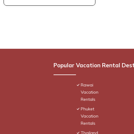
Popular Vacation Rental Des
Rawai
Vacation
Rentals
Phuket
Vacation
Rentals
Thailand