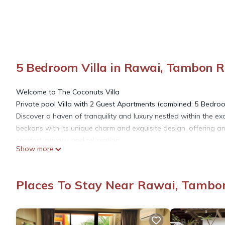
5 Bedroom Villa in Rawai, Tambon 
Welcome to The Coconuts Villa
Private pool Villa with 2 Guest Apartments (combined: 5 Bedro
Discover a haven of tranquility and luxury nestled within the e
beckons with its unique charm and exquisite design, offering an
comfort, privacy, and relaxation.
Show more
Your Private Paradise Awaits
Immerse yourself in the beauty of The Coconuts Villa, a spacio
villa boasts an ingenious layout, featuring a main villa with 
Places To Stay Near Rawai, Tambo
the inviting private pool. This layout is tailor-made for larger f
between togetherness and personal space.
Unrivaled Comfort and Elegance
Step into a world of sophistication as you enter the main villa. 