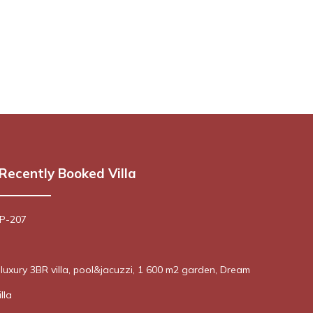
Recently Booked Villa
 P-207
! luxury 3BR villa, pool&jacuzzi, 1 600 m2 garden, Dream
lla