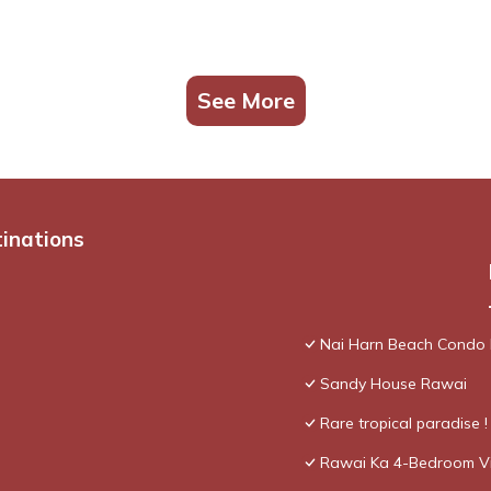
See More
tinations
Nai Harn Beach Condo
Sandy House Rawai
Rare tropical paradise 
Rawai Ka 4-Bedroom Vi