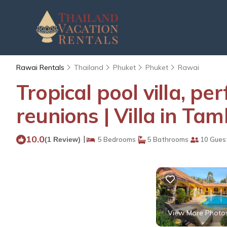
Rawai Rentals
Thailand
Phuket
Phuket
Rawai
Tropical pool villa, pe
reunions | Villa in T
10.0
|
(1 Review)
5 Bedrooms
5 Bathrooms
10 Gues
View More Photo