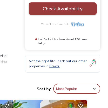
Check Availability
You will be redirected to
Hot Deal - It has been viewed 170 times
today
Villa
Not the right fit? Check out our other
eking
properties in
Rawai
room
site
Sort by
Most Popular
nce
sly