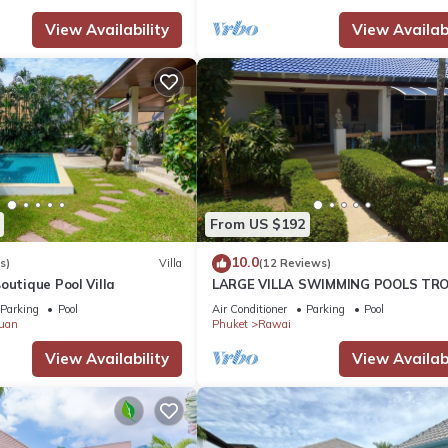
View Availability
View Availabi
From US $192
10.0
s)
Villa
(12 Reviews)
outique Pool Villa
LARGE VILLA SWIMMING POOLS TRO
GARDEN SEA GOLF RELAXATION 6/1
Parking
Pool
Air Conditioner
Parking
Pool
ADULTS
uan
Phuket
Rawai
View Availability
View Availabi