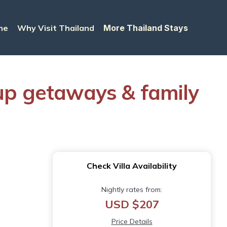
me
Why Visit Thailand
More Thailand Stays
roup getaways & family
Check Villa Availability
Nightly rates from:
USD $207
Price Details