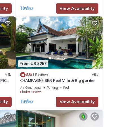
lity
View Availability
From US $257
8.8
Villa
(3 Reviews)
Villa
PICAL
CHAMPAGNE 3BR Pool Villa & Big garden
2
Air Conditioner
Parking
Pool
Phuket
Rawai
lity
View Availability