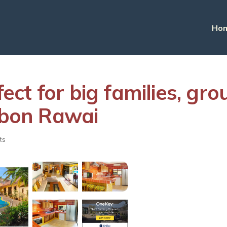
Ho
rfect for big families, g
ambon Rawai
ts
s