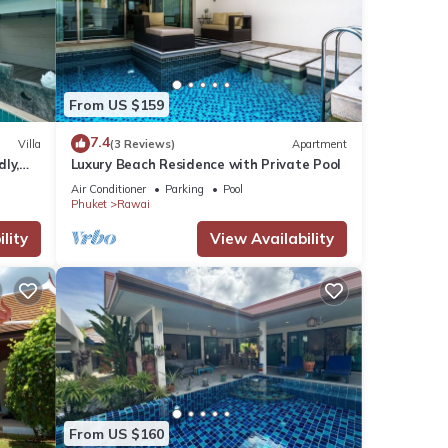
From US $159
7.4
Villa
(3 Reviews)
Apartment
dly,
Luxury Beach Residence with Private Pool
Air Conditioner
Parking
Pool
Phuket
Rawai
lity
View Availability
From US $160