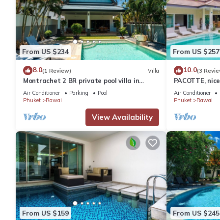
From US $234
From US $257
8.0
10.0
(1 Review)
Villa
(3 Revie
Montrachet 2 BR private pool villa in
PACOTTE, nice 
Phuket
Air Conditioner
Parking
Pool
Air Conditioner
Phuket
Rawai
Phuket
Rawai
View Availability
From US $159
From US $245