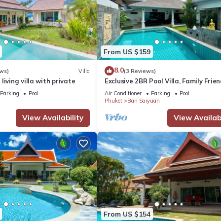
From US $159
8.0
ws)
Villa
(3 Reviews)
living villa with private
Exclusive 2BR Pool Villa, Family Frien
Few Minutes drive to Naiharn Beach
Parking
Pool
Air Conditioner
Parking
Pool
Phuket
Ban Saiyuan
View Availability
View Availabi
From US $154