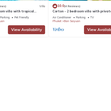
10.0
iews)
Villa
(4 Reviews)
om villa with tropical
Corton - 2 bedroom villa with privat
 pool - area of 1200m2
near commerce residential area
Parking
Pet Friendly
Air Conditioner
Parking
TV
uan
Phuket
Ban Saiyuan
View Availability
View Availabi