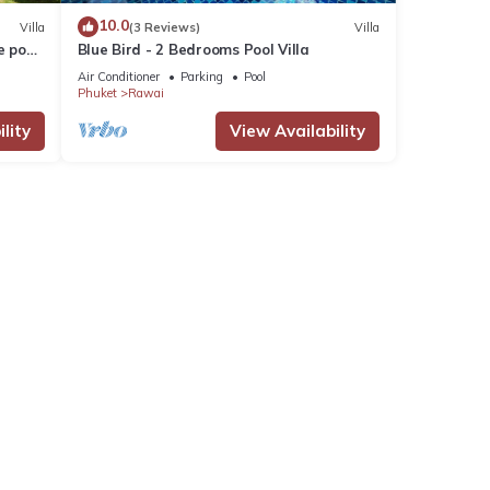
10.0
Villa
(3 Reviews)
Villa
e pool
Blue Bird - 2 Bedrooms Pool Villa
Air Conditioner
Parking
Pool
Phuket
Rawai
lity
View Availability