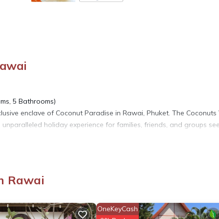
Rawai
oms, 5 Bathrooms)
xclusive enclave of Coconut Paradise in Rawai, Phuket. The Coconuts 
 unparalleled holiday experience for families, friends, and groups se
us retreat designed to cater to your every need. This stunning 5-bed
3 bedrooms + 3 bathrooms and 2 self-contained guest apartments oppo
n Rawai
amilies, group getaways, and family reunions, striking the perfect bala
OneKeyCash
The spacious open-plan living area is bathed in natural light, seamles