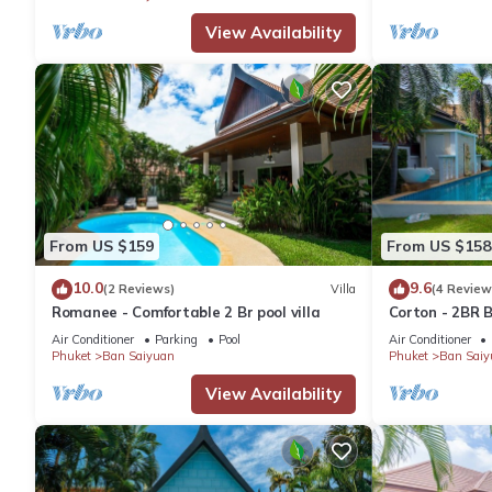
Rawai at this Villa.
View Availability
From US $159
From US $158
10.0
9.6
(2 Reviews)
Villa
(4 Review
Romanee - Comfortable 2 Br pool villa
Corton - 2BR B
Air Conditioner
Parking
Pool
Air Conditioner
Phuket
Ban Saiyuan
Phuket
Ban Saiy
View Availability