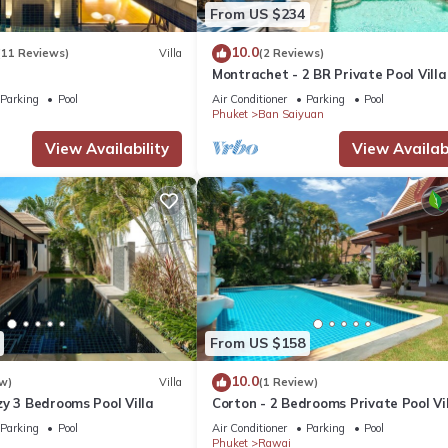
nfluences. Experience the real Thailand as you stroll along Rawai B
From US $234
 adventures. Nearby Nai Harn Beach, ranked among Asia's top beaches
10.0
(11 Reviews)
Villa
(2 Reviews)
Montrachet - 2 BR Private Pool Villa
Parking
Pool
Air Conditioner
Parking
Pool
Phuket
Ban Saiyuan
reas
View Availability
View Availabi
 request
able damages deposit of 10,000 THB is required upon check-in.
hild Friendly, Internet, for your convenience. This Villa features 
From US $158
d or probably a longer vacation with family, friends or group. The r
at home.
10.0
w)
Villa
(1 Review)
y 3 Bedrooms Pool Villa
Corton - 2 Bedrooms Private Pool Vi
Parking
Pool
Air Conditioner
Parking
Pool
tion that makes this a great choice to stay in Rawai. Enjoy your stay 
Phuket
Rawai