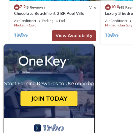
7.2
10.0
(5 Reviews)
Villa
(45 Rev
Chocolate Beachfront 2 BR Pool Villa
Luxury 3 bedro
garden private
Air Conditioner
Parking
Pool
Air Conditioner
Phuket
Rawai
Phuket
Ban Saiy
View Availability
Start Earning Rewards to Use on Vrbo
JOIN TODAY