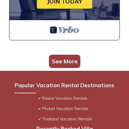
JOIN TODAY
See More
Popular Vacation Rental Destinations
Rawai Vacation Rentals
Phuket Vacation Rentals
Thailand Vacation Rentals
Recently Booked Villa