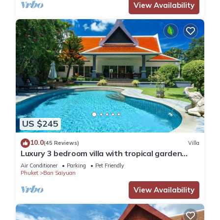
View Availability
US $245
10.0
(45 Reviews)
Villa
Luxury 3 bedroom villa with tropical garden
private pool - area of 1200m2
Air Conditioner
Parking
Pet Friendly
Phuket
Ban Saiyuan
View Availability