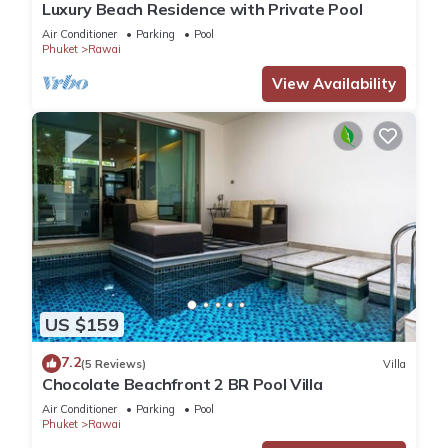
Luxury Beach Residence with Private Pool
Air Conditioner
Parking
Pool
Phuket
Rawai
View Availability
US $159
7.2
(5 Reviews)
Villa
Chocolate Beachfront 2 BR Pool Villa
Air Conditioner
Parking
Pool
Phuket
Rawai