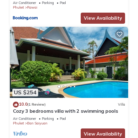
Air Conditioner
Parking
Pool
Phuket
Rawai
View Availability
US $254
10.0
(1 Review)
Villa
Cozy 3 bedrooms villa with 2 swimming pools
Air Conditioner
Parking
Pool
Phuket
Ban Saiyuan
View Availability