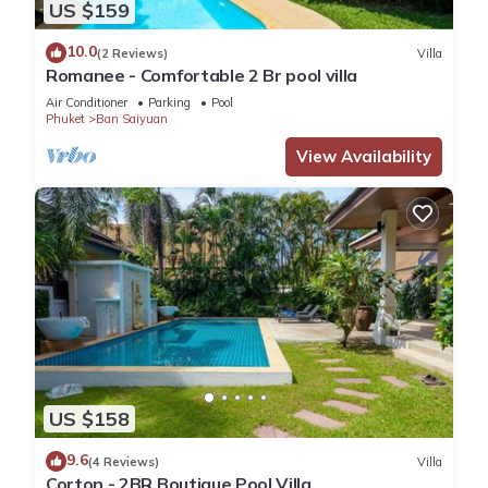
US $159
10.0
(2 Reviews)
Villa
Romanee - Comfortable 2 Br pool villa
Air Conditioner
Parking
Pool
Phuket
Ban Saiyuan
View Availability
US $158
9.6
(4 Reviews)
Villa
Corton - 2BR Boutique Pool Villa