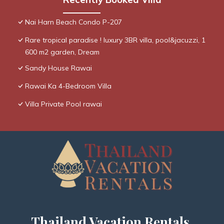
Nai Harn Beach Condo P-207
Rare tropical paradise ! luxury 3BR villa, pool&jacuzzi, 1
600 m2 garden, Dream
Sandy House Rawai
Rawai Ka 4-Bedroom Villa
Villa Private Pool rawai
Thailand Vacation Rentals,