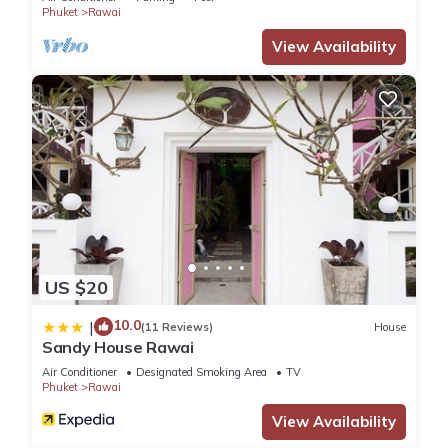
Phuket
Rawai
View Availability
US $20
10.0
|
(11 Reviews)
House
Sandy House Rawai
Air Conditioner
Designated Smoking Area
TV
Phuket
Rawai
View Availability