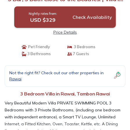
Tambon Rawai
Nightly rates from:
Check Availability
USD $329
Price Details
Pet Friendly
3 Bedrooms
3 Bathrooms
7 Guests
Not the right fit? Check out our other properties in
Rawai
3 Bedroom Villa in Rawai, Tambon Rawai
Very Beautiful Modern Villa PRIVATE SWIMMING POOL 3
Bedrooms with 3 Private Bathrooms, (including one bedroom
with independent entrance), a Smart TV Lounge, Unlimited
Internet, a Fitted Kitchen, Oven, Toaster, Kettle, etc. A Dining