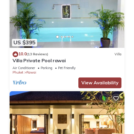
US $395
10.0
(13 Reviews)
Villa
Villa Private Pool rawai
Air Conditioner
Parking
Pet Friendly
Phuket
Rawai
View Availability