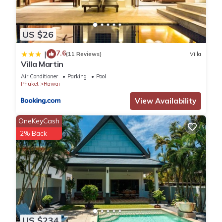
US $26
7.6
|
(11 Reviews)
Villa
Villa Martin
Air Conditioner
Parking
Pool
Phuket
Rawai
View Availability
OneKeyCash
2% Back
US $234