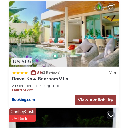
US $65
8.5
|
(2 Reviews)
Villa
Rawai Ka 4-Bedroom Villa
Air Conditioner
Parking
Pool
Phuket
Rawai
View Availability
OneKeyCash
2% Back