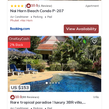
10.0
|
(1 Review)
Apartment
Nai Harn Beach Condo P-207
Air Conditioner
Parking
Pool
Phuket
Nai Harn
View Availability
OneKeyCash
2% Back
US $153
10.0
(88 Reviews)
Villa
Rare tropical paradise ! luxury 3BR villa,
pool&jacuzzi, 1 600 m2 garden, Dream
Air Conditioner
Parking
Pool