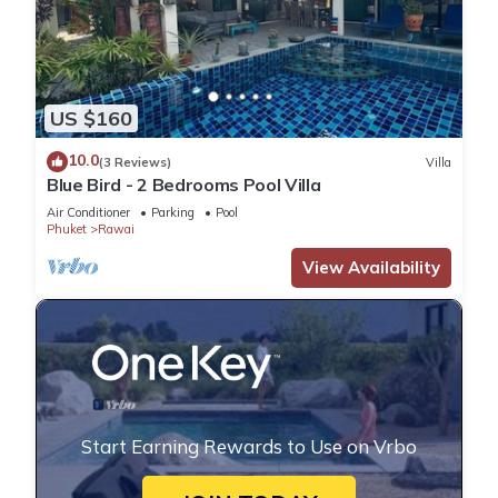
US $160
10.0
(3 Reviews)
Villa
Blue Bird - 2 Bedrooms Pool Villa
Air Conditioner
Parking
Pool
Phuket
Rawai
View Availability
Start Earning Rewards to Use on Vrbo