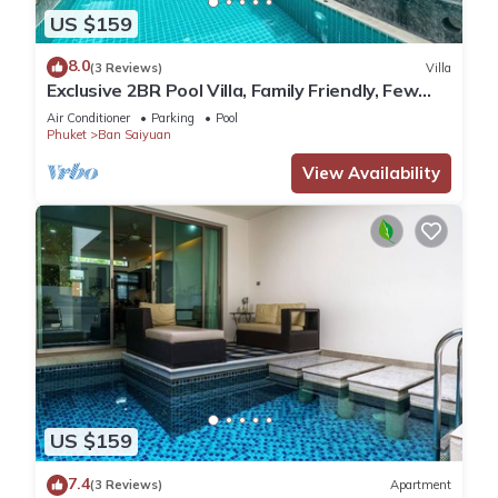
US $159
8.0
(3 Reviews)
Villa
Exclusive 2BR Pool Villa, Family Friendly, Few
Minutes drive to Naiharn Beach
Air Conditioner
Parking
Pool
Phuket
Ban Saiyuan
View Availability
US $159
7.4
(3 Reviews)
Apartment