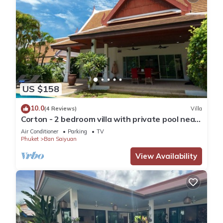
US $158
10.0
(4 Reviews)
Villa
Corton - 2 bedroom villa with private pool near
commerce residential area
Air Conditioner
Parking
TV
Phuket
Ban Saiyuan
View Availability