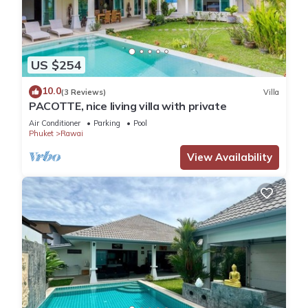
US $254
10.0
(3 Reviews)
Villa
PACOTTE, nice living villa with private
Air Conditioner
Parking
Pool
Phuket
Rawai
View Availability