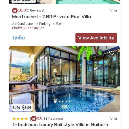
10.0
(2 Reviews)
Villa
Montrachet - 2 BR Private Pool Villa
Air Conditioner
Parking
Pool
Phuket
Ban Saiyuan
View Availability
US $59
8.6
|
(11 Reviews)
Villa
1- bedroom Luxury Bali style Villa in Naiharn