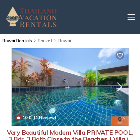
Rawai Rentals
Phuket
Rawai
10.0
(1 Review)
1
/4
Very Beautiful Modern Villa PRIVATE POOL,
3 Bdr, 3 Bath Close to the Beaches. | Villa in