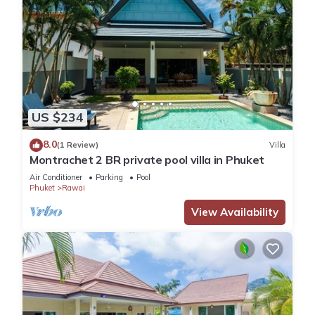
US $234
8.0
(1 Review)
Villa
Montrachet 2 BR private pool villa in Phuket
Air Conditioner
Parking
Pool
Phuket
Rawai
View Availability