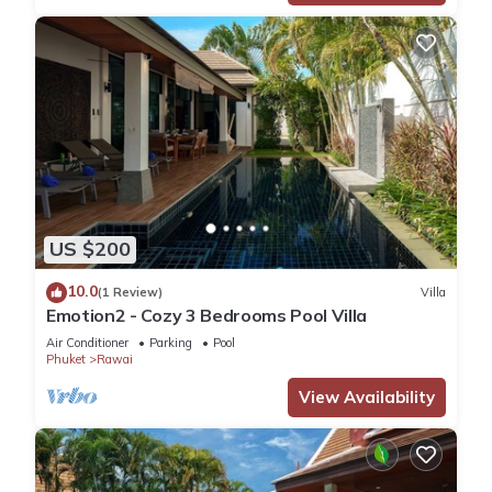
US $200
10.0
(1 Review)
Villa
Emotion2 - Cozy 3 Bedrooms Pool Villa
Air Conditioner
Parking
Pool
Phuket
Rawai
View Availability