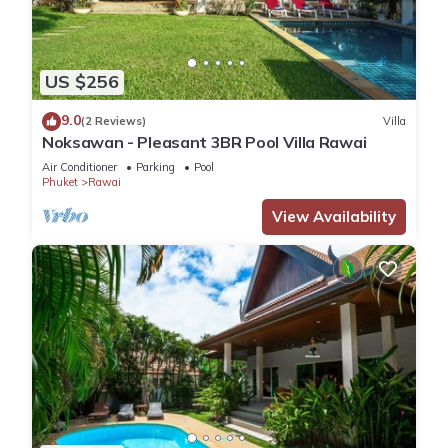
US $256
9.0
(2 Reviews)
Villa
Noksawan - Pleasant 3BR Pool Villa Rawai
Air Conditioner
Parking
Pool
Phuket
Rawai
View Availability