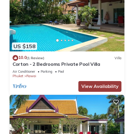
US $158
10.0
(1 Review)
Villa
Corton - 2 Bedrooms Private Pool Villa
Air Conditioner
Parking
Pool
Phuket
Rawai
View Availability