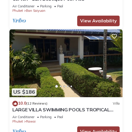
Air Conditioner
Parking
Pool
Phuket
Ban Saiyuan
View Availability
US $186
10.0
(12 Reviews)
Villa
LARGE VILLA SWIMMING POOLS TROPICAL
GARDEN SEA GOLF RELAXATION 6/12 ADULTS
Air Conditioner
Parking
Pool
Phuket
Rawai
View Availability