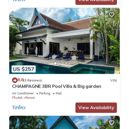
US $257
8.8
(3 Reviews)
Villa
CHAMPAGNE 3BR Pool Villa & Big garden
Air Conditioner
Parking
Pool
Phuket
Rawai
View Availability